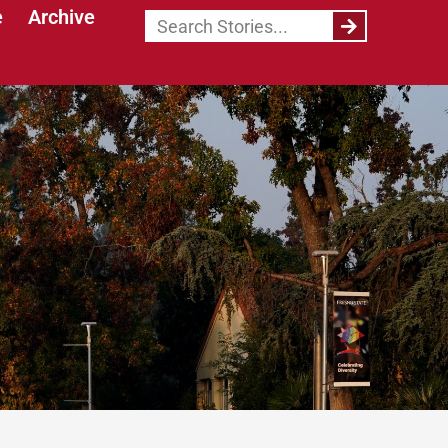
e
Archive