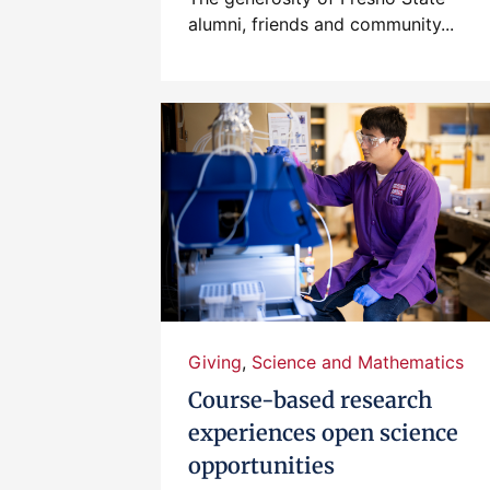
alumni, friends and community...
Giving
,
Science and Mathematics
Course-based research
experiences open science
opportunities