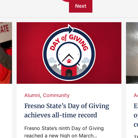
Next
Alumni
,
Community
A
Fresno State’s Day of Giving
E
achieves all-time record
o
c
Fresno State’s ninth Day of Giving
reached a new high on March...
T