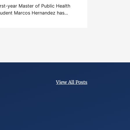
irst-year Master of Public Health
tudent Marcos Hernandez has...
View All Posts