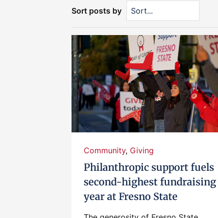
Sort posts by
Community
,
Giving
Philanthropic support fuels
second-highest fundraising
year at Fresno State
The generosity of Fresno State