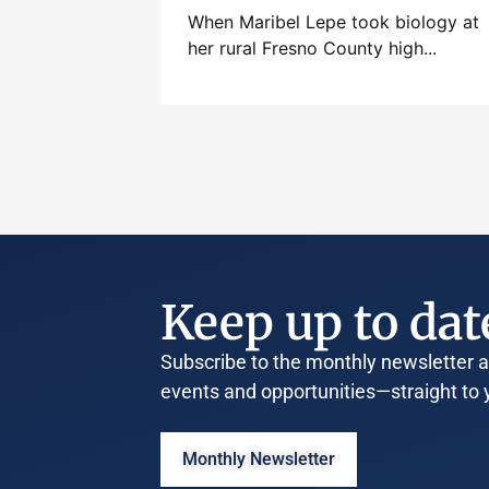
When Maribel Lepe took biology at
her rural Fresno County high...
Keep up to dat
Subscribe to the monthly newsletter an
events and opportunities—straight to 
Monthly Newsletter