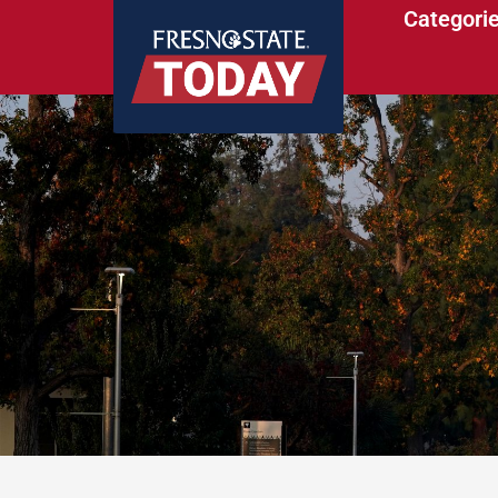
Categori