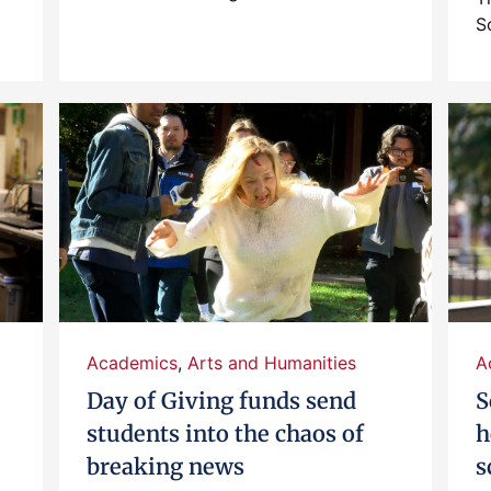
S
Academics
,
Arts and Humanities
A
Day of Giving funds send
S
students into the chaos of
h
breaking news
s