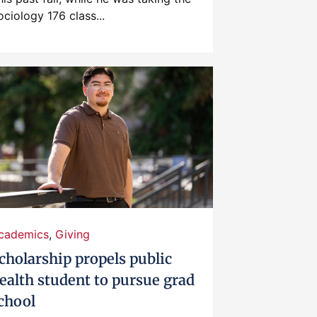
ociology 176 class...
cademics
,
Giving
cholarship propels public
ealth student to pursue grad
chool