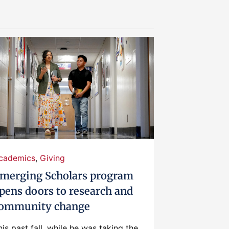
cademics
,
Giving
merging Scholars program
pens doors to research and
ommunity change
his past fall, while he was taking the