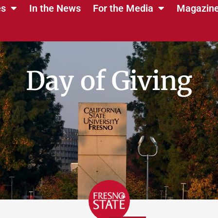
es
In the News
For the Media
Magazin
Day of Giving