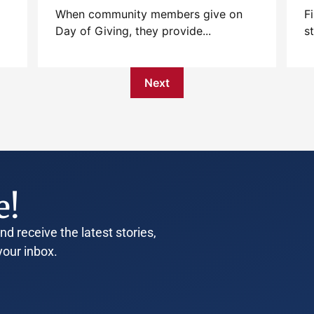
When community members give on
F
Day of Giving, they provide...
s
Next
e!
d receive the latest stories,
your inbox.