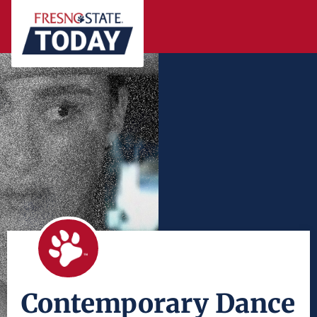
Contemporary Dance