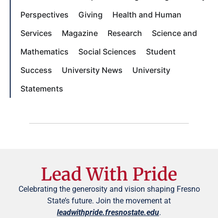
Perspectives
Giving
Health and Human
Services
Magazine
Research
Science and
Mathematics
Social Sciences
Student
Success
University News
University
Statements
Lead With Pride
Celebrating the generosity and vision shaping Fresno
State’s future. Join the movement at
leadwithpride.fresnostate.edu
.