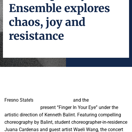
Ensemble explores
chaos, joy and
resistance
Fresno State’s
University Theatre
and the
Contemporary
Dance Ensemble
present “Finger In Your Eye” under the
artistic direction of Kenneth Balint. Featuring compelling
choreography by Balint, student choreographer-in-residence
Juana Cardenas and guest artist Waeli Wang, the concert