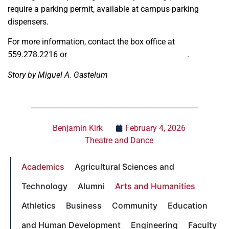
require a parking permit, available at campus parking
dispensers.
For more information, contact the box office at
559.278.2216 or
universitytheatre@csufresno.edu
.
Story by Miguel A. Gastelum
Benjamin Kirk
February 4, 2026
Theatre and Dance
Academics
Agricultural Sciences and
Technology
Alumni
Arts and Humanities
Athletics
Business
Community
Education
and Human Development
Engineering
Faculty