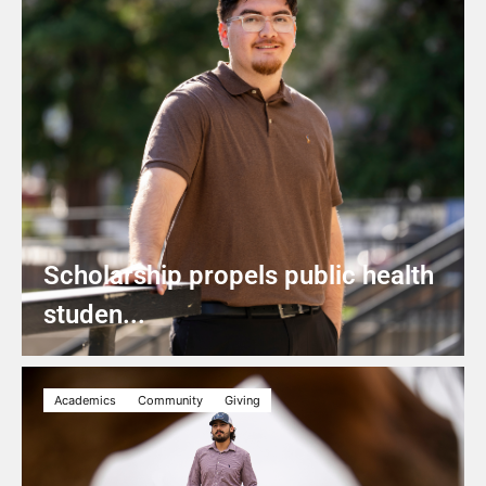
Scholarship propels public health
studen...
Academics
Community
Giving