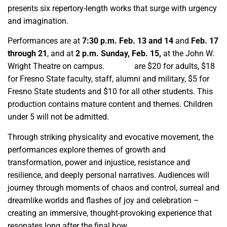
presents six repertory-length works that surge with urgency
and imagination.
Performances are at
7:30 p.m. Feb. 13 and 14
and
Feb. 17
through 21
, and at
2 p.m. Sunday, Feb. 15,
at the John W.
Wright Theatre on campus.
Tickets
are $20 for adults, $18
for Fresno State faculty, staff, alumni and military, $5 for
Fresno State students and $10 for all other students. This
production contains mature content and themes. Children
under 5 will not be admitted.
Through striking physicality and evocative movement, the
performances explore themes of growth and
transformation, power and injustice, resistance and
resilience, and deeply personal narratives. Audiences will
journey through moments of chaos and control, surreal and
dreamlike worlds and flashes of joy and celebration –
creating an immersive, thought-provoking experience that
resonates long after the final bow.