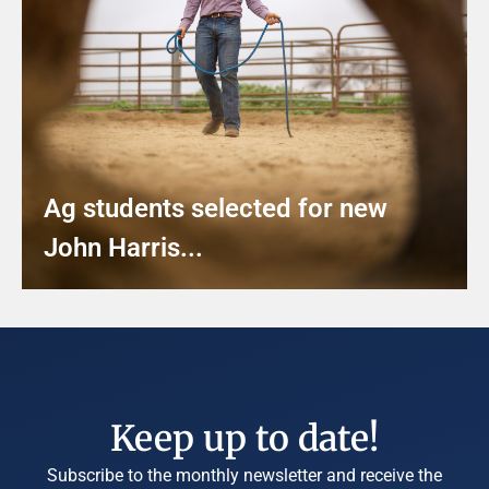
Ag students selected for new
John Harris...
Keep up to date!
Subscribe to the monthly newsletter and receive the