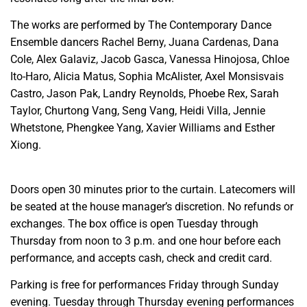
The works are performed by The Contemporary Dance
Ensemble dancers Rachel Berny, Juana Cardenas, Dana
Cole, Alex Galaviz, Jacob Gasca, Vanessa Hinojosa, Chloe
Ito-Haro, Alicia Matus, Sophia McAlister, Axel Monsisvais
Castro, Jason Pak, Landry Reynolds, Phoebe Rex, Sarah
Taylor, Churtong Vang, Seng Vang, Heidi Villa, Jennie
Whetstone, Phengkee Yang, Xavier Williams and Esther
Xiong.
Doors open 30 minutes prior to the curtain. Latecomers will
be seated at the house manager’s discretion. No refunds or
exchanges. The box office is open Tuesday through
Thursday from noon to 3 p.m. and one hour before each
performance, and accepts cash, check and credit card.
Parking is free for performances Friday through Sunday
evening. Tuesday through Thursday evening performances