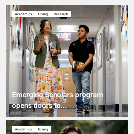
Academics
Giving
Research
Emerging Scholars program
opens doors to...
Academics
Giving