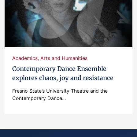
Academics
,
Arts and Humanities
Contemporary Dance Ensemble
explores chaos, joy and resistance
Fresno State’s University Theatre and the
Contemporary Dance...