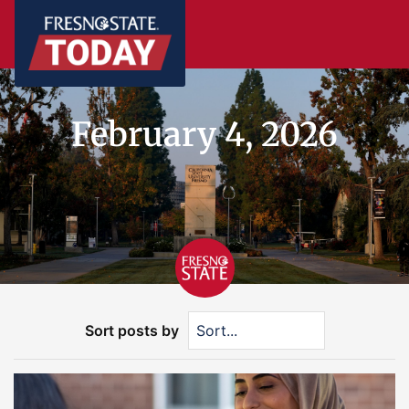
February 4, 2026
Sort posts by