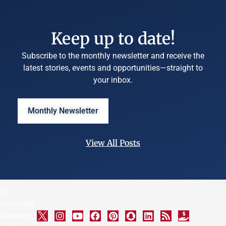
Keep up to date!
Subscribe to the monthly newsletter and receive the
latest stories, events and opportunities—straight to
your inbox.
Monthly Newsletter
View All Posts
©
University
Marketing