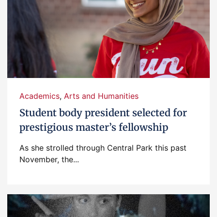
Academics
,
Arts and Humanities
Student body president selected for
prestigious master’s fellowship
As she strolled through Central Park this past
November, the...