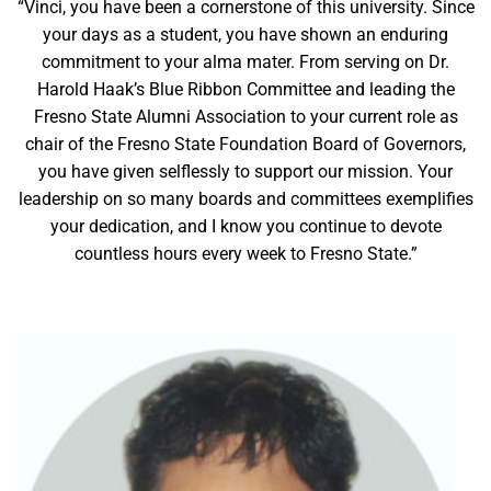
“Vinci, you have been a cornerstone of this university. Since
your days as a student, you have shown an enduring
commitment to your alma mater. From serving on Dr.
Harold Haak’s Blue Ribbon Committee and leading the
Fresno State Alumni Association to your current role as
chair of the Fresno State Foundation Board of Governors,
you have given selflessly to support our mission. Your
leadership on so many boards and committees exemplifies
your dedication, and I know you continue to devote
countless hours every week to Fresno State.”