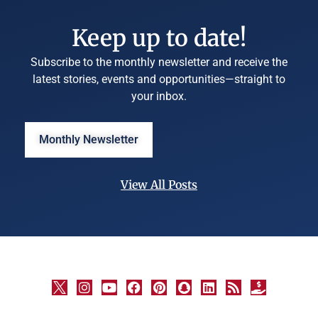
Keep up to date!
Subscribe to the monthly newsletter and receive the
latest stories, events and opportunities—straight to
your inbox.
Monthly Newsletter
View All Posts
©
University
Marketing
and