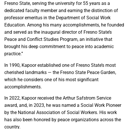
Fresno State, serving the university for 55 years as a
dedicated faculty member and earning the distinction of
professor emeritus in the Department of Social Work
Education. Among his many accomplishments, he founded
and served as the inaugural director of Fresno State’s
Peace and Conflict Studies Program, an initiative that
brought his deep commitment to peace into academic
practice.”
In 1990, Kapoor established one of Fresno State’s most
cherished landmarks — the Fresno State Peace Garden,
which he considers one of his most significant
accomplishments.
In 2022, Kapoor received the Arthur Safstrom Service
award, and, in 2023, he was named a Social Work Pioneer
by the National Association of Social Workers. His work
has also been honored by peace organizations across the
country.