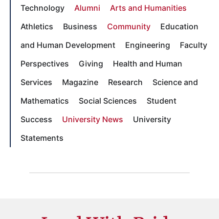
Technology
Alumni
Arts and Humanities
Athletics
Business
Community
Education
and Human Development
Engineering
Faculty
Perspectives
Giving
Health and Human
Services
Magazine
Research
Science and
Mathematics
Social Sciences
Student
Success
University News
University
Statements