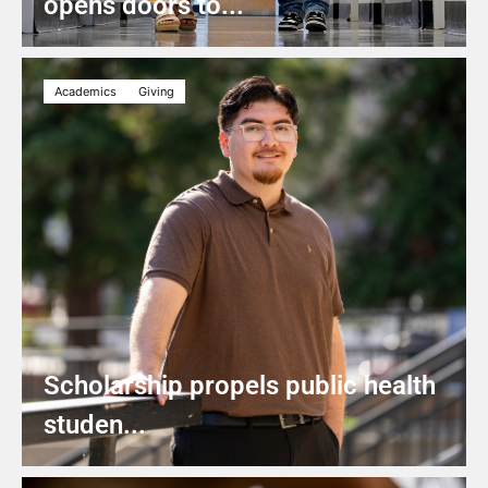
opens doors to...
Academics
Giving
Scholarship propels public health
studen...