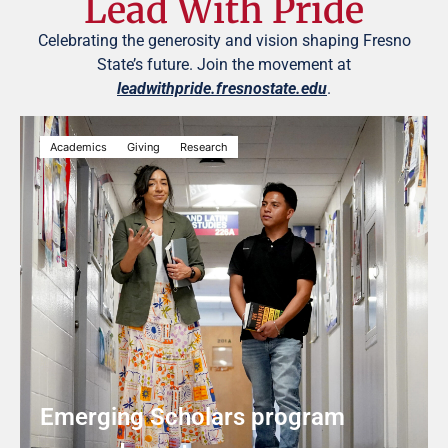
Lead With Pride
Celebrating the generosity and vision shaping Fresno
State’s future. Join the movement at
leadwithpride.fresnostate.edu
.
Academics
Giving
Research
Emerging Scholars program