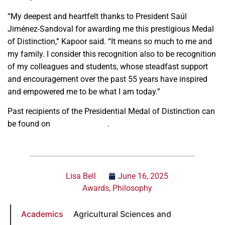
“My deepest and heartfelt thanks to President Saúl
Jiménez-Sandoval for awarding me this prestigious Medal
of Distinction,” Kapoor said. “It means so much to me and
my family. I consider this recognition also to be recognition
of my colleagues and students, whose steadfast support
and encouragement over the past 55 years have inspired
and empowered me to be what I am today.”
Past recipients of the Presidential Medal of Distinction can
be found on
fresnostate.edu
.
Lisa Bell
June 16, 2025
Awards
,
Philosophy
Academics
Agricultural Sciences and