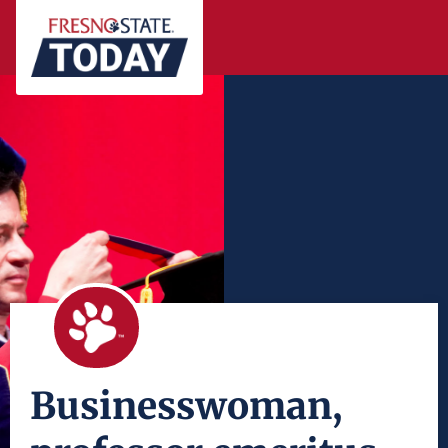
Businesswoman,