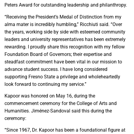
Peters Award for outstanding leadership and philanthropy.
“Receiving the President’s Medal of Distinction from my
alma mater is incredibly humbling,” Ricchiuti said. “Over
the years, working side by side with esteemed community
leaders and university representatives has been extremely
rewarding. I proudly share this recognition with my fellow
Foundation Board of Governors; their expertise and
steadfast commitment have been vital in our mission to
advance student success. I have long considered
supporting Fresno State a privilege and wholeheartedly
look forward to continuing my service.”
Kapoor was honored on May 16, during the
commencement ceremony for the College of Arts and
Humanities. Jiménez-Sandoval said this during the
ceremony:
“Since 1967, Dr. Kapoor has been a foundational figure at