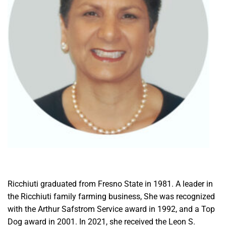
Ricchiuti graduated from Fresno State in 1981. A leader in
the Ricchiuti family farming business, She was recognized
with the Arthur Safstrom Service award in 1992, and a Top
Dog award in 2001. In 2021, she received the Leon S.