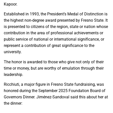
Kapoor.
Established in 1993, the President’s Medal of Distinction is
the highest non-degree award presented by Fresno State. It
is presented to citizens of the region, state or nation whose
contribution in the area of professional achievements or
public service of national or international significance, or
represent a contribution of great significance to the
university.
The honor is awarded to those who give not only of their
time or money, but are worthy of emulation through their
leadership.
Ricchiuti, a major figure in Fresno State fundraising, was
honored during the September 2025 Foundation Board of
Governors Dinner. Jiménez-Sandoval said this about her at
the dinner: