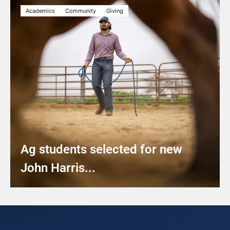
Academics
Community
Giving
Ag students selected for new
John Harris...