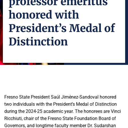
professor emeritus
honored with
President’s Medal of
Distinction
Fresno State President Saúl Jiménez-Sandoval honored
two individuals with the President’s Medal of Distinction
during the 2024-25 academic year. The honorees are Vinci
Ricchiuti, chair of the Fresno State Foundation Board of
Governors, and longtime faculty member Dr. Sudarshan