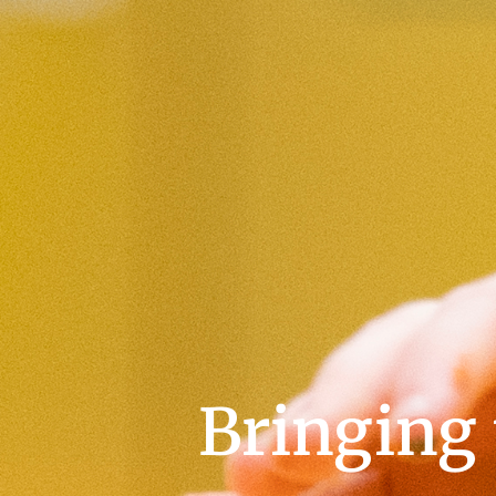
Bringing t