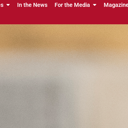
es
In the News
For the Media
Magazin