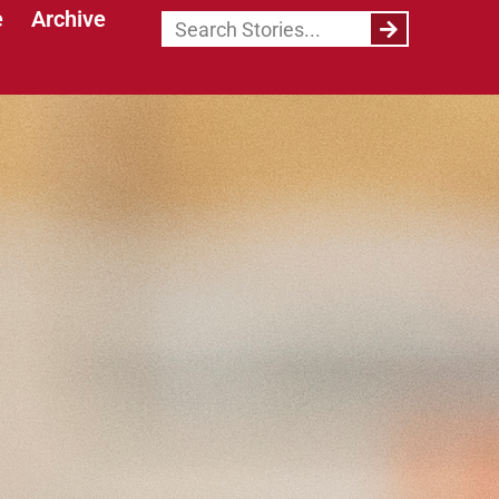
e
Archive