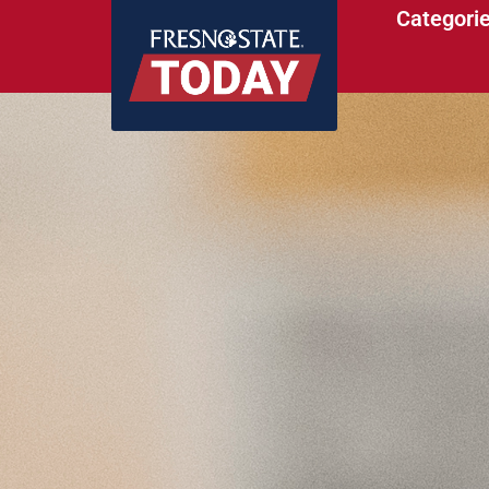
Categori