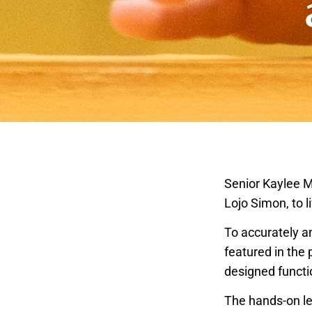
Senior Kaylee M
Lojo Simon, to l
To accurately a
featured in the 
designed functi
The hands-on le