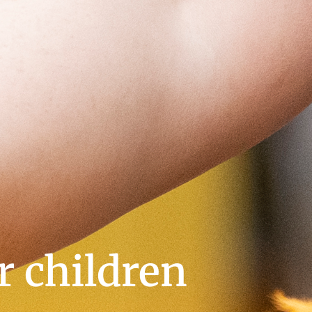
or children