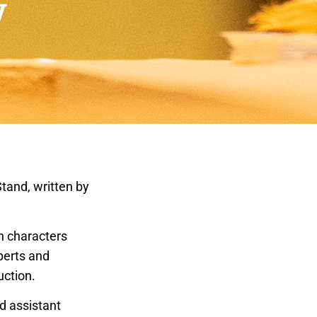
y
tand, written by
n characters
perts and
uction.
d assistant