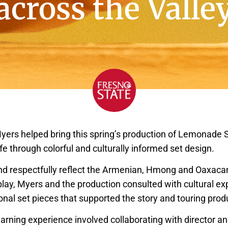
across the Valle
yers helped bring this spring’s production of Lemonade S
ife through colorful and culturally informed set design.
nd respectfully reflect the Armenian, Hmong and Oaxaca
play, Myers and the production consulted with cultural ex
onal set pieces that supported the story and touring prod
arning experience involved collaborating with director an