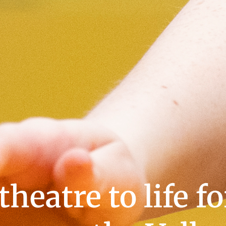
heatre to life f