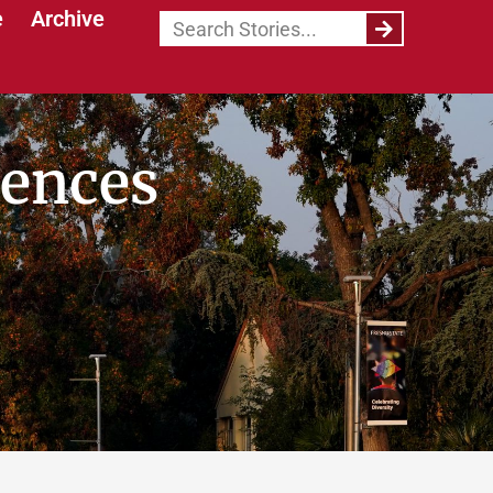
e
Archive
iences