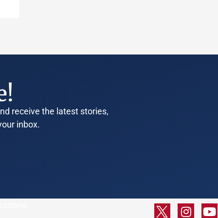
e!
d receive the latest stories,
your inbox.
cations