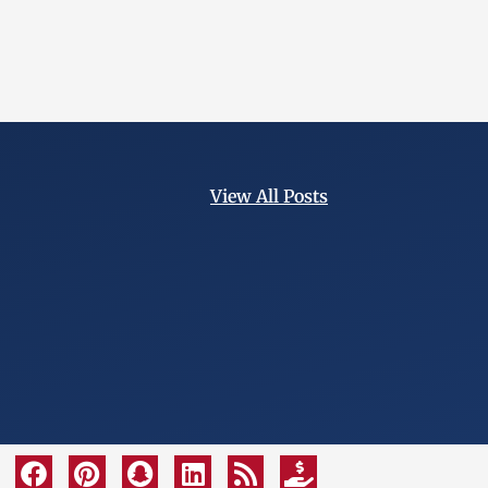
View All Posts