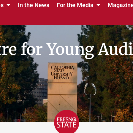
es
In the News
For the Media
Magazin
re for Young Aud