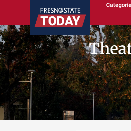
Categori
Theat