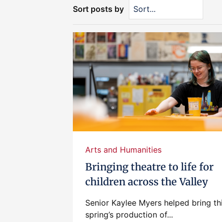
Sort posts by
Arts and Humanities
Bringing theatre to life for
children across the Valley
Senior Kaylee Myers helped bring th
spring’s production of...