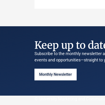
Keep up to dat
Subscribe to the monthly newsletter an
events and opportunities—straight to 
Monthly Newsletter
© University Marketing and Communi