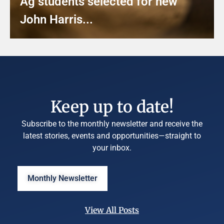
Ag students selected for new
John Harris...
Keep up to date!
Subscribe to the monthly newsletter and receive the
latest stories, events and opportunities—straight to
your inbox.
Monthly Newsletter
View All Posts