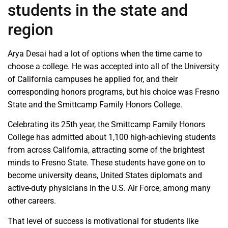
students in the state and
region
Arya Desai had a lot of options when the time came to
choose a college. He was accepted into all of the University
of California campuses he applied for, and their
corresponding honors programs, but his choice was Fresno
State and the Smittcamp Family Honors College.
Celebrating its 25th year, the Smittcamp Family Honors
College has admitted about 1,100 high-achieving students
from across California, attracting some of the brightest
minds to Fresno State. These students have gone on to
become university deans, United States diplomats and
active-duty physicians in the U.S. Air Force, among many
other careers.
That level of success is motivational for students like