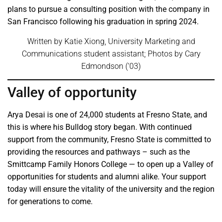
plans to pursue a consulting position with the company in
San Francisco following his graduation in spring 2024.
Written by Katie Xiong, University Marketing and
Communications student assistant; Photos by Cary
Edmondson (‘03)
Valley of opportunity
Arya Desai is one of 24,000 students at Fresno State, and
this is where his Bulldog story began. With continued
support from the community, Fresno State is committed to
providing the resources and pathways – such as the
Smittcamp Family Honors College — to open up a Valley of
opportunities for students and alumni alike. Your support
today will ensure the vitality of the university and the region
for generations to come.