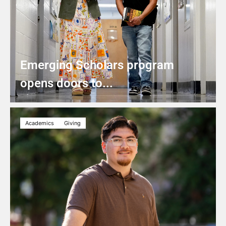
Emerging Scholars program
opens doors to...
Academics
Giving