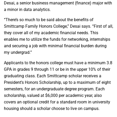
Desai, a senior business management (finance) major with
a minor in data analytics.
“There’s so much to be said about the benefits of
Smittcamp Family Honors College,” Desai says. “First of all,
they cover all of my academic financial needs. This
enables me to utilize the funds for networking, internships
and securing a job with minimal financial burden during
my undergrad.”
Applicants to the honors college must have a minimum 3.8
GPA in grades 9 through 11 or be in the upper 10% of their
graduating class. Each Smittcamp scholar receives a
President’s Honors Scholarship, up to a maximum of eight
semesters, for an undergraduate degree program. Each
scholarship, valued at $6,000 per academic year, also
covers an optional credit for a standard room in university
housing should a scholar choose to live on campus.