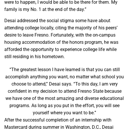
were to happen, I would be able to be there for them. My
family is my No. 1 at the end of the day.”
Desai addressed the social stigma some have about
attending college locally, citing the majority of his peers’
desire to leave Fresno. Fortunately, with the on-campus
housing accommodation of the honors program, he was
afforded the opportunity to experience college life while
still residing in his hometown.
“The greatest lesson I have learned is that you can still
accomplish anything you want, no matter what school you
choose to attend,” Desai says. “To this day, I am very
confident in my decision to attend Fresno State because
we have one of the most amazing and diverse educational
programs. As long as you put in the effort, you will see
yourself where you want to be.”
After the successful completion of an internship with
Mastercard during summer in Washington, D.C., Desai