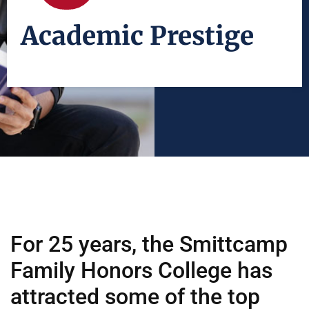
Academic Prestige
For 25 years, the Smittcamp
Family Honors College has
attracted some of the top