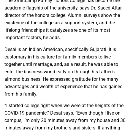
The Smittcamp Family Honors College has become the
academic flagship of the university, says Dr. Saeed Attar,
director of the honors college. Alumni surveys show the
existence of the college as a support system, and the
lifelong friendships it catalyzes are one of its most
important factors, he adds.
Desai is an Indian American, specifically Gujarati. It is
customary in his culture for family members to live
together until marriage, and, as a result, he was able to
enter the business world early on through his father’s
almond business. He expressed gratitude for the many
advantages and wealth of experience that he has gained
from his family.
“I started college right when we were at the heights of the
COVID-19 pandemic,” Desai says. “Even though I live on
campus, I’m only 20 minutes away from my house and 30
minutes away from my brothers and sisters. If anything