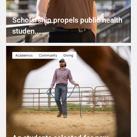
Scholarship propels public health
studen...
Academics
Community
Giving