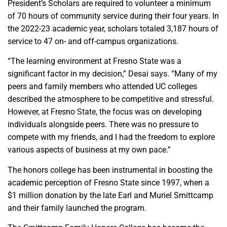
President’s Scholars are required to volunteer a minimum
of 70 hours of community service during their four years. In
the 2022-23 academic year, scholars totaled 3,187 hours of
service to 47 on- and off-campus organizations.
“The learning environment at Fresno State was a
significant factor in my decision,” Desai says. “Many of my
peers and family members who attended UC colleges
described the atmosphere to be competitive and stressful.
However, at Fresno State, the focus was on developing
individuals alongside peers. There was no pressure to
compete with my friends, and I had the freedom to explore
various aspects of business at my own pace.”
The honors college has been instrumental in boosting the
academic perception of Fresno State since 1997, when a
$1 million donation by the late Earl and Muriel Smittcamp
and their family launched the program.