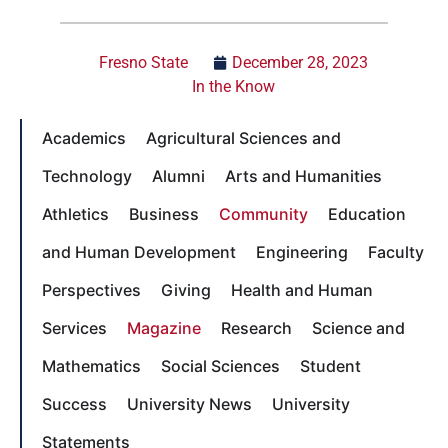
Fresno State
December 28, 2023
In the Know
Academics
Agricultural Sciences and
Technology
Alumni
Arts and Humanities
Athletics
Business
Community
Education
and Human Development
Engineering
Faculty
Perspectives
Giving
Health and Human
Services
Magazine
Research
Science and
Mathematics
Social Sciences
Student
Success
University News
University
Statements