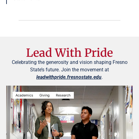
Lead With Pride
Celebrating the generosity and vision shaping Fresno
State’s future. Join the movement at
leadwithpride.fresnostate.edu
.
Academics
Giving
Research