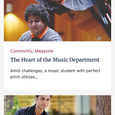
Community
,
Magazine
The Heart of the Music Department
Amid challenges, a music student with perfect
pitch utilizes...