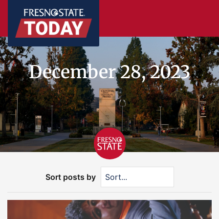
December 28, 2023
Sort posts by