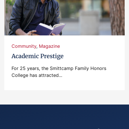
Community
,
Magazine
Academic Prestige
For 25 years, the Smittcamp Family Honors
College has attracted...