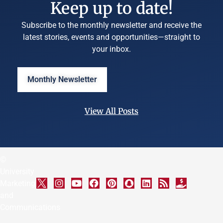
Keep up to date!
Subscribe to the monthly newsletter and receive the
latest stories, events and opportunities—straight to
your inbox.
Monthly Newsletter
View All Posts
©
University
Marketing
and
Communications