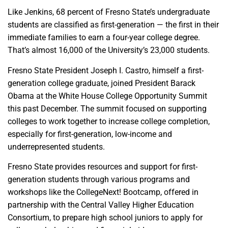
Like Jenkins, 68 percent of Fresno State’s undergraduate
students are classified as first-generation — the first in their
immediate families to earn a four-year college degree.
That’s almost 16,000 of the University’s 23,000 students.
Fresno State President Joseph I. Castro, himself a first-
generation college graduate, joined President Barack
Obama at the White House College Opportunity Summit
this past December. The summit focused on supporting
colleges to work together to increase college completion,
especially for first-generation, low-income and
underrepresented students.
Fresno State provides resources and support for first-
generation students through various programs and
workshops like the CollegeNext! Bootcamp, offered in
partnership with the Central Valley Higher Education
Consortium, to prepare high school juniors to apply for