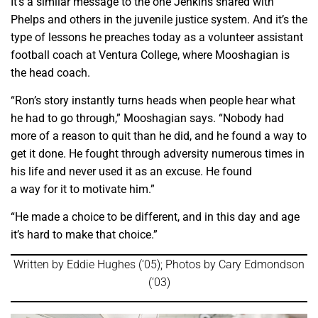
It’s a similar message to the one Jenkins shared with
Phelps and others in the juvenile justice system. And it’s the
type of lessons he preaches today as a volunteer assistant
football coach at Ventura College, where Mooshagian is
the head coach.
“Ron’s story instantly turns heads when people hear what
he had to go through,” Mooshagian says. “Nobody had
more of a reason to quit than he did, and he found a way to
get it done. He fought through adversity numerous times in
his life and never used it as an excuse. He found
a way for it to motivate him.”
“He made a choice to be different, and in this day and age
it’s hard to make that choice.”
Written by Eddie Hughes (‘05); Photos by Cary Edmondson
(‘03)