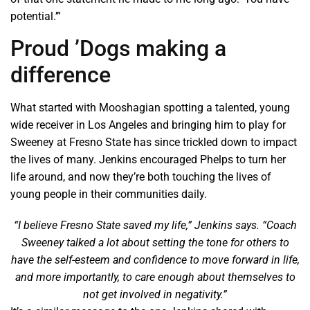
potential.’”
Proud ’Dogs making a
difference
What started with Mooshagian spotting a talented, young
wide receiver in Los Angeles and bringing him to play for
Sweeney at Fresno State has since trickled down to impact
the lives of many. Jenkins encouraged Phelps to turn her
life around, and now they’re both touching the lives of
young people in their communities daily.
“I believe Fresno State saved my life,” Jenkins says. “Coach
Sweeney talked a lot about setting the tone for others to
have the self-esteem and confidence to move forward in life,
and more importantly, to care enough about themselves to
not get involved in negativity.”