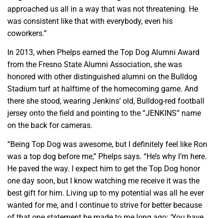
approached us all in a way that was not threatening. He
was consistent like that with everybody, even his
coworkers.”
In 2013, when Phelps earned the Top Dog Alumni Award
from the Fresno State Alumni Association, she was
honored with other distinguished alumni on the Bulldog
Stadium turf at halftime of the homecoming game. And
there she stood, wearing Jenkins’ old, Bulldog-red football
jersey onto the field and pointing to the “JENKINS” name
on the back for cameras.
“Being Top Dog was awesome, but I definitely feel like Ron
was a top dog before me,” Phelps says. “He’s why I’m here.
He paved the way. I expect him to get the Top Dog honor
one day soon, but I know watching me receive it was the
best gift for him. Living up to my potential was all he ever
wanted for me, and I continue to strive for better because
of that one statement he made to me long ago: ‘You have