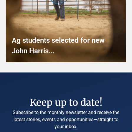
Ag students selected for new
John Harris...
Keep up to date!
Subscribe to the monthly newsletter and receive the
latest stories, events and opportunities—straight to
your inbox.