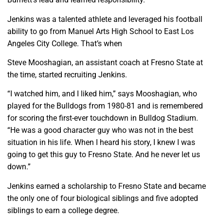
Jenkins was a talented athlete and leveraged his football
ability to go from Manuel Arts High School to East Los
Angeles City College. That’s when
Steve Mooshagian, an assistant coach at Fresno State at
the time, started recruiting Jenkins.
“I watched him, and I liked him,” says Mooshagian, who
played for the Bulldogs from 1980-81 and is remembered
for scoring the first-ever touchdown in Bulldog Stadium.
“He was a good character guy who was not in the best
situation in his life. When I heard his story, I knew I was
going to get this guy to Fresno State. And he never let us
down.”
Jenkins earned a scholarship to Fresno State and became
the only one of four biological siblings and five adopted
siblings to earn a college degree.