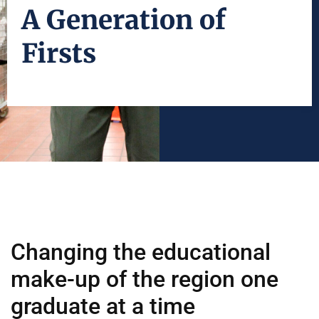
A Generation of
Firsts
Changing the educational
make-up of the region one
graduate at a time