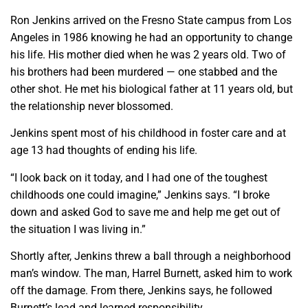
Ron Jenkins arrived on the Fresno State campus from Los
Angeles in 1986 knowing he had an opportunity to change
his life. His mother died when he was 2 years old. Two of
his brothers had been murdered — one stabbed and the
other shot. He met his biological father at 11 years old, but
the relationship never blossomed.
Jenkins spent most of his childhood in foster care and at
age 13 had thoughts of ending his life.
“I look back on it today, and I had one of the toughest
childhoods one could imagine,” Jenkins says. “I broke
down and asked God to save me and help me get out of
the situation I was living in.”
Shortly after, Jenkins threw a ball through a neighborhood
man’s window. The man, Harrel Burnett, asked him to work
off the damage. From there, Jenkins says, he followed
Burnett’s lead and learned responsibility.