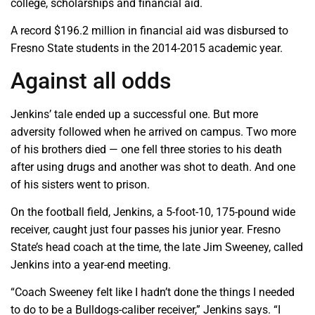
college, scholarships and financial aid.
A record $196.2 million in financial aid was disbursed to
Fresno State students in the 2014-2015 academic year.
Against all odds
Jenkins’ tale ended up a successful one. But more
adversity followed when he arrived on campus. Two more
of his brothers died — one fell three stories to his death
after using drugs and another was shot to death. And one
of his sisters went to prison.
On the football field, Jenkins, a 5-foot-10, 175-pound wide
receiver, caught just four passes his junior year. Fresno
State’s head coach at the time, the late Jim Sweeney, called
Jenkins into a year-end meeting.
“Coach Sweeney felt like I hadn’t done the things I needed
to do to be a Bulldogs-caliber receiver,” Jenkins says. “I