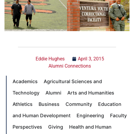
Eddie Hughes
April 3, 2015
Alumni Connections
Academics
Agricultural Sciences and
Technology
Alumni
Arts and Humanities
Athletics
Business
Community
Education
and Human Development
Engineering
Faculty
Perspectives
Giving
Health and Human