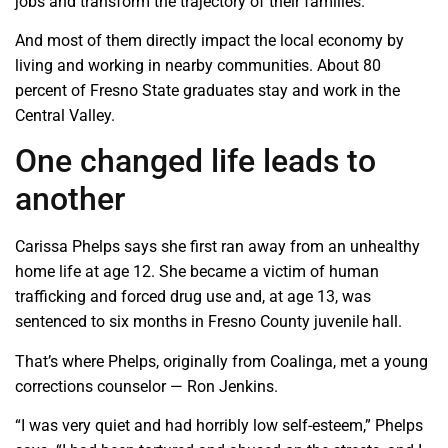
jobs and transform the trajectory of their families.”
And most of them directly impact the local economy by
living and working in nearby communities. About 80
percent of Fresno State graduates stay and work in the
Central Valley.
One changed life leads to
another
Carissa Phelps says she first ran away from an unhealthy
home life at age 12. She became a victim of human
trafficking and forced drug use and, at age 13, was
sentenced to six months in Fresno County juvenile hall.
That’s where Phelps, originally from Coalinga, met a young
corrections counselor — Ron Jenkins.
“I was very quiet and had horribly low self-esteem,” Phelps