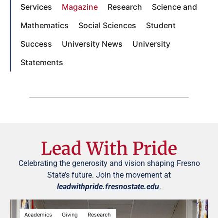
Services
Magazine
Research
Science and
Mathematics
Social Sciences
Student
Success
University News
University
Statements
Lead With Pride
Celebrating the generosity and vision shaping Fresno
State’s future. Join the movement at
leadwithpride.fresnostate.edu
.
Academics
Giving
Research