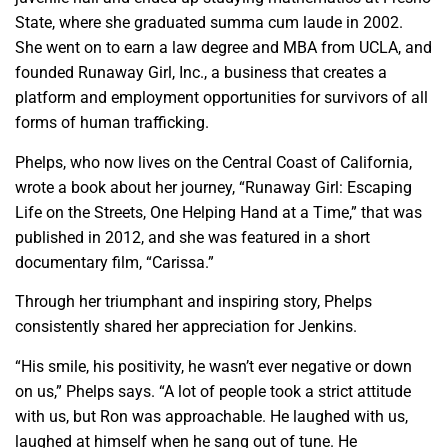
State, where she graduated summa cum laude in 2002.
She went on to earn a law degree and MBA from UCLA, and
founded Runaway Girl, Inc., a business that creates a
platform and employment opportunities for survivors of all
forms of human trafficking.
Phelps, who now lives on the Central Coast of California,
wrote a book about her journey, “Runaway Girl: Escaping
Life on the Streets, One Helping Hand at a Time,” that was
published in 2012, and she was featured in a short
documentary film, “Carissa.”
Through her triumphant and inspiring story, Phelps
consistently shared her appreciation for Jenkins.
“His smile, his positivity, he wasn’t ever negative or down
on us,” Phelps says. “A lot of people took a strict attitude
with us, but Ron was approachable. He laughed with us,
laughed at himself when he sang out of tune. He