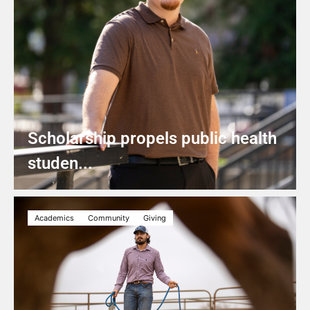
Scholarship propels public health
studen...
Academics
Community
Giving