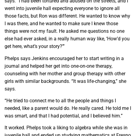
says. “I had been tortured and abused on the streets, and I
went into juvenile hall expecting everyone to ignore all
those facts, but Ron was different. He wanted to know why
I was there, and he wanted to make sure I knew those
things were not my fault. He asked me questions no one
else had ever asked, in a really human way like, ‘How’d you
get here, what’s your story?’”
Phelps says Jenkins encouraged her to start writing in a
journal and helped her get into one-on-one therapy,
counseling with her mother and group therapy with other
girls with similar backgrounds. “It was life-changing,” she
says.
“He tried to connect me to all the people and things I
needed, like a parent would do. He really cared. He told me I
was smart, and that I had potential, and I believed him.”
It worked. Phelps took a liking to algebra while she was in
juvenile hall and ended up studying mathematics at Fresno