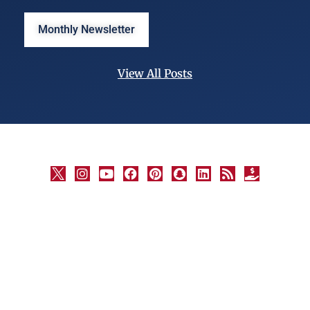
Monthly Newsletter
View All Posts
©
University
Marketing
and
Communications