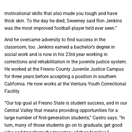
motivational skills that also made you tough and have
thick skin. To the day he died, Sweeney said Ron Jenkins
was the most improved football player he’d ever seen.”
And he overcame adversity to find success in the
classroom, too. Jenkins earned a bachelor’s degree in
social work and is now in his 23rd year working in
corrections and rehabilitation in the juvenile justice system.
He worked at the Fresno County Juvenile Justice Campus
for three years before accepting a position in southern
California. He now works at the Ventura Youth Correctional
Facility.
“Our top goal at Fresno State is student success, and in our
Central Valley that means providing opportunities for a
large number of first-generation students,” Castro says. “In
turn, many of those students go on to graduate, get good