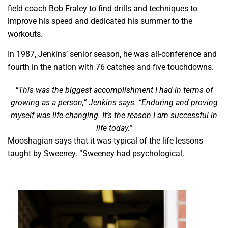
field coach Bob Fraley to find drills and techniques to
improve his speed and dedicated his summer to the
workouts.
In 1987, Jenkins’ senior season, he was all-conference and
fourth in the nation with 76 catches and five touchdowns.
“This was the biggest accomplishment I had in terms of
growing as a person,” Jenkins says. “Enduring and proving
myself was life-changing. It’s the reason I am successful in
life today.”
Mooshagian says that it was typical of the life lessons
taught by Sweeney. “Sweeney had psychological,