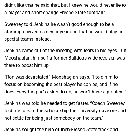
didn’t like that he said that, but I knew he would never lie to
a player and short-change Fresno State football.”
Sweeney told Jenkins he wasn’t good enough to be a
starting receiver his senior year and that he would play on
special teams instead.
Jenkins came out of the meeting with tears in his eyes. But
Mooshagian, himself a former Bulldogs wide receiver, was
there to boost him up.
“Ron was devastated,” Mooshagian says. “I told him to
focus on becoming the best player he can be, and if he
does everything he’s asked to do, he won’t have a problem.”
Jenkins was told he needed to get faster. “Coach Sweeney
told me to earn the scholarship the University gave me and
not settle for being just somebody on the team.”
Jenkins sought the help of then-Fresno State track and