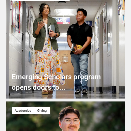
Emerging Scholars program
opens doors to...
Academics
Giving