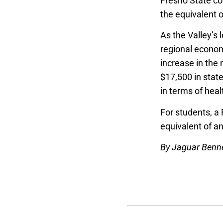
Fresno State co
the equivalent o
As the Valley’s 
regional econom
increase in the
$17,500 in stat
in terms of hea
For students, a
equivalent of a
By Jaguar Benn