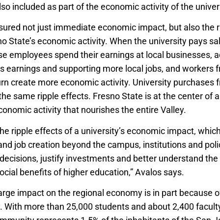
o included as part of the economic activity of the univers
ured not just immediate economic impact, but also the ri
 State’s economic activity. When the university pays sala
e employees spend their earnings at local businesses, a
ss earnings and supporting more local jobs, and workers f
urn create more economic activity. University purchases f
he same ripple effects. Fresno State is at the center of 
onomic activity that nourishes the entire Valley.
he ripple effects of a university’s economic impact, whic
and job creation beyond the campus, institutions and po
ecisions, justify investments and better understand the
cial benefits of higher education,” Avalos says.
large impact on the regional economy is in part because o
y. With more than 25,000 students and about 2,400 faculty