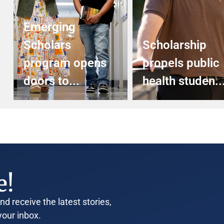
Emerging
Scholars
Scholarship
program opens
propels public
doors to...
health studen..
e!
d receive the latest stories,
your inbox.