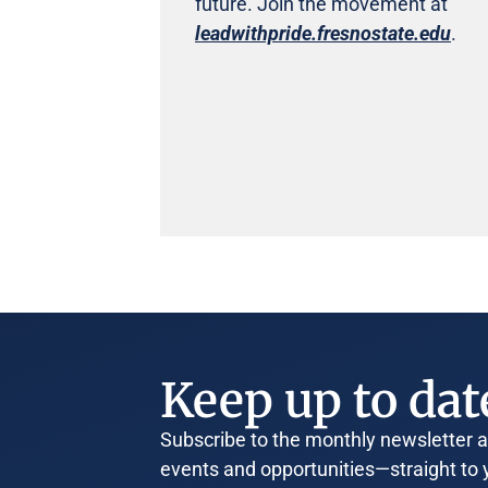
future. Join the movement at
leadwithpride.fresnostate.edu
.
Keep up to dat
Subscribe to the monthly newsletter an
events and opportunities—straight to 