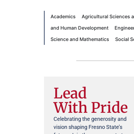
Academics
Agricultural Sciences
and Human Development
Enginee
Science and Mathematics
Social 
Lead
With Pride
Celebrating the generosity and
vision shaping Fresno State’s