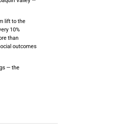
oaquin Valley —
 lift to the
very 10%
ore than
social outcomes
ngs — the