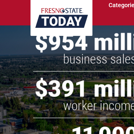
Categori