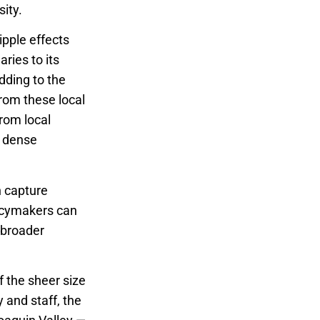
ity.
pple effects
ries to its
dding to the
rom these local
rom local
a dense
h capture
licymakers can
 broader
f the sheer size
 and staff, the