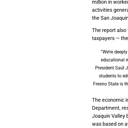
million in worke
activities gener
the San Joaquin
The report also 
taxpayers — the 
“We’re deeply
educational m
President Saúl 
students to ed
Fresno State is th
The economic im
Department, res
Joaquin Valley 
was based on av