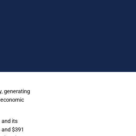
y, generating
ew economic
 and its
s and $391