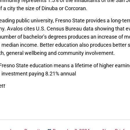
mmunity represents 1.5% of the inhabitants of the San J
f a city the size of Dinuba or Corcoran.
leading public university, Fresno State provides a long-term
y. Avalos cites U.S. Census Bureau data showing that e
 number of bachelor’s degrees produces an increase of m
e median income. Better education also produces better 
lth, general wellbeing and community involvement.
 Fresno State education means a lifetime of higher earni
n investment paying 8.21% annual
ett