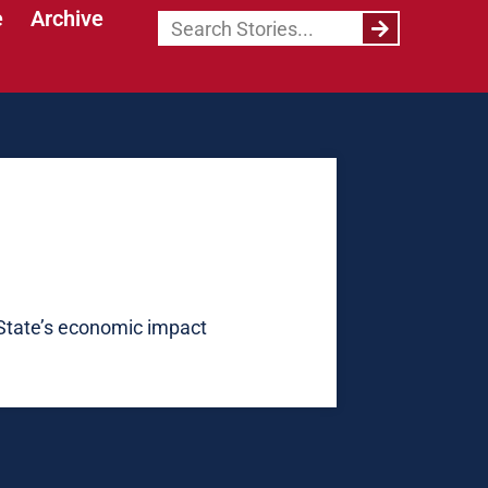
e
Archive
State’s economic impact