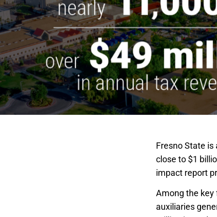
Fresno State is 
close to $1 bill
impact report p
Among the key f
auxiliaries gen