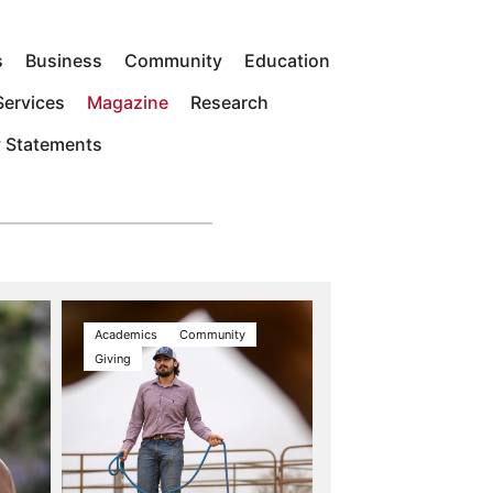
s
Business
Community
Education
ervices
Magazine
Research
y Statements
Academics
Community
Giving