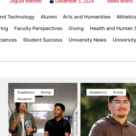
Jaguar Bennett
December 3, 2024
News Briefs
 and Technology
Alumni
Arts and Humanities
Athletic
ring
Faculty Perspectives
Giving
Health and Human S
Sciences
Student Success
University News
Universit
Academics
Giving
Academics
Giving
Research