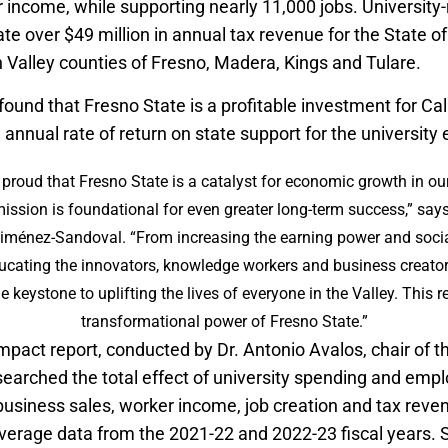
r income, while supporting nearly 11,000 jobs. University-
ate over $49 million in annual tax revenue for the State of
 Valley counties of Fresno, Madera, Kings and Tulare.
found that Fresno State is a profitable investment for Cal
annual rate of return on state support for the university
 proud that Fresno State is a catalyst for economic growth in ou
ission is foundational for even greater long-term success,” say
Jiménez-Sandoval. “From increasing the earning power and social
ucating the innovators, knowledge workers and business creators
e keystone to uplifting the lives of everyone in the Valley. This 
transformational power of Fresno State.”
pact report, conducted by Dr. Antonio Avalos, chair of 
earched the total effect of university spending and em
business sales, worker income, job creation and tax reve
erage data from the 2021-22 and 2022-23 fiscal years. 