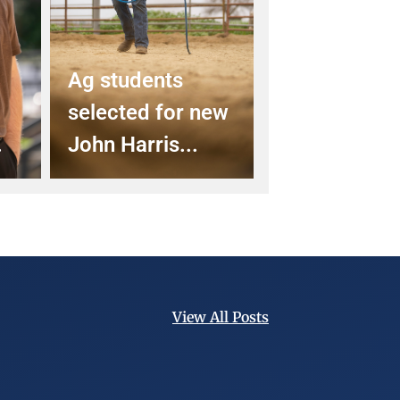
Ag students
selected for new
.
John Harris...
View All Posts