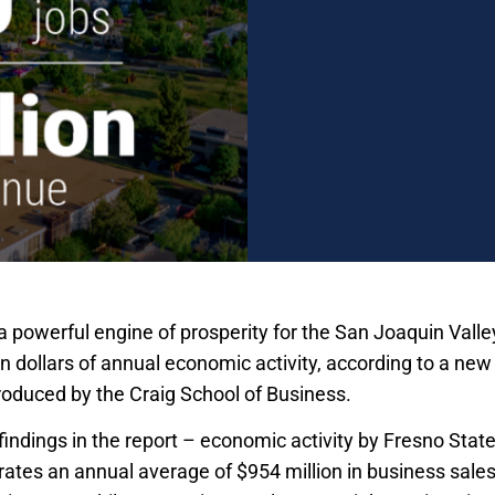
a powerful engine of prosperity for the San Joaquin Valle
ion dollars of annual economic activity, according to a n
roduced by the Craig School of Business.
indings in the report – economic activity by Fresno State
erates an annual average of $954 million in business sale