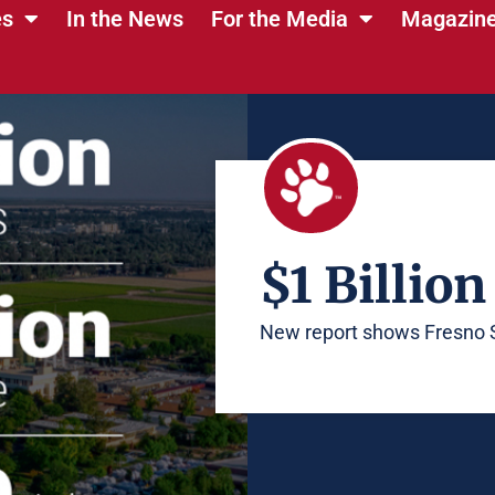
es
In the News
For the Media
Magazin
$1 Billion
New report shows Fresno 