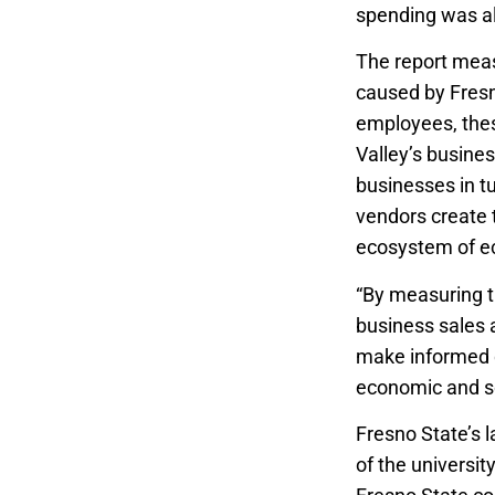
spending was als
The report meas
caused by Fresno
employees, thes
Valley’s busine
businesses in t
vendors create t
ecosystem of ec
“By measuring t
business sales 
make informed d
economic and so
Fresno State’s 
of the universit