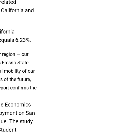
related
 California and
ifornia
 equals 6.23%.
r region — our
s Fresno State
 mobility of our
 of the future,
report confirms the
the Economics
ployment on San
nue. The study
Student