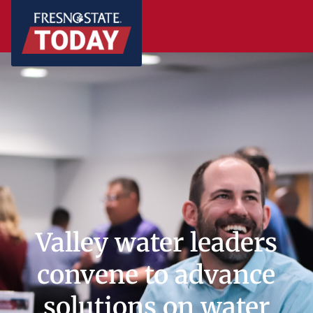
Valley water leaders
convene to advance
solutions on water