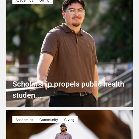
Academics
Giving
Scholarship propels public health
studen...
Academics
Community
Giving