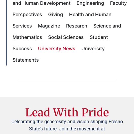
and Human Development
Engineering
Faculty
Perspectives
Giving
Health and Human
Services
Magazine
Research
Science and
Mathematics
Social Sciences
Student
Success
University News
University
Statements
Lead With Pride
Celebrating the generosity and vision shaping Fresno
State’s future. Join the movement at