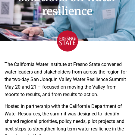
resilience
The California Water Institute at Fresno State convened
water leaders and stakeholders from across the region for
the two-day San Joaquin Valley Water Resilience Summit
May 20 and 21 – focused on moving the Valley from
reports to results, and from results to action.
Hosted in partnership with the California Department of
Water Resources, the summit was designed to identify
shared regional priorities, policy needs, pilot projects and
next steps to strengthen long-term water resilience in the