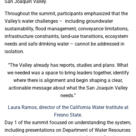
San Joaquin Valley.
Throughout the summit, participants emphasized that the
Valley’s water challenges – including groundwater
sustainability, flood management, conveyance limitations,
infrastructure constraints, land-use transitions, ecosystem
needs and safe drinking water – cannot be addressed in
isolation.
“The Valley already has reports, studies and plans. What
we needed was a space to bring leaders together, identify
where there is alignment and begin shaping a clear,
actionable message about what the San Joaquin Valley
needs.”
Laura Ramos, director of the California Water Institute at
Fresno State.
Day 1 of the summit focused on understanding the system,
including presentations on Department of Water Resources