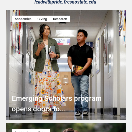
leadwithpride.fresnostate.edu
.
Academics
Giving
Research
Emerging Scholars program
opens doors to...