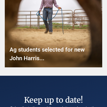
Ag students selected for new
John Harris...
Keep up to date!