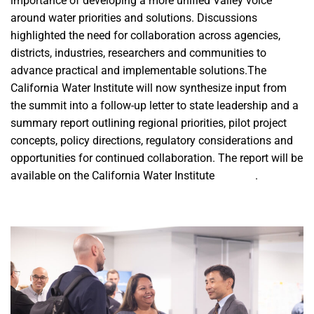
importance of developing a more unified Valley voice
around water priorities and solutions. Discussions
highlighted the need for collaboration across agencies,
districts, industries, researchers and communities to
advance practical and implementable solutions.The
California Water Institute will now synthesize input from
the summit into a follow-up letter to state leadership and a
summary report outlining regional priorities, pilot project
concepts, policy directions, regulatory considerations and
opportunities for continued collaboration. The report will be
available on the California Water Institute
website
.