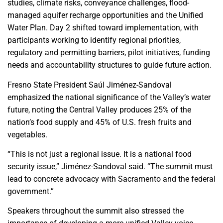
studies, climate risks, conveyance challenges, flood-
managed aquifer recharge opportunities and the Unified
Water Plan. Day 2 shifted toward implementation, with
participants working to identify regional priorities,
regulatory and permitting barriers, pilot initiatives, funding
needs and accountability structures to guide future action.
Fresno State President Saúl Jiménez-Sandoval
emphasized the national significance of the Valley’s water
future, noting the Central Valley produces 25% of the
nation’s food supply and 45% of U.S. fresh fruits and
vegetables.
“This is not just a regional issue. It is a national food
security issue,” Jiménez-Sandoval said. “The summit must
lead to concrete advocacy with Sacramento and the federal
government.”
Speakers throughout the summit also stressed the