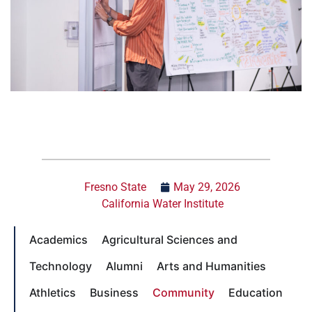
Fresno State
May 29, 2026
California Water Institute
Academics
Agricultural Sciences and
Technology
Alumni
Arts and Humanities
Athletics
Business
Community
Education