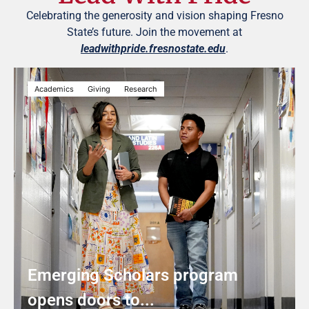
Celebrating the generosity and vision shaping Fresno
State’s future. Join the movement at
leadwithpride.fresnostate.edu
.
Academics
Giving
Research
Emerging Scholars program
opens doors to...