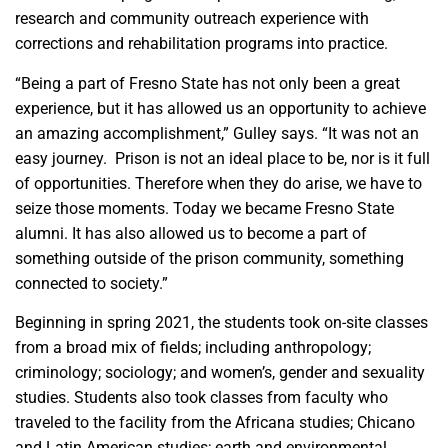
research and community outreach experience with
corrections and rehabilitation programs into practice.
“Being a part of Fresno State has not only been a great
experience, but it has allowed us an opportunity to achieve
an amazing accomplishment,” Gulley says. “It was not an
easy journey. Prison is not an ideal place to be, nor is it full
of opportunities. Therefore when they do arise, we have to
seize those moments. Today we became Fresno State
alumni. It has also allowed us to become a part of
something outside of the prison community, something
connected to society.”
Beginning in spring 2021, the students took on-site classes
from a broad mix of fields; including anthropology;
criminology; sociology; and women’s, gender and sexuality
studies. Students also took classes from faculty who
traveled to the facility from the Africana studies; Chicano
and Latin American studies; earth and environmental