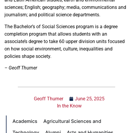
sciences; English; geography; media, communications and
journalism; and political science departments.
The Bachelor’s of Social Sciences program is a degree
completion program that allows students with an
associate’s degree to take 60 upper division units focused
on how social environment, culture, inequalities and
policies shape society.
– Geoff Thurner
Geoff Thurner
June 25, 2025
In the Know
Academics
Agricultural Sciences and
Technology
Alumni
Arts and Humanities