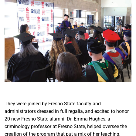
They were joined by Fresno State faculty and
administrators dressed in full regalia, and excited to honor
20 new Fresno State alumni. Dr. Emma Hughes, a
criminology professor at Fresno State, helped oversee the
creation of the program that put a mix of her teaching,