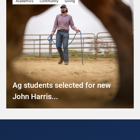
Academics
Community
Giving
Ag students selected for new
John Harris...