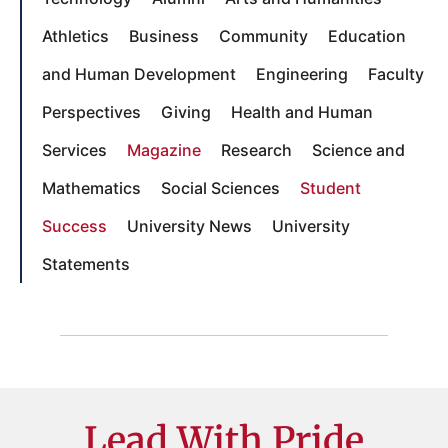
Athletics
Business
Community
Education
and Human Development
Engineering
Faculty
Perspectives
Giving
Health and Human
Services
Magazine
Research
Science and
Mathematics
Social Sciences
Student
Success
University News
University
Statements
Lead With Pride