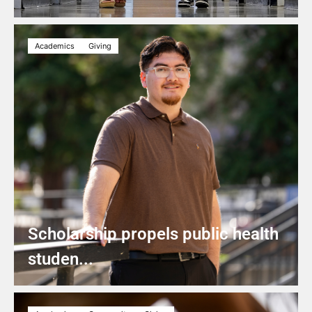
Academics
Giving
Scholarship propels public health
studen...