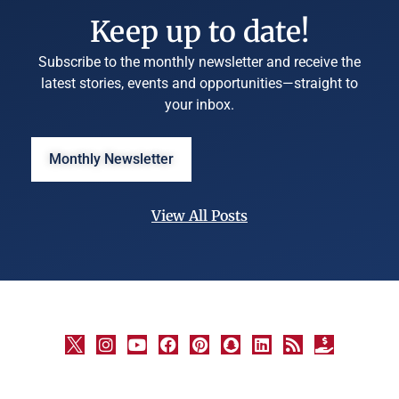
Keep up to date!
Subscribe to the monthly newsletter and receive the
latest stories, events and opportunities—straight to
your inbox.
Monthly Newsletter
View All Posts
©
University
Marketing
and
Communications