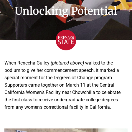
Unlocking Potential
When Renecha Gulley
(pictured above)
walked to the
podium to give her commencement speech, it marked a
special moment for the Degrees of Change program.
Supporters came together on March 11 at the Central
California Women’s Facility near Chowchilla to celebrate
the first class to receive undergraduate college degrees
from any women’s correctional facility in California.