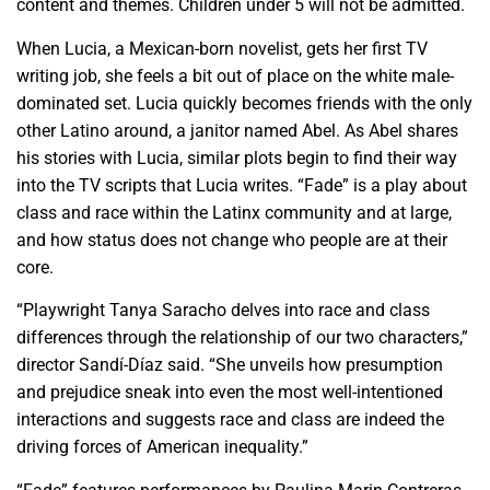
content and themes. Children under 5 will not be admitted.
When Lucia, a Mexican-born novelist, gets her first TV
writing job, she feels a bit out of place on the white male-
dominated set. Lucia quickly becomes friends with the only
other Latino around, a janitor named Abel. As Abel shares
his stories with Lucia, similar plots begin to find their way
into the TV scripts that Lucia writes. “Fade” is a play about
class and race within the Latinx community and at large,
and how status does not change who people are at their
core.
“Playwright Tanya Saracho delves into race and class
differences through the relationship of our two characters,”
director Sandí-Díaz said. “She unveils how presumption
and prejudice sneak into even the most well-intentioned
interactions and suggests race and class are indeed the
driving forces of American inequality.”