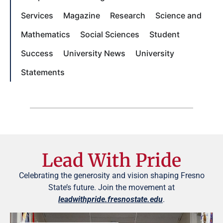
Services
Magazine
Research
Science and
Mathematics
Social Sciences
Student
Success
University News
University
Statements
Lead With Pride
Celebrating the generosity and vision shaping Fresno
State’s future. Join the movement at
leadwithpride.fresnostate.edu
.