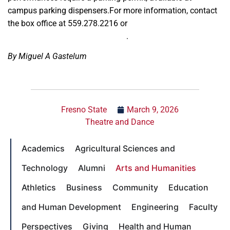
campus parking dispensers.For more information, contact
the box office at 559.278.2216 or
universitytheatre@csufresno.edu
.
By Miguel A Gastelum
Fresno State
March 9, 2026
Theatre and Dance
Academics
Agricultural Sciences and
Technology
Alumni
Arts and Humanities
Athletics
Business
Community
Education
and Human Development
Engineering
Faculty
Perspectives
Giving
Health and Human