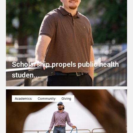
Scholarship propels public health
studen...
Academics
Community
Giving