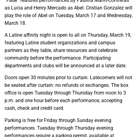
“Fade” features performances by Paulina Marin-Contreras
as Lucia and Henry Mercado as Abel. Cristian Gonzalez will
play the role of Abel on Tuesday, March 17 and Wednesday,
March 18.
A Latine affinity night is open to all on Thursday, March 19,
featuring Latine student organizations and campus
partners as they table, share resources and celebrate
community before the performance. Participating
departments and clubs will be announced at a later date.
Doors open 30 minutes prior to curtain. Latecomers will not
be seated after curtain: no refunds or exchanges. The box
office is open Tuesday through Thursday from noon to 3
p.m. and one hour before each performance, accepting
cash, check and credit card.
Parking is free for Friday through Sunday evening
performances. Tuesday through Thursday evening
performances require a parking permit, available at