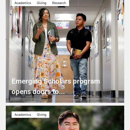
Academics
Giving
Research
Emerging Scholars program
opens doors to...
Academics
Giving