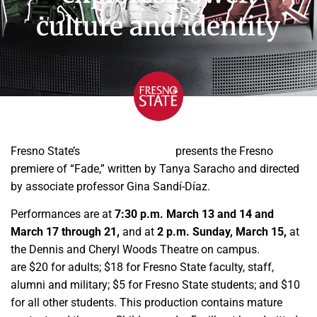
culture and identity
Fresno State’s
University Theatre
presents the Fresno
premiere of “Fade,” written by Tanya Saracho and directed
by associate professor Gina Sandí-Díaz.
Performances are at
7:30 p.m. March 13 and 14 and
March 17 through 21,
and at
2 p.m. Sunday, March 15,
at
the Dennis and Cheryl Woods Theatre on campus.
Tickets
are $20 for adults; $18 for Fresno State faculty, staff,
alumni and military; $5 for Fresno State students; and $10
for all other students. This production contains mature