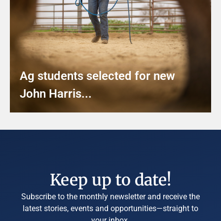
Ag students selected for new
John Harris...
Keep up to date!
Subscribe to the monthly newsletter and receive the
latest stories, events and opportunities—straight to
your inbox.