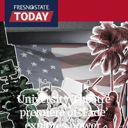
University Theatre
premiere of ‘Fade’
explores power,