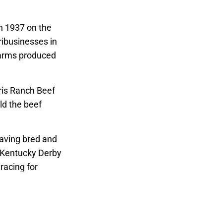
in 1937 on the
ribusinesses in
 Farms produced
rris Ranch Beef
ld the beef
having bred and
 Kentucky Derby
racing for
iation, the
ia.
ences and