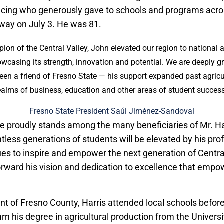
acing who generously gave to schools and programs acr
way on July 3. He was 81.
ion of the Central Valley, John elevated our region to national 
wcasing its strength, innovation and potential. We are deeply gr
een a friend of Fresno State — his support expanded past agricu
ealms of business, education and other areas of student success
Fresno State President Saúl Jiménez-Sandoval
e proudly stands among the many beneficiaries of Mr. Har
ntless generations of students will be elevated by his pr
ues to inspire and empower the next generation of Centra
forward his vision and dedication to excellence that empo
ent of Fresno County, Harris attended local schools befor
arn his degree in agricultural production from the Universit