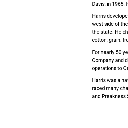
Davis, in 1965.
Harris developed
west side of the
the state. He c
cotton, grain, f
For nearly 50 ye
Company and del
operations to C
Harris was a na
raced many cham
and Preakness S
years, holding 
California Hors
At Fresno State