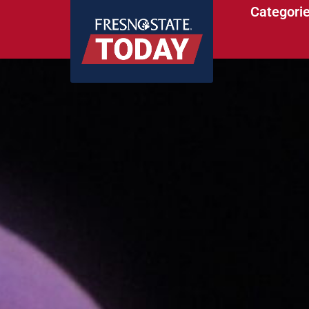
Categori