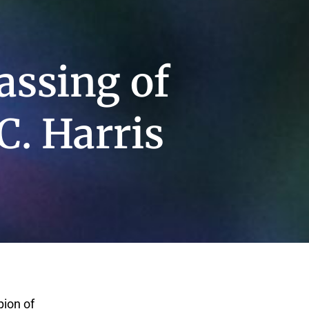
assing of
C. Harris
pion of