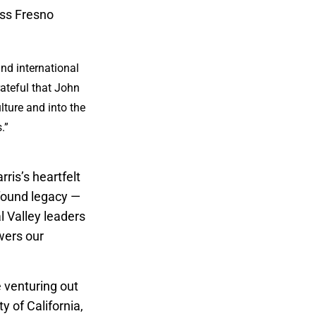
oss Fresno
and international
ateful that John
lture and into the
.”
ris’s heartfelt
ofound legacy —
l Valley leaders
wers our
e venturing out
y of California,