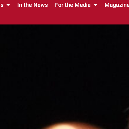
es
In the News
For the Media
Magazin