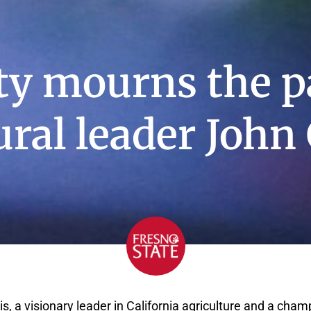
ty mourns the p
ural leader John 
is, a visionary leader in California agriculture and a cham