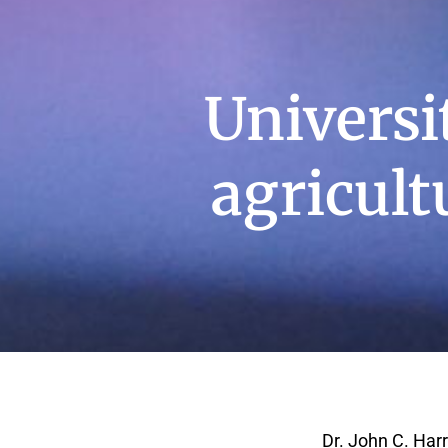
Universi
agricult
Dr. John C. Harr