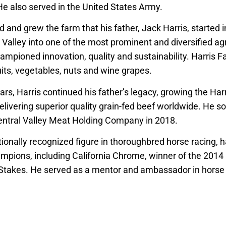
 He also served in the United States Army.
 and grew the farm that his father, Jack Harris, started 
 Valley into one of the most prominent and diversified ag
hampioned innovation, quality and sustainability. Harris
ruits, vegetables, nuts and wine grapes.
ars, Harris continued his father’s legacy, growing the Ha
ivering superior quality grain-fed beef worldwide. He so
entral Valley Meat Holding Company in 2018.
tionally recognized figure in thoroughbred horse racing, 
pions, including California Chrome, winner of the 2014
takes. He served as a mentor and ambassador in horse 
positions with the California Thoroughbred Breeders Assoc
e Racing Board and the Thoroughbred Owners of Californ
, Harris supported the Jordan College of Agricultural Sci