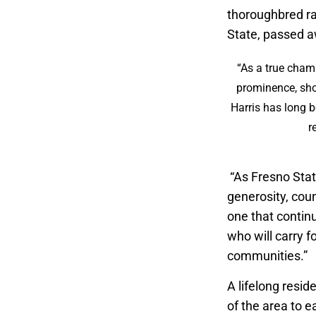
thoroughbred r
State, passed a
“As a true champ
prominence, sho
Harris has long b
r
“As Fresno Stat
generosity, cou
one that contin
who will carry 
communities.”
A lifelong resid
of the area to e