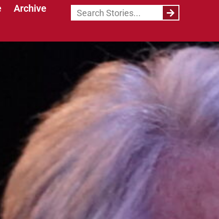
e
Archive