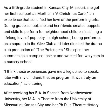
As a fifth-grade student in Kansas City, Missouri, she got
her first real part as Martha in “A Christmas Carol,” an
experience that solidified her love of the performing arts.
During grade school, she and her friends created puppets
and skits to perform for neighborhood children, instilling a
lifelong love of puppetry. In high school, Loring performed
as a soprano in the Glee Club and later directed the drama
club production of “The Pretenders.” She spent her
summers as a camp counselor and worked for two years in
a nursery school.
“I think those experiences gave me a leg up, so to speak,
later with my children’s theatre program. It was truly an
education,” said Loring.
After receiving her B.A. in Speech from Northwestern
University, her M.A. in Theatre from the University of
Missouri at Kansas City and her Ph.D. in Theatre History