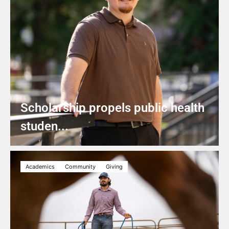
Scholarship propels public health
studen...
Academics
Community
Giving