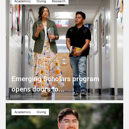
Academics
Giving
Research
Emerging Scholars program
opens doors to...
Academics
Giving