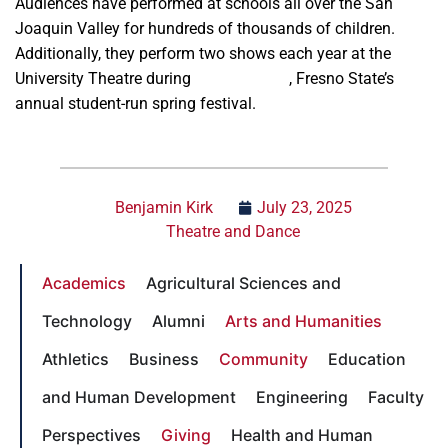
Audiences have performed at schools all over the San
Joaquin Valley for hundreds of thousands of children.
Additionally, they perform two shows each year at the
University Theatre during
Vintage Days
, Fresno State’s
annual student-run spring festival.
Benjamin Kirk
July 23, 2025
Theatre and Dance
Academics
Agricultural Sciences and
Technology
Alumni
Arts and Humanities
Athletics
Business
Community
Education
and Human Development
Engineering
Faculty
Perspectives
Giving
Health and Human