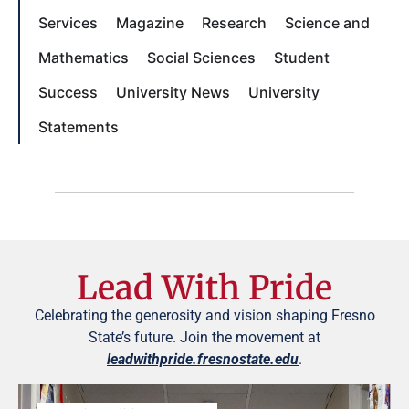
Services
Magazine
Research
Science and
Mathematics
Social Sciences
Student
Success
University News
University
Statements
Lead With Pride
Celebrating the generosity and vision shaping Fresno
State’s future. Join the movement at
leadwithpride.fresnostate.edu
.