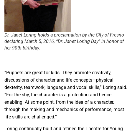
Dr. Janet Loring holds a proclamation by the City of Fresno
declaring March 5, 2016, “Dr. Janet Loring Day” in honor of
her 90th birthday.
“Puppets are great for kids. They promote creativity,
discussions of character and life concepts—physical
dexterity, teamwork, language and vocal skills,” Loring said.
“For the shy, the character is a protection and hence
enabling. At some point, from the idea of a character,
through the making and mechanics of performance, most
life skills are challenged.”
Loring continually built and refined the Theatre for Young