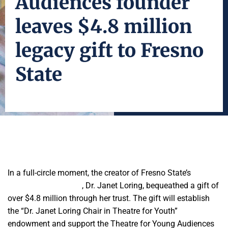
Audiences founder
leaves $4.8 million
legacy gift to Fresno
State
In a full-circle moment, the creator of Fresno State’s
Theatre
for Young Audiences
, Dr. Janet Loring, bequeathed a gift of
over $4.8 million through her trust. The gift will establish
the “Dr. Janet Loring Chair in Theatre for Youth”
endowment and support the Theatre for Young Audiences