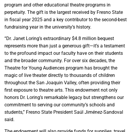
program and other educational theatre programs in
perpetuity. The gift is the largest received by Fresno State
in fiscal year 2025 and a key contributor to the second-best
fundraising year in the university’s history.
“Dr. Janet Loring’s extraordinary $4.8 million bequest
represents more than just a generous gift—it’s a testament
to the profound impact our faculty have on their students
and the broader community. For over six decades, the
Theatre for Young Audiences program has brought the
magic of live theater directly to thousands of children
throughout the San Joaquin Valley, often providing their
first exposure to theatre arts. This endowment not only
honors Dr. Loring’s remarkable legacy but strengthens our
commitment to serving our community’s schools and
students,” Fresno State President Saúl Jiménez-Sandoval
said.
The endowment will also provide funds for supplies, travel,