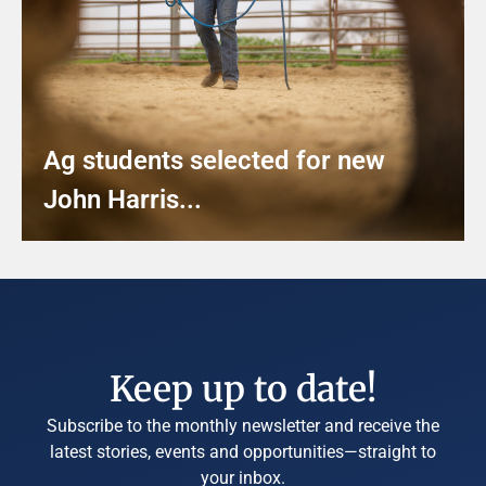
Ag students selected for new
John Harris...
Keep up to date!
Subscribe to the monthly newsletter and receive the
latest stories, events and opportunities—straight to
your inbox.