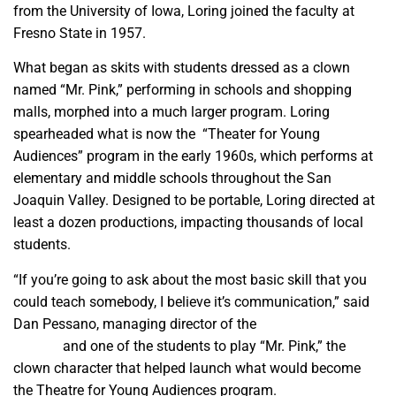
from the University of Iowa, Loring joined the faculty at
Fresno State in 1957.
What began as skits with students dressed as a clown
named “Mr. Pink,” performing in schools and shopping
malls, morphed into a much larger program. Loring
spearheaded what is now the “Theater for Young
Audiences” program in the early 1960s, which performs at
elementary and middle schools throughout the San
Joaquin Valley. Designed to be portable, Loring directed at
least a dozen productions, impacting thousands of local
students.
“If you’re going to ask about the most basic skill that you
could teach somebody, I believe it’s communication,” said
Dan Pessano, managing director of the
Good Company
Players
and one of the students to play “Mr. Pink,” the
clown character that helped launch what would become
the Theatre for Young Audiences program.