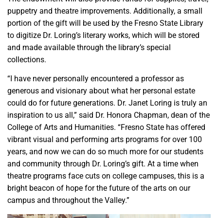
puppetry and theatre improvements. Additionally, a small
portion of the gift will be used by the Fresno State Library
to digitize Dr. Loring’s literary works, which will be stored
and made available through the library’s special
collections.
“I have never personally encountered a professor as
generous and visionary about what her personal estate
could do for future generations. Dr. Janet Loring is truly an
inspiration to us all,” said Dr. Honora Chapman, dean of the
College of Arts and Humanities. “Fresno State has offered
vibrant visual and performing arts programs for over 100
years, and now we can do so much more for our students
and community through Dr. Loring’s gift. At a time when
theatre programs face cuts on college campuses, this is a
bright beacon of hope for the future of the arts on our
campus and throughout the Valley.”