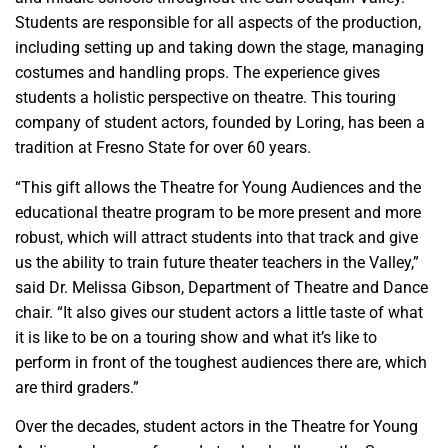
Students are responsible for all aspects of the production,
including setting up and taking down the stage, managing
costumes and handling props. The experience gives
students a holistic perspective on theatre. This touring
company of student actors, founded by Loring, has been a
tradition at Fresno State for over 60 years.
“This gift allows the Theatre for Young Audiences and the
educational theatre program to be more present and more
robust, which will attract students into that track and give
us the ability to train future theater teachers in the Valley,”
said Dr. Melissa Gibson, Department of Theatre and Dance
chair. “It also gives our student actors a little taste of what
it is like to be on a touring show and what it’s like to
perform in front of the toughest audiences there are, which
are third graders.”
Over the decades, student actors in the Theatre for Young