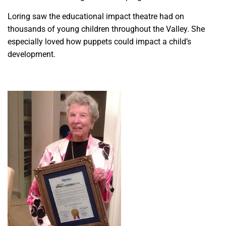
Loring saw the educational impact theatre had on
thousands of young children throughout the Valley. She
especially loved how puppets could impact a child’s
development.