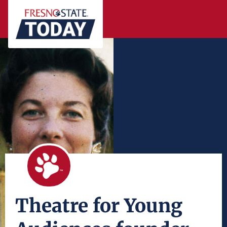
Theatre for Young