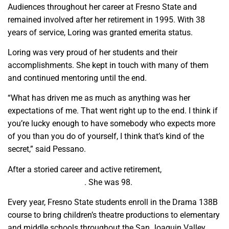
Audiences throughout her career at Fresno State and
remained involved after her retirement in 1995. With 38
years of service, Loring was granted emerita status.
Loring was very proud of her students and their
accomplishments. She kept in touch with many of them
and continued mentoring until the end.
“What has driven me as much as anything was her
expectations of me. That went right up to the end. I think if
you’re lucky enough to have somebody who expects more
of you than you do of yourself, I think that’s kind of the
secret,” said Pessano.
After a storied career and active retirement,
Loring passed
away on July 3, 2024
. She was 98.
Every year, Fresno State students enroll in the Drama 138B
course to bring children’s theatre productions to elementary
and middle schools throughout the San Joaquin Valley.