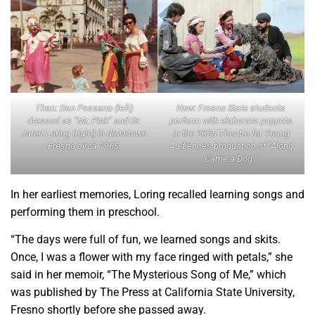
Now: Fresno State students
Then: Dan Pessano (left)
perform with elaborate puppets
dressed as “Mr. Pink” and Dr.
in the 2025 Theatre for Young
Janet Loring (right) in downtown
Audiences production of “Along
Fresno circa 1965.
Came a Dog.”
In her earliest memories, Loring recalled learning songs and
performing them in preschool.
“The days were full of fun, we learned songs and skits.
Once, I was a flower with my face ringed with petals,” she
said in her memoir, “The Mysterious Song of Me,” which
was published by The Press at California State University,
Fresno shortly before she passed away.