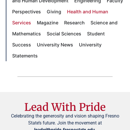
and Human Development
Engineering
Faculty
Perspectives
Giving
Health and Human
Services
Magazine
Research
Science and
Mathematics
Social Sciences
Student
Success
University News
University
Statements
Lead With Pride
Celebrating the generosity and vision shaping Fresno
State’s future. Join the movement at
leadwithpride.fresnostate.edu
.