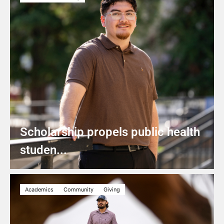
Scholarship propels public health
studen...
Academics
Community
Giving