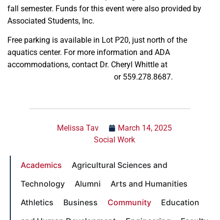
fall semester. Funds for this event were also provided by
Associated Students, Inc.
Free parking is available in Lot P20, just north of the
aquatics center. For more information and ADA
accommodations, contact Dr. Cheryl Whittle at
cherylw@mail.fresnostate.edu
or 559.278.8687.
Melissa Tav
March 14, 2025
Social Work
Academics
Agricultural Sciences and
Technology
Alumni
Arts and Humanities
Athletics
Business
Community
Education