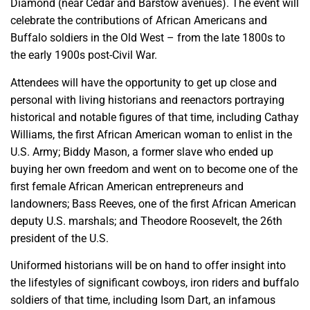
Diamond (near Cedar and Barstow avenues). The event will
celebrate the contributions of African Americans and
Buffalo soldiers in the Old West – from the late 1800s to
the early 1900s post-Civil War.
Attendees will have the opportunity to get up close and
personal with living historians and reenactors portraying
historical and notable figures of that time, including Cathay
Williams, the first African American woman to enlist in the
U.S. Army; Biddy Mason, a former slave who ended up
buying her own freedom and went on to become one of the
first female African American entrepreneurs and
landowners; Bass Reeves, one of the first African American
deputy U.S. marshals; and Theodore Roosevelt, the 26th
president of the U.S.
Uniformed historians will be on hand to offer insight into
the lifestyles of significant cowboys, iron riders and buffalo
soldiers of that time, including Isom Dart, an infamous