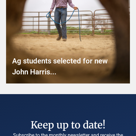
Ag students selected for new
John Harris...
Keep up to date!
Subscribe to the monthly newsletter and receive the