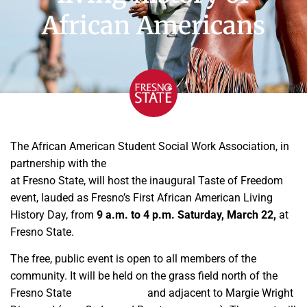
African Americans
The African American Student Social Work Association, in
partnership with the
Department of Social Work Education
at Fresno State, will host the inaugural Taste of Freedom
event, lauded as Fresno’s First African American Living
History Day, from
9 a.m. to 4 p.m. Saturday, March 22,
at
Fresno State.
The free, public event is open to all members of the
community. It will be held on the grass field north of the
Fresno State
Aquatic Center
and adjacent to Margie Wright