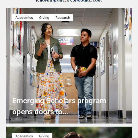
Academics
Giving
Research
Emerging Scholars program
opens doors to...
Academics
Giving