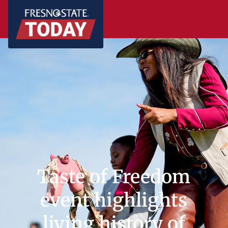
Taste of Freedom
event highlights
living history of