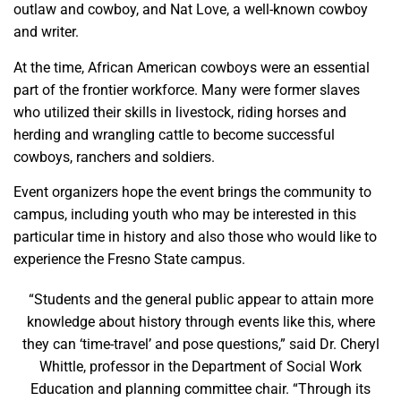
outlaw and cowboy, and Nat Love, a well-known cowboy
and writer.
At the time, African American cowboys were an essential
part of the frontier workforce. Many were former slaves
who utilized their skills in livestock, riding horses and
herding and wrangling cattle to become successful
cowboys, ranchers and soldiers.
Event organizers hope the event brings the community to
campus, including youth who may be interested in this
particular time in history and also those who would like to
experience the Fresno State campus.
“Students and the general public appear to attain more
knowledge about history through events like this, where
they can ‘time-travel’ and pose questions,” said Dr. Cheryl
Whittle, professor in the Department of Social Work
Education and planning committee chair. “Through its