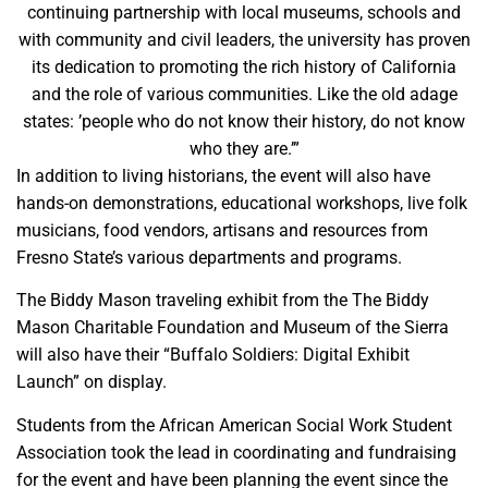
continuing partnership with local museums, schools and
with community and civil leaders, the university has proven
its dedication to promoting the rich history of California
and the role of various communities. Like the old adage
states: ’people who do not know their history, do not know
who they are.’”
In addition to living historians, the event will also have
hands-on demonstrations, educational workshops, live folk
musicians, food vendors, artisans and resources from
Fresno State’s various departments and programs.
The Biddy Mason traveling exhibit from the The Biddy
Mason Charitable Foundation and Museum of the Sierra
will also have their “Buffalo Soldiers: Digital Exhibit
Launch” on display.
Students from the African American Social Work Student
Association took the lead in coordinating and fundraising
for the event and have been planning the event since the