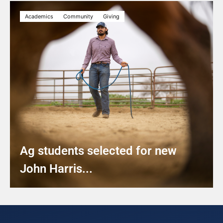
Academics
Community
Giving
Ag students selected for new
John Harris...