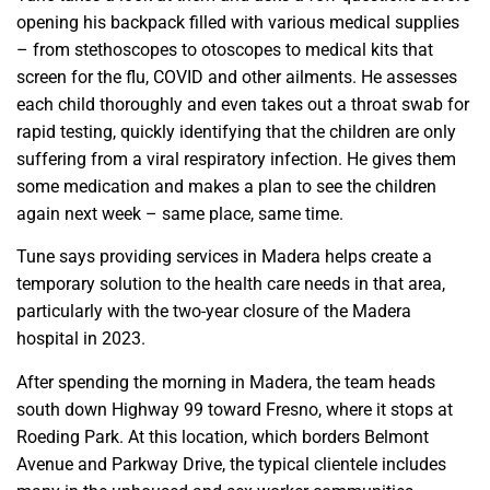
opening his backpack filled with various medical supplies
– from stethoscopes to otoscopes to medical kits that
screen for the flu, COVID and other ailments. He assesses
each child thoroughly and even takes out a throat swab for
rapid testing, quickly identifying that the children are only
suffering from a viral respiratory infection. He gives them
some medication and makes a plan to see the children
again next week – same place, same time.
Tune says providing services in Madera helps create a
temporary solution to the health care needs in that area,
particularly with the two-year closure of the Madera
hospital in 2023.
After spending the morning in Madera, the team heads
south down Highway 99 toward Fresno, where it stops at
Roeding Park. At this location, which borders Belmont
Avenue and Parkway Drive, the typical clientele includes