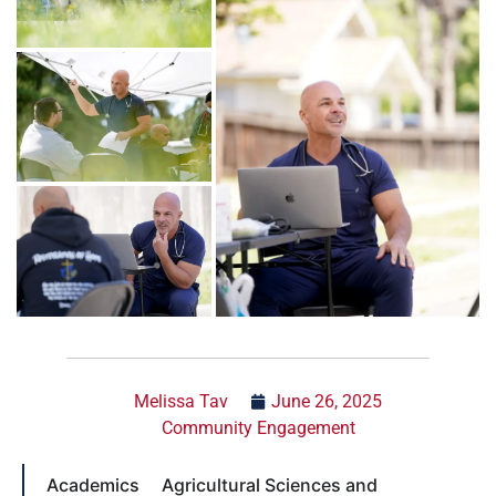
Melissa Tav
June 26, 2025
Community Engagement
Academics
Agricultural Sciences and