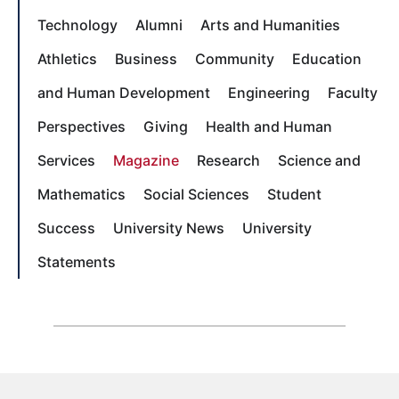
Technology
Alumni
Arts and Humanities
Athletics
Business
Community
Education
and Human Development
Engineering
Faculty
Perspectives
Giving
Health and Human
Services
Magazine
Research
Science and
Mathematics
Social Sciences
Student
Success
University News
University
Statements