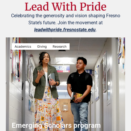
Lead With Pride
Celebrating the generosity and vision shaping Fresno
State’s future. Join the movement at
leadwithpride.fresnostate.edu
.
Academics
Giving
Research
Emerging Scholars program