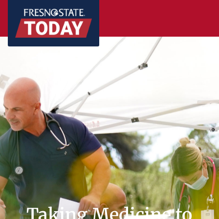
Taking Medicine to