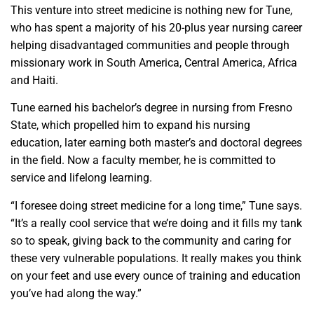
This venture into street medicine is nothing new for Tune,
who has spent a majority of his 20-plus year nursing career
helping disadvantaged communities and people through
missionary work in South America, Central America, Africa
and Haiti.
Tune earned his bachelor’s degree in nursing from Fresno
State, which propelled him to expand his nursing
education, later earning both master’s and doctoral degrees
in the field. Now a faculty member, he is committed to
service and lifelong learning.
“I foresee doing street medicine for a long time,” Tune says.
“It’s a really cool service that we’re doing and it fills my tank
so to speak, giving back to the community and caring for
these very vulnerable populations. It really makes you think
on your feet and use every ounce of training and education
you’ve had along the way.”