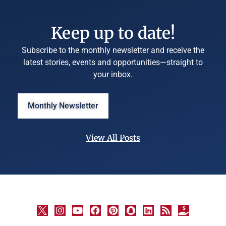
Keep up to date!
Subscribe to the monthly newsletter and receive the
latest stories, events and opportunities—straight to
your inbox.
Monthly Newsletter
View All Posts
©
University
Marketing
and