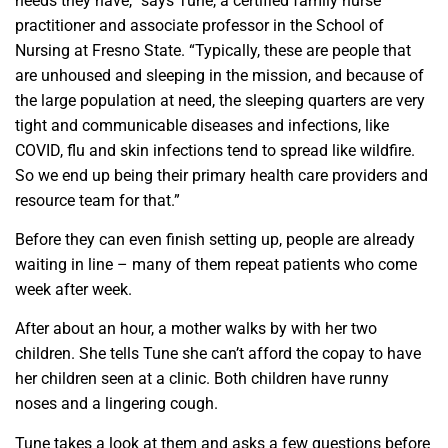
needs they have,” says Tune, a certified family nurse
practitioner and associate professor in the School of
Nursing at Fresno State. “Typically, these are people that
are unhoused and sleeping in the mission, and because of
the large population at need, the sleeping quarters are very
tight and communicable diseases and infections, like
COVID, flu and skin infections tend to spread like wildfire.
So we end up being their primary health care providers and
resource team for that.”
Before they can even finish setting up, people are already
waiting in line – many of them repeat patients who come
week after week.
After about an hour, a mother walks by with her two
children. She tells Tune she can’t afford the copay to have
her children seen at a clinic. Both children have runny
noses and a lingering cough.
Tune takes a look at them and asks a few questions before