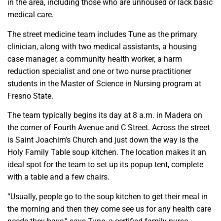
in the area, including those who are unhoused or lack basic
medical care.
The street medicine team includes Tune as the primary
clinician, along with two medical assistants, a housing
case manager, a community health worker, a harm
reduction specialist and one or two nurse practitioner
students in the Master of Science in Nursing program at
Fresno State.
The team typically begins its day at 8 a.m. in Madera on
the corner of Fourth Avenue and C Street. Across the street
is Saint Joachim’s Church and just down the way is the
Holy Family Table soup kitchen. The location makes it an
ideal spot for the team to set up its popup tent, complete
with a table and a few chairs.
“Usually, people go to the soup kitchen to get their meal in
the morning and then they come see us for any health care