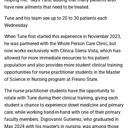
have new ailments that need to be treated.
Tune and his team see up to 20 to 30 patients each
Wednesday.
When Tune first started this experience in November 2023,
he was partnered with the Whole Person Care Clinic, but
now works exclusively with Clinica Sierra Vista, which has
allowed for more immediate resources to his patient
population and also provides more student clinical training
opportunities for nurse practitioner students in the Master
of Science in Nursing program at Fresno State.
The nurse practitioner students have the opportunity to
rotate with Tune during their clinical training, giving each
student a chance to experience street medicine and primary
care, while working hand-in-hand with one of their primary
faculty members. Digiovanni Gutierrez, who graduated in
May 2024 with his master’s in nursing, was among those