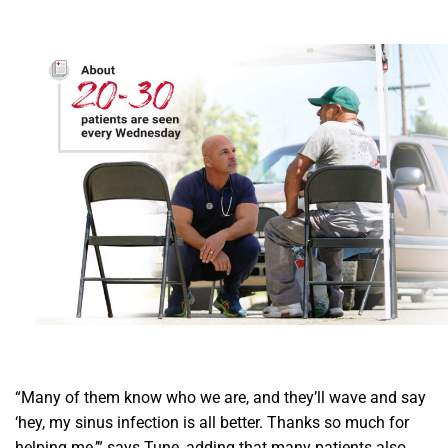
“Many of them know who we are, and they’ll wave and say
‘hey, my sinus infection is all better. Thanks so much for
helping me,’” says Tune, adding that many patients also