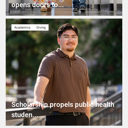
opens doors to...
Academics
Giving
Scholarship propels public health
studen...