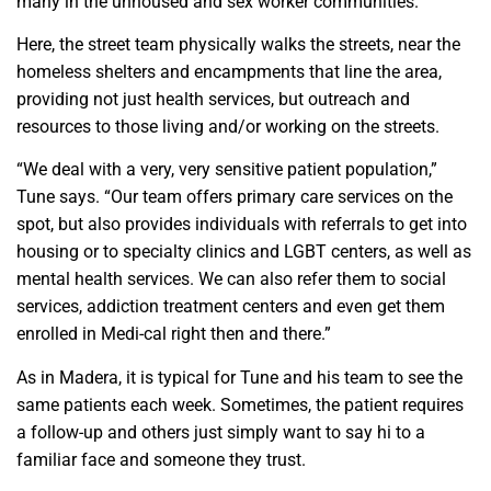
many in the unhoused and sex worker communities.
Here, the street team physically walks the streets, near the
homeless shelters and encampments that line the area,
providing not just health services, but outreach and
resources to those living and/or working on the streets.
“We deal with a very, very sensitive patient population,”
Tune says. “Our team offers primary care services on the
spot, but also provides individuals with referrals to get into
housing or to specialty clinics and LGBT centers, as well as
mental health services. We can also refer them to social
services, addiction treatment centers and even get them
enrolled in Medi-cal right then and there.”
As in Madera, it is typical for Tune and his team to see the
same patients each week. Sometimes, the patient requires
a follow-up and others just simply want to say hi to a
familiar face and someone they trust.