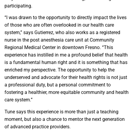
participating.
“I was drawn to the opportunity to directly impact the lives
of those who are often overlooked in our health care
system,” says Gutierrez, who also works as a registered
nurse in the post anesthesia care unit at Community
Regional Medical Center in downtown Fresno. “This
experience has instilled in me a profound belief that health
is a fundamental human right and it is something that has
enriched my perspective. The opportunity to help the
underserved and advocate for their health rights is not just
a professional duty, but a personal commitment to
fostering a healthier, more equitable community and health
care system.”
Tune says this experience is more than just a teaching
moment, but also a chance to mentor the next generation
of advanced practice providers.