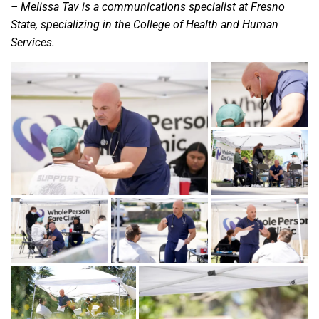
– Melissa Tav is a communications specialist at Fresno
State, specializing in the College of Health and Human
Services.