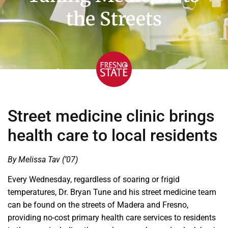
the Streets
Street medicine clinic brings
health care to local residents
By Melissa Tav (’07)
Every Wednesday, regardless of soaring or frigid
temperatures, Dr. Bryan Tune and his street medicine team
can be found on the streets of Madera and Fresno,
providing no-cost primary health care services to residents