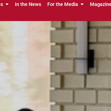
es
In the News
For the Media
Magazin