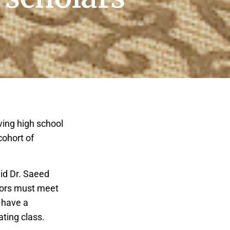
ing high school
cohort of
id Dr. Saeed
niors must meet
t have a
ating class.