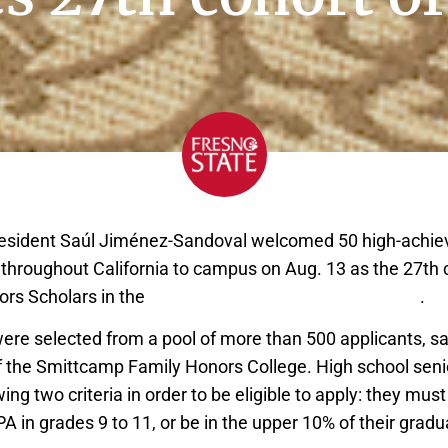
esident Saúl Jiménez-Sandoval welcomed 50 high-achiev
throughout California to campus on Aug. 13 as the 27th 
ors Scholars in the
Smittcamp Family Honors College
.
re selected from a pool of more than 500 applicants, sa
 of the Smittcamp Family Honors College. High school se
wing two criteria in order to be eligible to apply: they mus
 in grades 9 to 11, or be in the upper 10% of their gradu