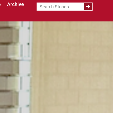
e
Archive