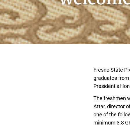
Fresno State Pr
graduates from 
President’s Hon
The freshmen we
Attar, director
one of the follo
minimum 3.8 GPA