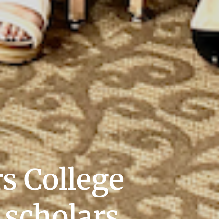
s College
 scholars