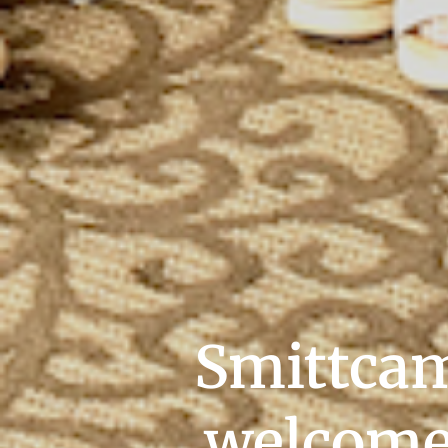
Smittcam
welcomes