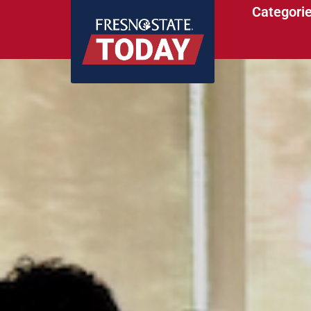
Categori