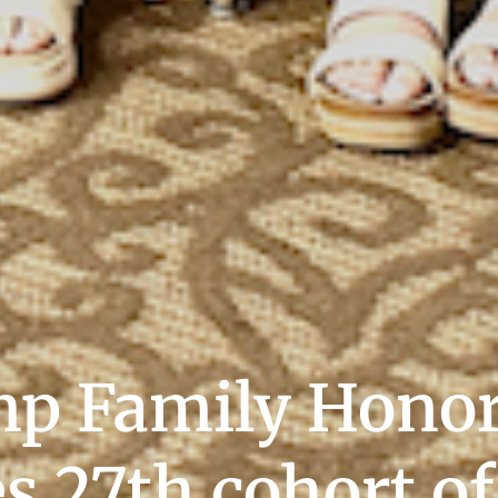
p Family Honor
 27th cohort of