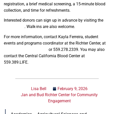
registration, a brief medical screening, a 15-minute blood
collection, and time for refreshments.
Interested donors can sign up in advance by visiting the
sign up link
. Walk-ins are also welcome.
For more information, contact Kayla Ferreira, student
events and programs coordinator at the Richter Center, at
kferreira@csufresno.edu
or 559.278.2339. You may also
contact the Central California Blood Center at
559.389.LIFE.
Lisa Bell
February 9, 2026
Jan and Bud Richter Center for Community
Engagement
Academics
Agricultural Sciences and