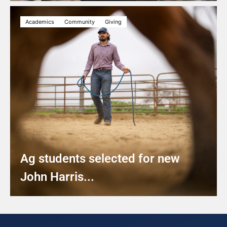
Academics
Community
Giving
Ag students selected for new
John Harris...