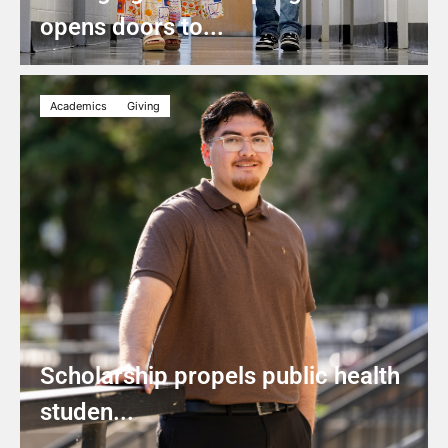
opens doors to...
Academics
Giving
Scholarship propels public health
studen...