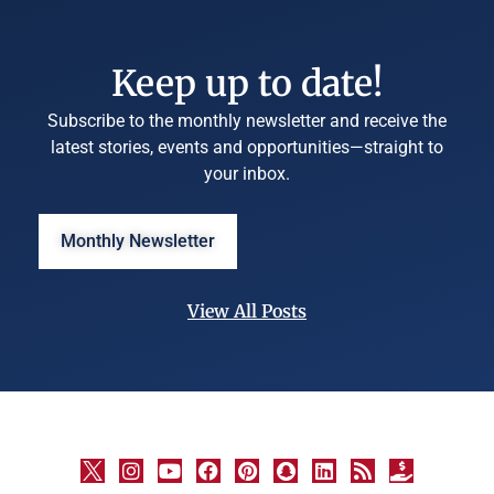
Keep up to date!
Subscribe to the monthly newsletter and receive the
latest stories, events and opportunities—straight to
your inbox.
Monthly Newsletter
View All Posts
©
University
Marketing