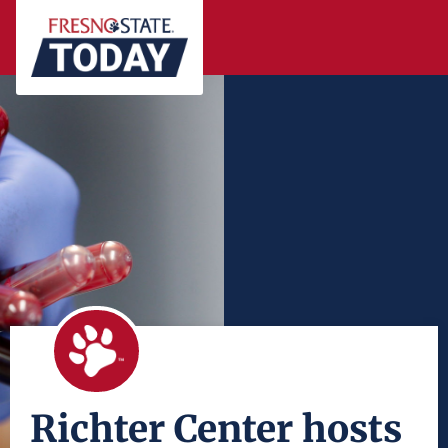
Richter Center hosts