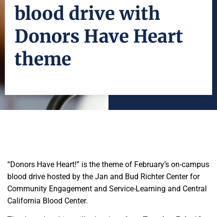
blood drive with
Donors Have Heart
theme
“Donors Have Heart!” is the theme of February’s on-campus
blood drive hosted by the Jan and Bud Richter Center for
Community Engagement and Service-Learning and Central
California Blood Center.