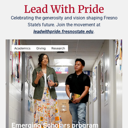
Lead With Pride
Celebrating the generosity and vision shaping Fresno
State’s future. Join the movement at
leadwithpride.fresnostate.edu
.
Academics
Giving
Research
Emerging Scholars program