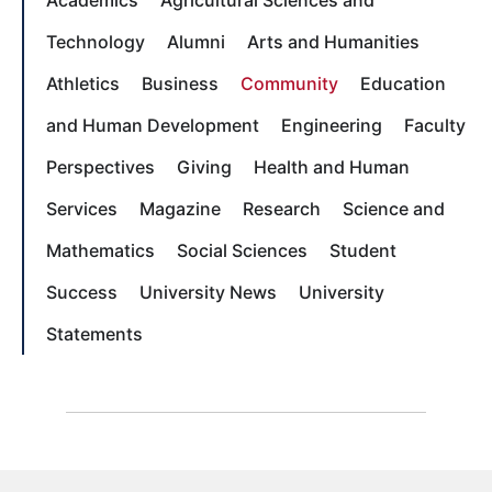
Technology
Alumni
Arts and Humanities
Athletics
Business
Community
Education
and Human Development
Engineering
Faculty
Perspectives
Giving
Health and Human
Services
Magazine
Research
Science and
Mathematics
Social Sciences
Student
Success
University News
University
Statements