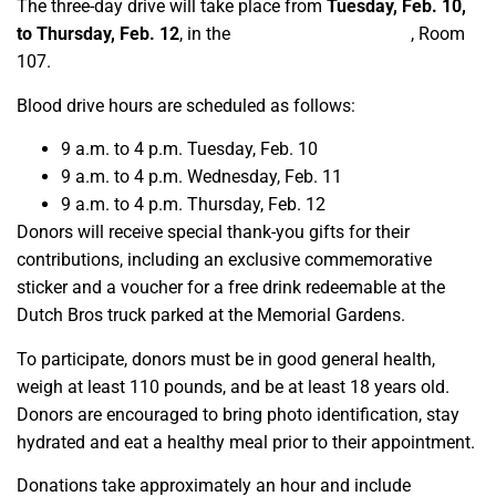
The three-day drive will take place from
Tuesday, Feb. 10,
to Thursday, Feb. 12
, in the
Resnick Student Union
, Room
107.
Blood drive hours are scheduled as follows:
9 a.m. to 4 p.m. Tuesday, Feb. 10
9 a.m. to 4 p.m. Wednesday, Feb. 11
9 a.m. to 4 p.m. Thursday, Feb. 12
Donors will receive special thank-you gifts for their
contributions, including an exclusive commemorative
sticker and a voucher for a free drink redeemable at the
Dutch Bros truck parked at the Memorial Gardens.
To participate, donors must be in good general health,
weigh at least 110 pounds, and be at least 18 years old.
Donors are encouraged to bring photo identification, stay
hydrated and eat a healthy meal prior to their appointment.
Donations take approximately an hour and include