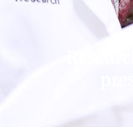
Researc
pre