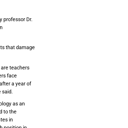
 professor Dr.
an
sts that damage
 are teachers
ers face
after a year of
e said.
nology as an
 to the
tes in
 position in