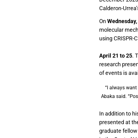
Calderon-Urrea’s
On
Wednesday, 
molecular mecha
using CRISPR-Ca
Research Symp
April 21 to 25
. 
research presen
of events is ava
“I always want 
Abaka said. “Pos
In addition to h
presented at th
graduate fellow 