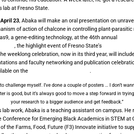
 lab at Fresno State.
April 23
, Abaka will make an oral presentation on unravel
nism of action of chalcone in controlling plant-parasiti
s9, a gene-editing technology, at the 46th annual
Centra
osium
, the highlight event of Fresno State’s
Research W
The weeklong celebration, now in its third year, will inclu
tations and faculty networking and publication celebrati
ilable on the
Research Week webpage
.
to challenge myself. I’ve done a couple of posters … I don’t wan
ter is good, but it’s always good to move a step forward in tryi
your research to a bigger audience and get feedback.”
is lab work, Abaka is a teaching assistant on campus. He 
e Conference for Emerging Black Academics in STEM at C
of the Farms, Food, Future (F3) Innovate initiative to sup