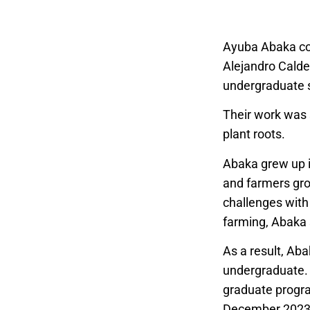
Ayuba Abaka con
Alejandro Calde
undergraduate s
Their work was
plant roots.
Abaka grew up i
and farmers gro
challenges with 
farming, Abaka 
As a result, Aba
undergraduate.
graduate progra
December 2023 t