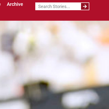
e
Archive