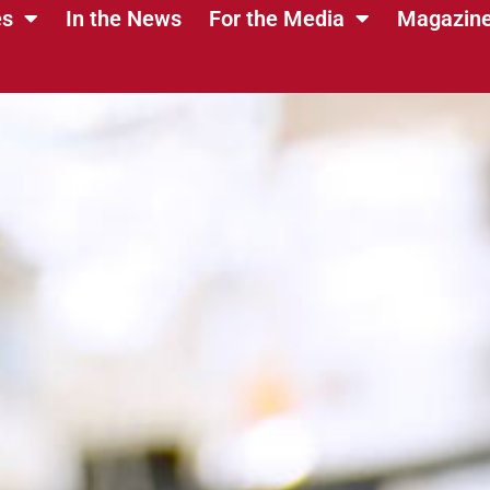
es
In the News
For the Media
Magazin