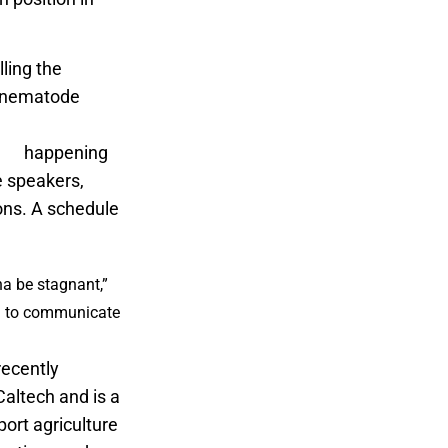
ling the
c nematode
l California
eek
happening
de speakers,
ons. A schedule
na be stagnant,”
ng to communicate
recently
altech and is a
port agriculture