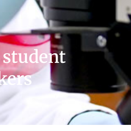
 student
kers