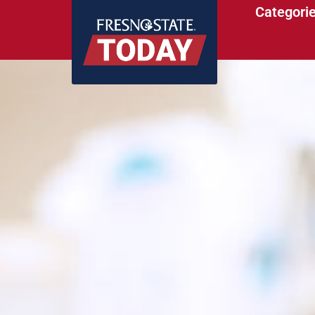
Categori