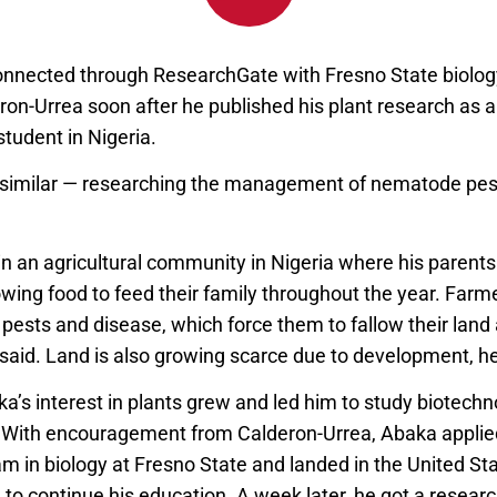
nected through ResearchGate with Fresno State biology
ron-Urrea soon after he published his plant research as 
tudent in Nigeria.
 similar — researching the management of nematode pe
n an agricultural community in Nigeria where his parents
wing food to feed their family throughout the year. Farm
pests and disease, which force them to fallow their land 
said. Land is also growing scarce due to development, h
ka’s interest in plants grew and led him to study biotech
 With encouragement from Calderon-Urrea, Abaka applied
m in biology at Fresno State and landed in the United Sta
o continue his education. A week later, he got a research