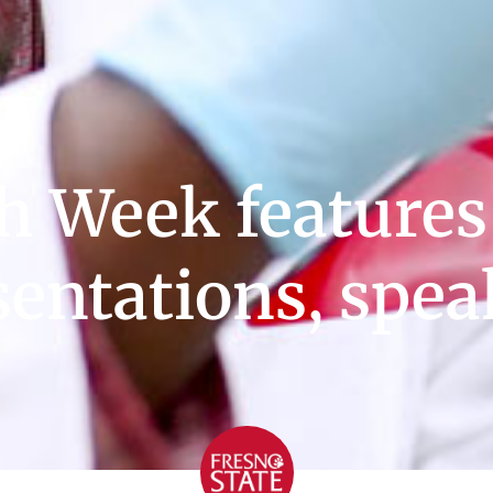
h Week features
sentations, spea