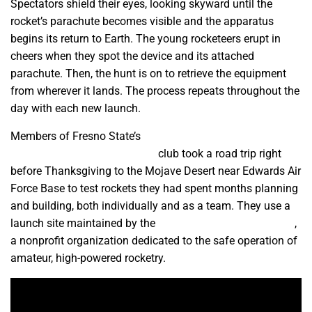
Spectators shield their eyes, looking skyward until the
rocket’s parachute becomes visible and the apparatus
begins its return to Earth. The young rocketeers erupt in
cheers when they spot the device and its attached
parachute. Then, the hunt is on to retrieve the equipment
from wherever it lands. The process repeats throughout the
day with each new launch.
Members of Fresno State’s
American Institute of
Aeronautics and Astronautics
club took a road trip right
before Thanksgiving to the Mojave Desert near Edwards Air
Force Base to test rockets they had spent months planning
and building, both individually and as a team. They use a
launch site maintained by the
Tripoli Rocketry Association
,
a nonprofit organization dedicated to the safe operation of
amateur, high-powered rocketry.