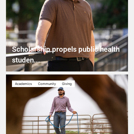
Scholarship propels public health
studen...
Academics
Community
Giving