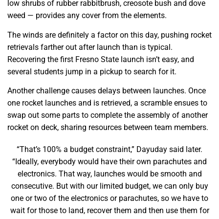
low shrubs of rubber rabbitbrush, creosote bush and dove
weed — provides any cover from the elements.
The winds are definitely a factor on this day, pushing rocket
retrievals farther out after launch than is typical.
Recovering the first Fresno State launch isn’t easy, and
several students jump in a pickup to search for it.
Another challenge causes delays between launches. Once
one rocket launches and is retrieved, a scramble ensues to
swap out some parts to complete the assembly of another
rocket on deck, sharing resources between team members.
“That’s 100% a budget constraint,” Dayuday said later.
“Ideally, everybody would have their own parachutes and
electronics. That way, launches would be smooth and
consecutive. But with our limited budget, we can only buy
one or two of the electronics or parachutes, so we have to
wait for those to land, recover them and then use them for