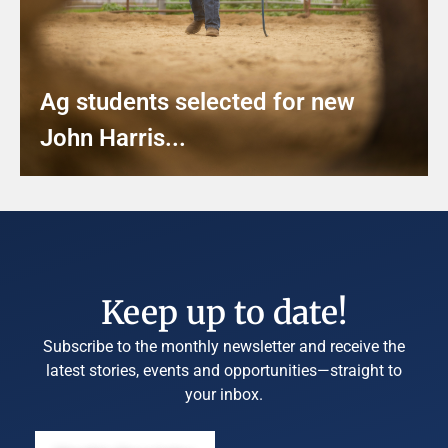
Ag students selected for new
John Harris...
Keep up to date!
Subscribe to the monthly newsletter and receive the
latest stories, events and opportunities—straight to
your inbox.