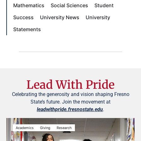
Mathematics
Social Sciences
Student
Success
University News
University
Statements
Lead With Pride
Celebrating the generosity and vision shaping Fresno
State’s future. Join the movement at
leadwithpride.fresnostate.edu
.
Academics
Giving
Research