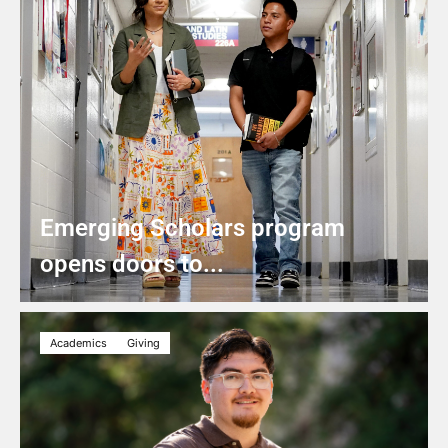
Emerging Scholars program
opens doors to...
Academics
Giving