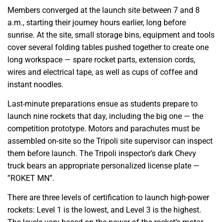
Members converged at the launch site between 7 and 8
a.m., starting their journey hours earlier, long before
sunrise. At the site, small storage bins, equipment and tools
cover several folding tables pushed together to create one
long workspace — spare rocket parts, extension cords,
wires and electrical tape, as well as cups of coffee and
instant noodles.
Last-minute preparations ensue as students prepare to
launch nine rockets that day, including the big one — the
competition prototype. Motors and parachutes must be
assembled on-site so the Tripoli site supervisor can inspect
them before launch. The Tripoli inspector’s dark Chevy
truck bears an appropriate personalized license plate —
”ROKET MN”.
There are three levels of certification to launch high-power
rockets: Level 1 is the lowest, and Level 3 is the highest.