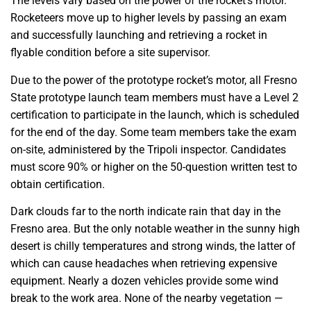
The levels vary based on the power of the rocket’s motor.
Rocketeers move up to higher levels by passing an exam
and successfully launching and retrieving a rocket in
flyable condition before a site supervisor.
Due to the power of the prototype rocket’s motor, all Fresno
State prototype launch team members must have a Level 2
certification to participate in the launch, which is scheduled
for the end of the day. Some team members take the exam
on-site, administered by the Tripoli inspector. Candidates
must score 90% or higher on the 50-question written test to
obtain certification.
Dark clouds far to the north indicate rain that day in the
Fresno area. But the only notable weather in the sunny high
desert is chilly temperatures and strong winds, the latter of
which can cause headaches when retrieving expensive
equipment. Nearly a dozen vehicles provide some wind
break to the work area. None of the nearby vegetation —