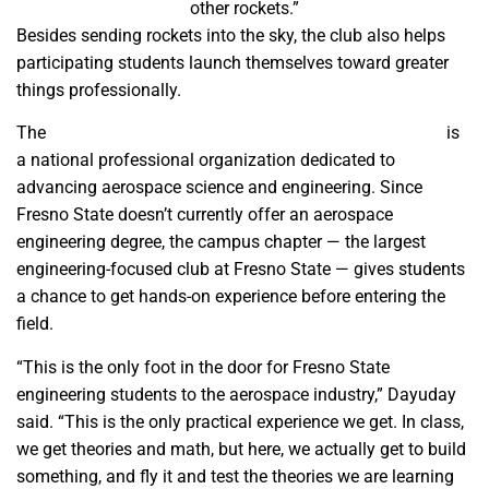
other rockets.”
Besides sending rockets into the sky, the club also helps
participating students launch themselves toward greater
things professionally.
The
American Institute of Aeronautics and Astronautics
is
a national professional organization dedicated to
advancing aerospace science and engineering. Since
Fresno State doesn’t currently offer an aerospace
engineering degree, the campus chapter — the largest
engineering-focused club at Fresno State — gives students
a chance to get hands-on experience before entering the
field.
“This is the only foot in the door for Fresno State
engineering students to the aerospace industry,” Dayuday
said. “This is the only practical experience we get. In class,
we get theories and math, but here, we actually get to build
something, and fly it and test the theories we are learning