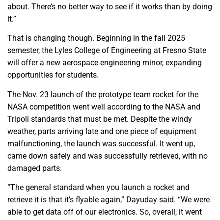
about. There’s no better way to see if it works than by doing
it.”
That is changing though. Beginning in the fall 2025
semester, the Lyles College of Engineering at Fresno State
will offer a new aerospace engineering minor, expanding
opportunities for students.
The Nov. 23 launch of the prototype team rocket for the
NASA competition went well according to the NASA and
Tripoli standards that must be met. Despite the windy
weather, parts arriving late and one piece of equipment
malfunctioning, the launch was successful. It went up,
came down safely and was successfully retrieved, with no
damaged parts.
“The general standard when you launch a rocket and
retrieve it is that it’s flyable again,” Dayuday said. “We were
able to get data off of our electronics. So, overall, it went