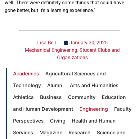
well. There were definitely some things that could have
gone better, but it’s a learning experience.”
Lisa Bell
January 30, 2025
Mechanical Engineering
,
Student Clubs and
Organizations
Academics
Agricultural Sciences and
Technology
Alumni
Arts and Humanities
Athletics
Business
Community
Education
and Human Development
Engineering
Faculty
Perspectives
Giving
Health and Human
Services
Magazine
Research
Science and