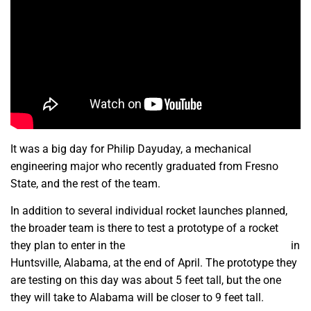
It was a big day for Philip Dayuday, a mechanical
engineering major who recently graduated from Fresno
State, and the rest of the team.
In addition to several individual rocket launches planned,
the broader team is there to test a prototype of a rocket
they plan to enter in the
NASA Student Launch Challenge
in
Huntsville, Alabama, at the end of April. The prototype they
are testing on this day was about 5 feet tall, but the one
they will take to Alabama will be closer to 9 feet tall.