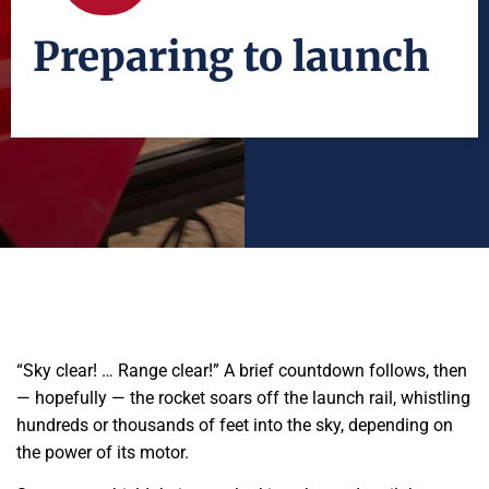
Preparing to launch
“Sky clear! … Range clear!” A brief countdown follows, then
— hopefully — the rocket soars off the launch rail, whistling
hundreds or thousands of feet into the sky, depending on
the power of its motor.