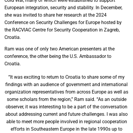
Cold War, many of which were established to support
European integration, security and stability. In December,
she was invited to share her research at the 2024
Conference on Security Challenges for Europe hosted by
the RACVIAC Centre for Security Cooperation in Zagreb,
Croatia.
Ram was one of only two American presenters at the
conference, the other being the U.S. Ambassador to
Croatia.
“It was exciting to return to Croatia to share some of my
findings with an audience of government and international
organization representatives from across Europe as well as
some scholars from the region,” Ram said. “As an outside
observer, it was interesting to be a part of the conversation
about addressing current and future challenges. I was also
able to meet more people involved in regional cooperation
efforts in Southeastern Europe in the late 1990s up to