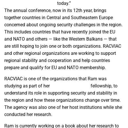
today.”
The annual conference, now in its 12th year, brings
together countries in Central and Southeastern Europe
concerned about ongoing security challenges in the region.
This includes countries that have recently joined the EU
and NATO and others — like the Western Balkans — that
are still hoping to join one or both organizations. RACVIAC
and other regional organizations are working to support
regional stability and cooperation and help countries
prepare and qualify for EU and NATO membership.
RACVIAC is one of the organizations that Ram was
studying as part of her
Fulbright Schuman
fellowship, to
understand its role in supporting security and stability in
the region and how these organizations change over time.
The agency was also one of her host institutions while she
conducted her research.
Ram is currently working on a book about her research to