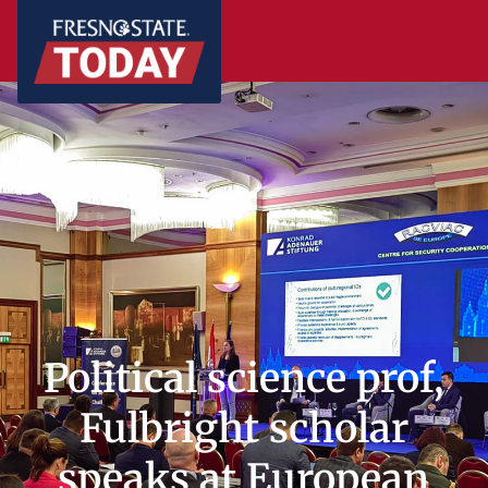
Political science prof,
Fulbright scholar
speaks at European