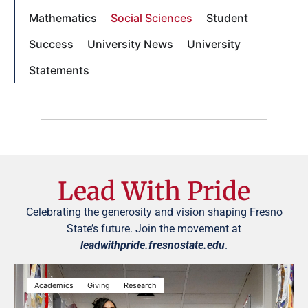
Mathematics
Social Sciences
Student
Success
University News
University
Statements
Lead With Pride
Celebrating the generosity and vision shaping Fresno
State’s future. Join the movement at
leadwithpride.fresnostate.edu
.
Academics
Giving
Research