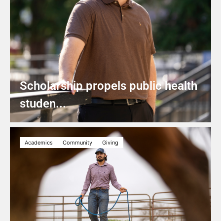
Scholarship propels public health
studen...
Academics
Community
Giving