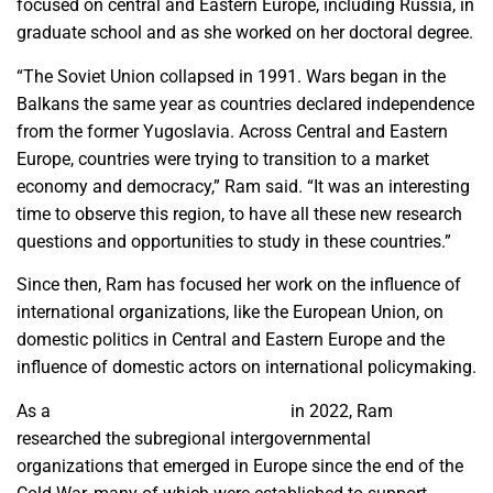
focused on central and Eastern Europe, including Russia, in
graduate school and as she worked on her doctoral degree.
“The Soviet Union collapsed in 1991. Wars began in the
Balkans the same year as countries declared independence
from the former Yugoslavia. Across Central and Eastern
Europe, countries were trying to transition to a market
economy and democracy,” Ram said. “It was an interesting
time to observe this region, to have all these new research
questions and opportunities to study in these countries.”
Since then, Ram has focused her work on the influence of
international organizations, like the European Union, on
domestic politics in Central and Eastern Europe and the
influence of domestic actors on international policymaking.
As a
Fulbright U.S. Scholar grantee
in 2022, Ram
researched the subregional intergovernmental
organizations that emerged in Europe since the end of the