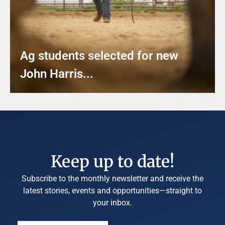
Ag students selected for new
John Harris...
Keep up to date!
Subscribe to the monthly newsletter and receive the
latest stories, events and opportunities—straight to
your inbox.