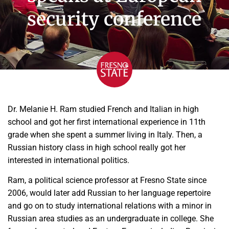
security conference
Dr. Melanie H. Ram studied French and Italian in high
school and got her first international experience in 11th
grade when she spent a summer living in Italy. Then, a
Russian history class in high school really got her
interested in international politics.
Ram, a political science professor at Fresno State since
2006, would later add Russian to her language repertoire
and go on to study international relations with a minor in
Russian area studies as an undergraduate in college. She