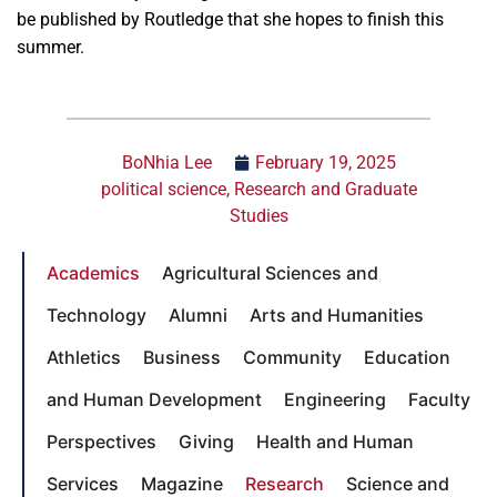
be published by Routledge that she hopes to finish this
summer.
BoNhia Lee
February 19, 2025
political science
,
Research and Graduate
Studies
Academics
Agricultural Sciences and
Technology
Alumni
Arts and Humanities
Athletics
Business
Community
Education
and Human Development
Engineering
Faculty
Perspectives
Giving
Health and Human
Services
Magazine
Research
Science and