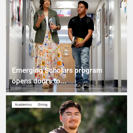
Emerging Scholars program
opens doors to...
Academics
Giving