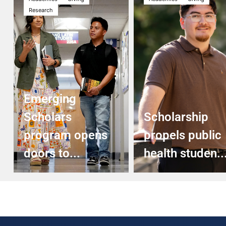
Research
Emerging
Scholars
Scholarship
program opens
propels public
doors to...
health studen..