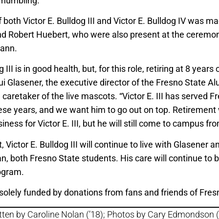
 humbling.”
both Victor E. Bulldog III and Victor E. Bulldog IV was m
d Robert Huebert, who were also present at the ceremony
ann.
 III is in good health, but, for this role, retiring at 8 years 
ui Glasener, the executive director of the Fresno State A
caretaker of the live mascots. “Victor E. III has served F
hese years, and we want him to go out on top. Retirement
iness for Victor E. III, but he will still come to campus fr
, Victor E. Bulldog III will continue to live with Glasener a
n, both Fresno State students. His care will continue to 
ogram.
solely funded by donations from fans and friends of Fres
tten by Caroline Nolan (’18); Photos by Cary Edmondson (