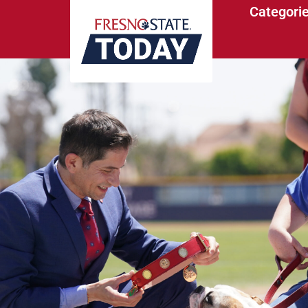
Categori