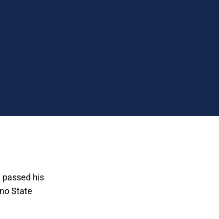
I passed his
sno State