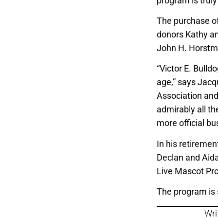
program is truly
The purchase of 
donors Kathy an
John H. Horstm
“Victor E. Bulldog
age,” says Jacq
Association and 
admirably all t
more official bus
In his retirement
Declan and Aida
Live Mascot Pr
The program is 
Wri