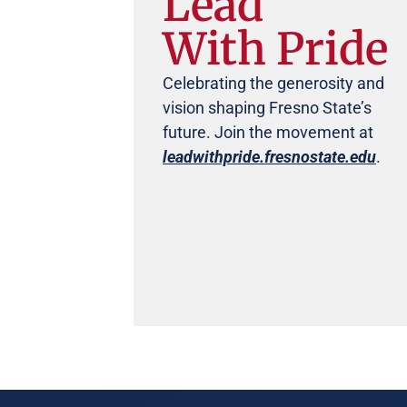
Lead
With Pride
Celebrating the generosity and
vision shaping Fresno State’s
future. Join the movement at
leadwithpride.fresnostate.edu
.