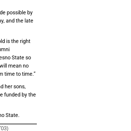
ade possible by
, and the late
old is the right
lumni
resno State so
 will mean no
om time to time.”
nd her sons,
be funded by the
no State.
’03)