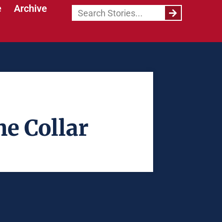
e
Archive
he Collar