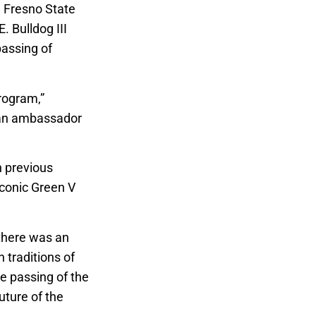
e, Fresno State
. Bulldog III
passing of
program,”
uman ambassador
h previous
iconic Green V
 there was an
 traditions of
e passing of the
uture of the