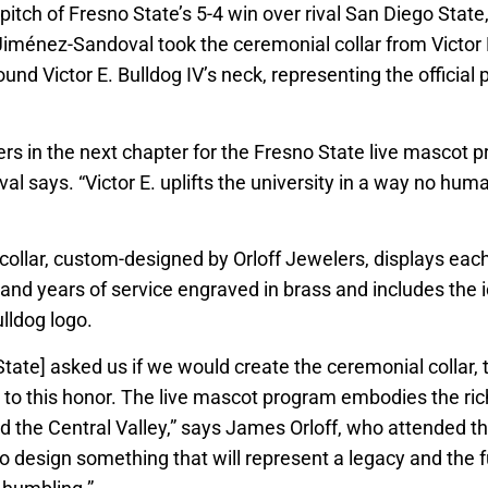
st pitch of Fresno State’s 5-4 win over rival San Diego Stat
iménez-Sandoval took the ceremonial collar from Victor E
ound Victor E. Bulldog IV’s neck, representing the official 
rs in the next chapter for the Fresno State live mascot 
l says. “Victor E. uplifts the university in a way no h
 collar, custom-designed by Orloff Jewelers, displays eac
nd years of service engraved in brass and includes the 
lldog logo.
tate] asked us if we would create the ceremonial collar,
 to this honor. The live mascot program embodies the rich
d the Central Valley,” says James Orloff, who attended th
 to design something that will represent a legacy and the f