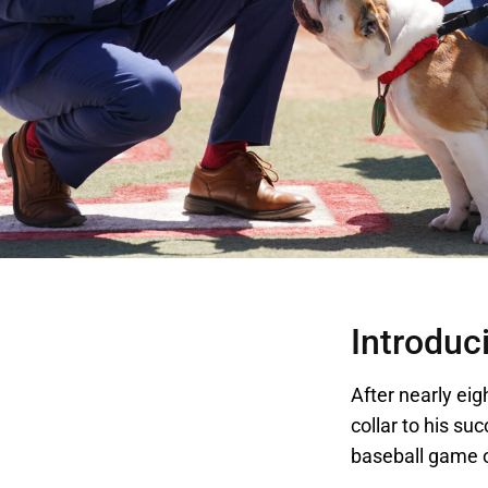
Introduci
After nearly eig
collar to his su
baseball game o