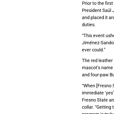
Prior to the fir
President Saúl J
and placed it ar
duties.
“This event ushe
Jiménez-Sandova
ever could.”
The red leather
mascot’s name a
and four-paw Bu
“When [Fresno S
immediate ‘yes’
Fresno State an
collar. “Getting