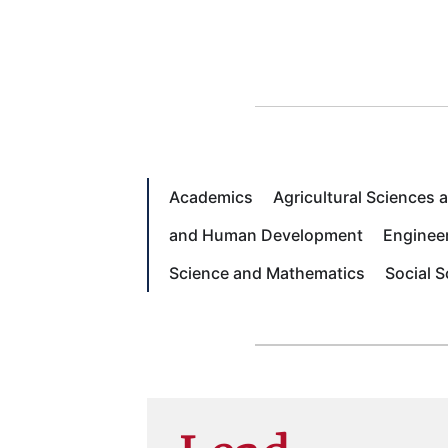
Academics
Agricultural Sciences
and Human Development
Enginee
Science and Mathematics
Social 