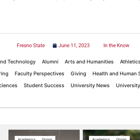
Fresno State
June 11, 2023
In the Know
 and Technology
Alumni
Arts and Humanities
Athletic
ring
Faculty Perspectives
Giving
Health and Human S
Sciences
Student Success
University News
Universit
Academics
Giving
Academics
Giving