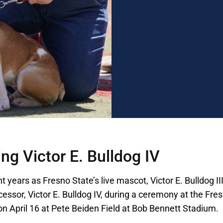
ng Victor E. Bulldog IV
ht years as Fresno State’s live mascot, Victor E. Bulldog II
ccessor, Victor E. Bulldog IV, during a ceremony at the Fre
n April 16 at Pete Beiden Field at Bob Bennett Stadium.