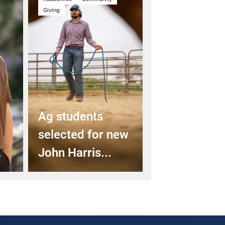
Giving
Ag students
selected for new
.
John Harris...