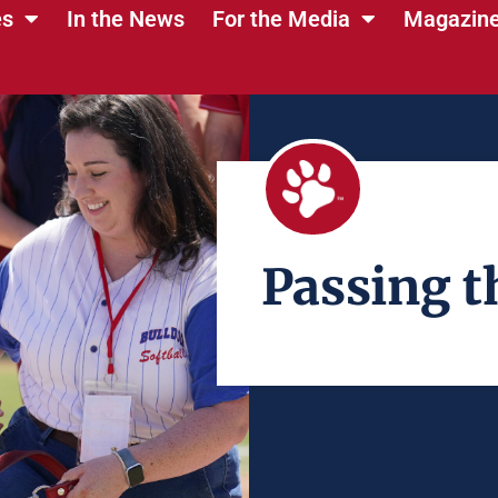
es
In the News
For the Media
Magazin
Passing t