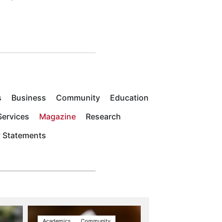
s
Business
Community
Education
ervices
Magazine
Research
y Statements
Academics
Community