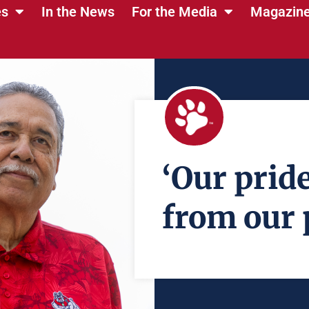
es
In the News
For the Media
Magazin
‘Our prid
from our 