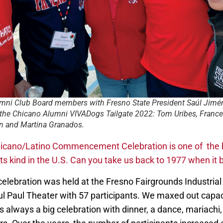
mni Club Board members with Fresno State President Saúl Jimé
 the Chicano Alumni VIVADogs Tailgate 2022: Tom Uribes, France
n and Martina Granados.
icano/Latino Commencement Celebration is one of the 
its kind in the U.S. Can you take us back to 1977 when it
celebration was held at the Fresno Fairgrounds Industria
ul Paul Theater with 57 participants. We maxed out capac
as always a big celebration with dinner, a dance, mariach