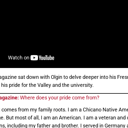
gazine sat down with Olgin to delve deeper into his Fres
his pride for the Valley and the university.
agazine:
Where does your pride come from?
t comes from my family roots. I am a Chicano Native Ame
e. But most of all, I am an American. I am a veteran and
ns, including my father and brother. I served in Germany 