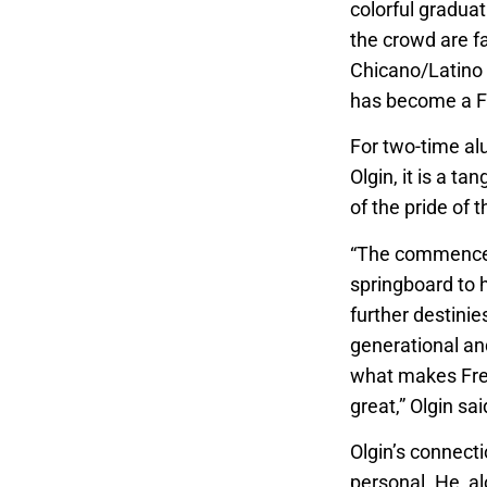
colorful graduat
the crowd are fa
Chicano/Latino 
has become a Fr
For two-time a
Olgin, it is a t
of the pride of t
“The commence
springboard to h
further destinies 
generational and 
what makes Fre
great,” Olgin sa
Olgin’s connectio
personal. He, al