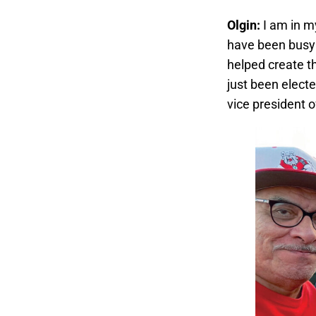
Olgin:
I am in m
have been busy r
helped create t
just been elect
vice president 