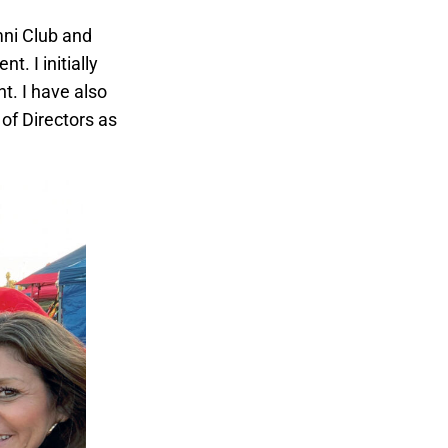
mni Club and
. I initially
t. I have also
of Directors as