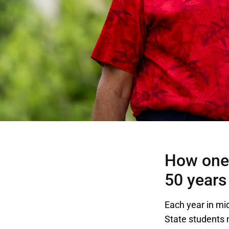
How one 
50 years
Each year in mi
State students 