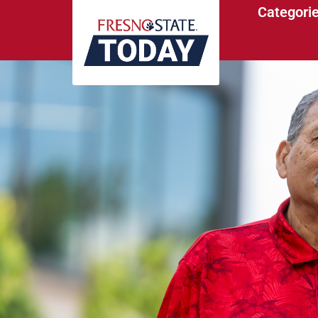
Categori