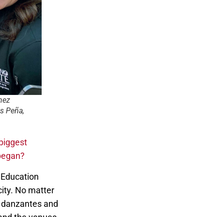
nez
s Peña,
biggest
 began?
l Education
ity. No matter
i, danzantes and