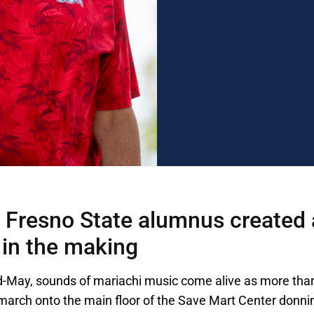
Fresno State alumnus created 
 in the making
d-May, sounds of mariachi music come alive as more tha
march onto the main floor of the Save Mart Center donni