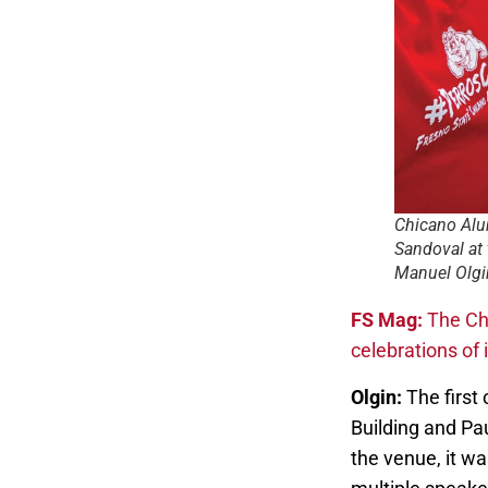
Chicano Alu
Sandoval at
Manuel Olgi
FS Mag:
The Ch
celebrations of 
Olgin:
The first 
Building and Pa
the venue, it w