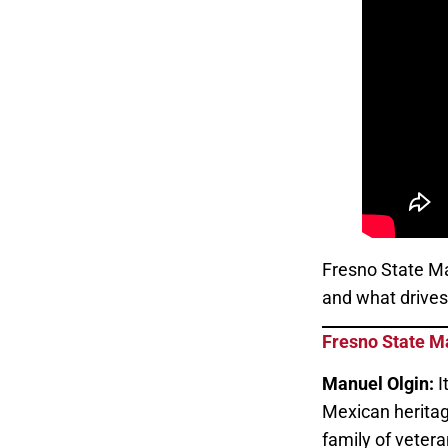
Fresno State Ma
and what drives 
Fresno State M
Manuel Olgin:
I
Mexican heritag
family of vetera