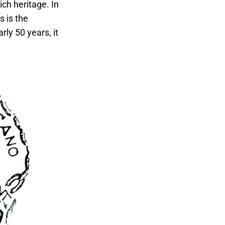
ich heritage. In
s is the
ly 50 years, it