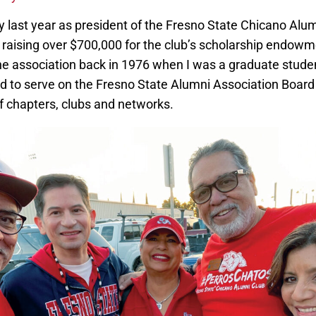
y last year as president of the Fresno State Chicano Alu
aising over $700,000 for the club’s scholarship endowment
he association back in 1976 when I was a graduate studen
ed to serve on the Fresno State Alumni Association Board 
of chapters, clubs and networks.