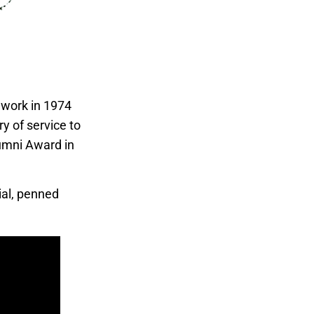
 work in 1974
y of service to
umni Award in
ial, penned