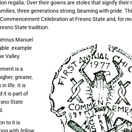
ion regalia. Over their gowns are stoles that signify their r
milies, three generations strong, beaming with pride. Thi
Commencement Celebration at Fresno State and, for near
esno State tradition.
lumnus Manuel
angible example
he Valley.
ment is a
igher, greater,
in life. It is
it is part of
sno State
id.
n to it is
ong with fellow