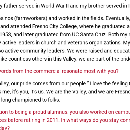
 father served in World War II and my brother served in 
nos (farmworkers) and worked in the fields. Eventually,
ds and attended Fresno City College, where he graduated a
n 1953, and later graduated from UC Santa Cruz. Both my
y active leaders in church and veterans organizations. My
so active community leaders. We were raised and educat
ike countless others in this Valley, we are part of the prid
ords from the commercial resonate most with you?
Valley, our pride comes from our people.” I love the feelin
s me, it’s you, it’s us. We are the Valley, and we are Fresn
 long championed to folks.
tion to being a proud alumnus, you also worked on campu
ces before retiring in 2011. In what ways do you stay con
oday?