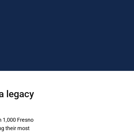
a legacy
n 1,000 Fresno
ng their most