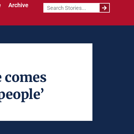
e
Archive
e comes
people’