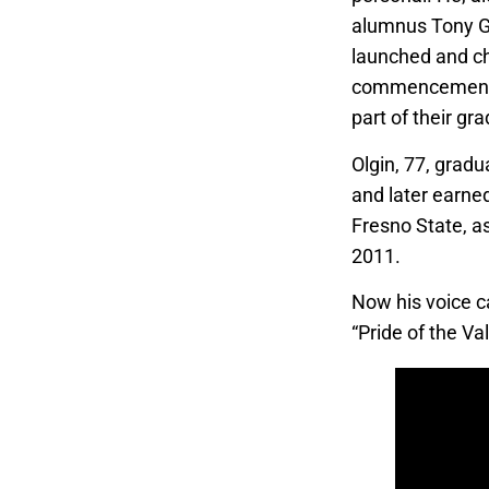
alumnus Tony G
launched and c
commencement 
part of their gr
Olgin, 77, gradu
and later earned
Fresno State, a
2011.
Now his voice c
“Pride of the Val