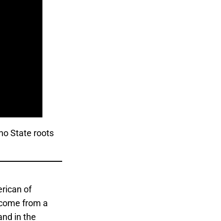
no State roots
rican of
 come from a
and in the