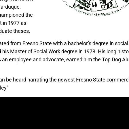
arduque,
hampioned the
in 1977 as
aduate theses.
ated from Fresno State with a bachelor’s degree in social
 his Master of Social Work degree in 1978. His long histor
s an employee and advocate, earned him the Top Dog Al
an be heard narrating the newest Fresno State commerc
ley”