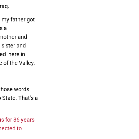
Iraq.
 my father got
s a
 mother and
 sister and
ed here in
e of the Valley.
g those words
o State. That’s a
s for 36 years
nected to