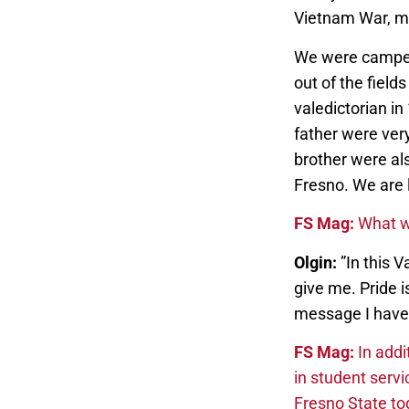
Vietnam War, my
We were campesi
out of the fiel
valedictorian i
father were ver
brother were al
Fresno. We are l
FS Mag:
What w
Olgin:
”In this 
give me. Pride i
message I have
FS Mag:
In addi
in student servi
Fresno State t