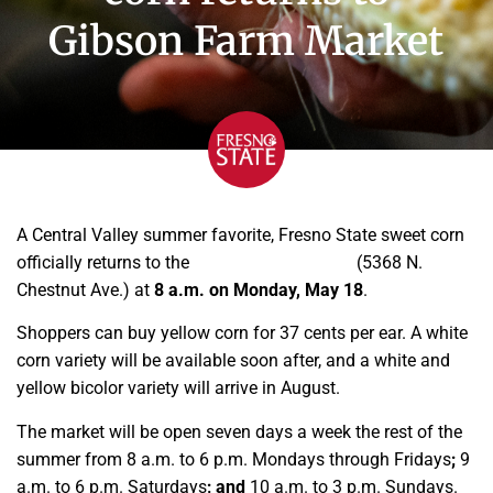
Gibson Farm Market
A Central Valley summer favorite, Fresno State sweet corn
officially returns to the
Gibson Farm Market
(5368 N.
Chestnut Ave.) at
8 a.m. on Monday, May 18
.
Shoppers can buy yellow corn for 37 cents per ear. A white
corn variety will be available soon after, and a white and
yellow bicolor variety will arrive in August.
The market will be open seven days a week the rest of the
summer from 8 a.m. to 6 p.m. Mondays through Fridays
;
9
a.m. to 6 p.m. Saturdays
; and
10 a.m. to 3 p.m. Sundays.