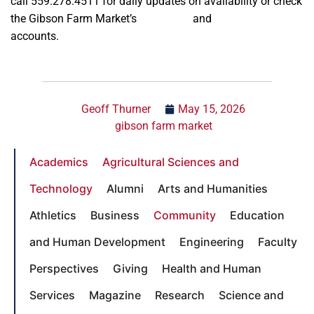
call 559.278.4511 for daily updates on availability or check
the Gibson Farm Market’s
Instagram
and
Facebook
accounts.
Geoff Thurner
May 15, 2026
gibson farm market
Academics
Agricultural Sciences and
Technology
Alumni
Arts and Humanities
Athletics
Business
Community
Education
and Human Development
Engineering
Faculty
Perspectives
Giving
Health and Human
Services
Magazine
Research
Science and