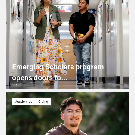
Emerging Scholars program
opens doors to...
Academics
Giving