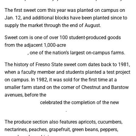
The first sweet corn this year was planted on campus on
Jan. 12, and additional blocks have been planted since to
supply the market through the end of August.
Sweet corn is one of over 100 student-produced goods
from the adjacent 1,000-acre
University Agricultural
Laboratory
, one of the nation’s largest on-campus farms.
The history of Fresno State sweet corn dates back to 1981,
when a faculty member and students planted a test project
on campus. In 1982, it was sold for the first time at a
smaller farm stand on the corner of Chestnut and Barstow
avenues, before the
Jordan College of Agricultural Sciences
and Technology
celebrated the completion of the new
Gibson Farm Market in 2013
.
The produce section also features apricots, cucumbers,
nectarines, peaches, grapefruit, green beans, peppers,