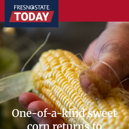
One-of-a-kind sweet
corn returns to