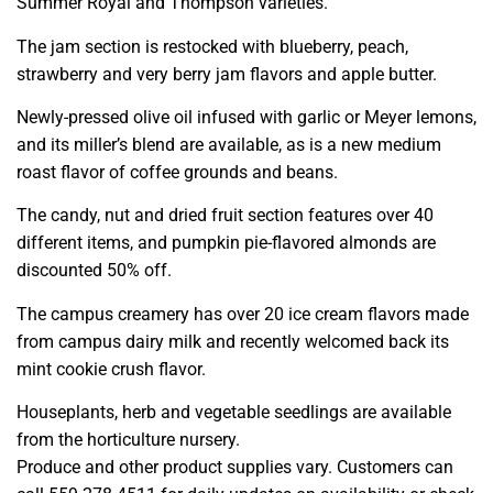
Summer Royal and Thompson varieties.
The jam section is restocked with blueberry, peach,
strawberry and very berry jam flavors and apple butter.
Newly-pressed olive oil infused with garlic or Meyer lemons,
and its miller’s blend are available, as is a new medium
roast flavor of coffee grounds and beans.
The candy, nut and dried fruit section features over 40
different items, and pumpkin pie-flavored almonds are
discounted 50% off.
The campus creamery has over 20 ice cream flavors made
from campus dairy milk and recently welcomed back its
mint cookie crush flavor.
Houseplants, herb and vegetable seedlings are available
from the horticulture nursery.
Produce and other product supplies vary. Customers can