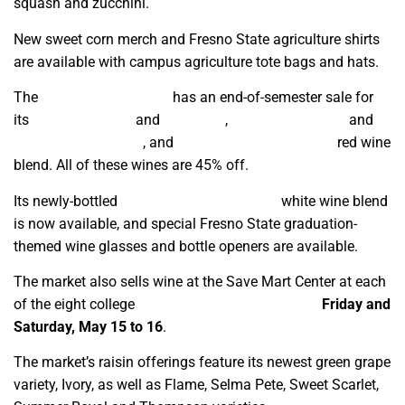
squash and zucchini.
New sweet corn merch and Fresno State agriculture shirts
are available with campus agriculture tote bags and hats.
The
Fresno State Winery
has an end-of-semester sale for
its
2020 Pinot Noir
and
Zinfandel
,
2021 Chardonnay
and
Cabernet Sauvignon
, and
2025 Graduate’s Reserve
red wine
blend. All of these wines are 45% off.
Its newly-bottled
2026 Graduate’s Reserve
white wine blend
is now available, and special Fresno State graduation-
themed wine glasses and bottle openers are available.
The market also sells wine at the Save Mart Center at each
of the eight college
commencement ceremonies
Friday and
Saturday, May 15 to 16
.
The market’s raisin offerings feature its newest green grape
variety, Ivory, as well as Flame, Selma Pete, Sweet Scarlet,