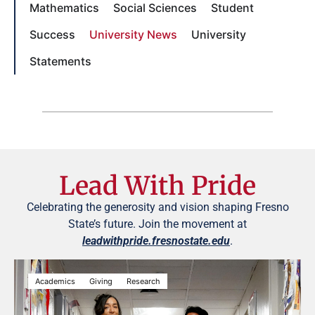
Mathematics
Social Sciences
Student
Success
University News
University
Statements
Lead With Pride
Celebrating the generosity and vision shaping Fresno
State’s future. Join the movement at
leadwithpride.fresnostate.edu
.
Academics
Giving
Research