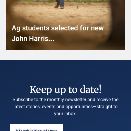
Ag students selected for new
John Harris...
Keep up to date!
Subscribe to the monthly newsletter and receive the
latest stories, events and opportunities—straight to
your inbox.