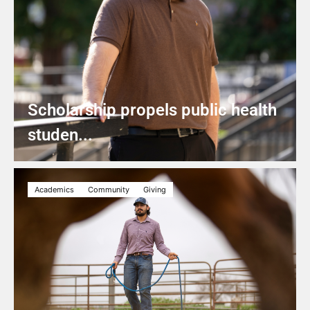
Scholarship propels public health
studen...
Academics
Community
Giving