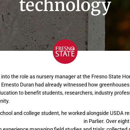
technology
into the role as nursery manager at the Fresno State Hor
, Ernesto Duran had already witnessed how greenhouses 
ucation to benefit students, researchers, industry profes
ity.
school and college student, he worked alongside USDA res
 Valley Agricultural Sciences Center
in Parlier. Over eight
 experience managing field studies and trials; collected