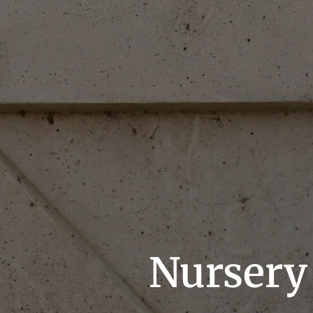
Nursery