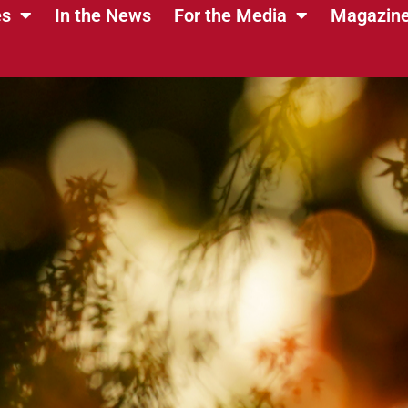
es
In the News
For the Media
Magazin