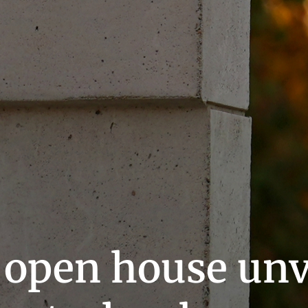
 open house unv