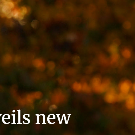
eils new