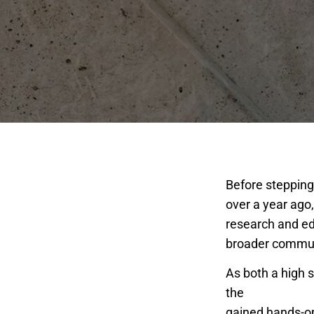
Before stepping 
over a year ago
research and ed
broader commun
As both a high 
the
San Joaquin
gained hands-on