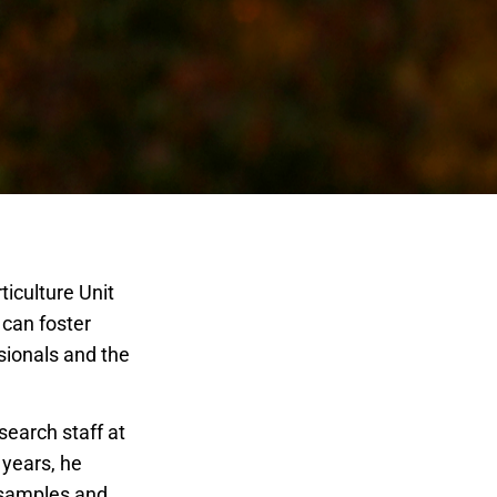
ticulture Unit
can foster
sionals and the
earch staff at
 years, he
 samples and