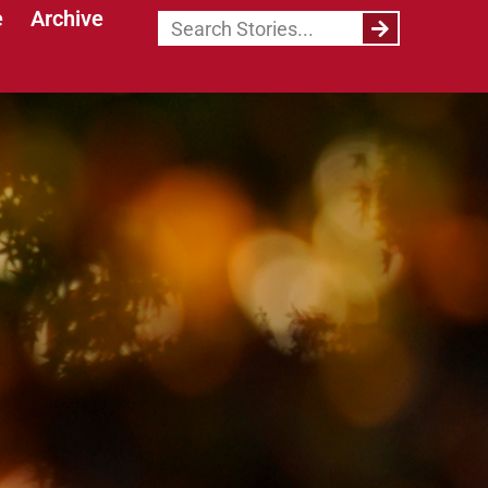
e
Archive