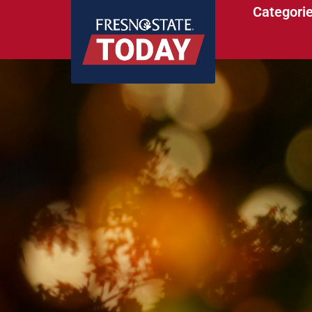
Categori