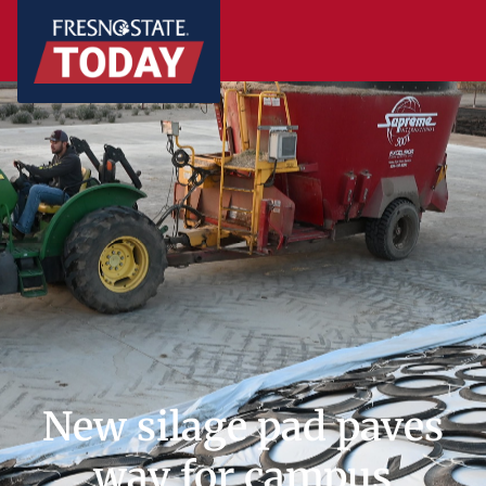
New silage pad paves
way for campus