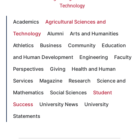
Technology
Academics
Agricultural Sciences and
Technology
Alumni
Arts and Humanities
Athletics
Business
Community
Education
and Human Development
Engineering
Faculty
Perspectives
Giving
Health and Human
Services
Magazine
Research
Science and
Mathematics
Social Sciences
Student
Success
University News
University
Statements