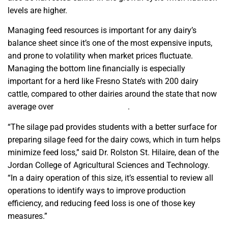
levels are higher.
Managing feed resources is important for any dairy’s
balance sheet since it’s one of the most expensive inputs,
and prone to volatility when market prices fluctuate.
Managing the bottom line financially is especially
important for a herd like Fresno State’s with 200 dairy
cattle, compared to other dairies around the state that now
average over
1,500 head per farm
.
“The silage pad provides students with a better surface for
preparing silage feed for the dairy cows, which in turn helps
minimize feed loss,” said Dr. Rolston St. Hilaire, dean of the
Jordan College of Agricultural Sciences and Technology.
“In a dairy operation of this size, it’s essential to review all
operations to identify ways to improve production
efficiency, and reducing feed loss is one of those key
measures.”