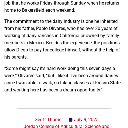
job that he works Friday through Sunday when he returns
home to Bakersfield each weekend.
The commitment to the dairy industry is one he inherited
from his father, Pablo Olivares, who has over 20 years of
working at dairy ranches in California or owned by family
members in Mexico. Besides the experience, the positions
allow Diego to pay for college himself, without the help of
his parents.
“Some might say it’s hard work doing this seven days a
week,” Olivares said, “but I like it. I’ve been around dairies
since I was able to walk, so taking classes at Fresno State
and working here has been a dream opportunity.”
Geoff Thurner
July 9, 2025
Jordan College of Agricultural Science and