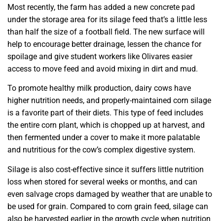
Most recently, the farm has added a new concrete pad
under the storage area for its silage feed that’s a little less
than half the size of a football field. The new surface will
help to encourage better drainage, lessen the chance for
spoilage and give student workers like Olivares easier
access to move feed and avoid mixing in dirt and mud.
To promote healthy milk production, dairy cows have
higher nutrition needs, and properly-maintained corn silage
is a favorite part of their diets. This type of feed includes
the entire corn plant, which is chopped up at harvest, and
then fermented under a cover to make it more palatable
and nutritious for the cow’s complex digestive system.
Silage is also cost-effective since it suffers little nutrition
loss when stored for several weeks or months, and can
even salvage crops damaged by weather that are unable to
be used for grain. Compared to corn grain feed, silage can
also be harvested earlier in the growth cycle when nutrition