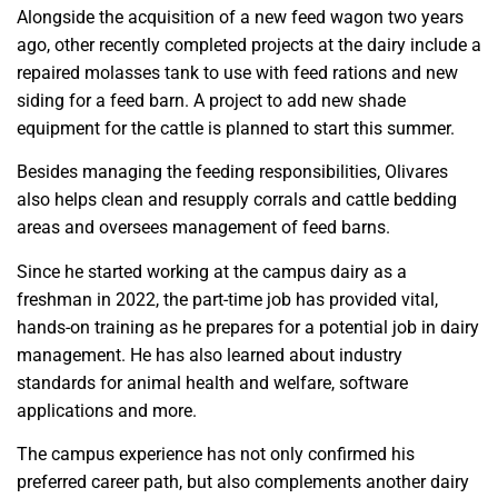
Alongside the acquisition of a new feed wagon two years
ago, other recently completed projects at the dairy include a
repaired molasses tank to use with feed rations and new
siding for a feed barn. A project to add new shade
equipment for the cattle is planned to start this summer.
Besides managing the feeding responsibilities, Olivares
also helps clean and resupply corrals and cattle bedding
areas and oversees management of feed barns.
Since he started working at the campus dairy as a
freshman in 2022, the part-time job has provided vital,
hands-on training as he prepares for a potential job in dairy
management. He has also learned about industry
standards for animal health and welfare, software
applications and more.
The campus experience has not only confirmed his
preferred career path, but also complements another dairy