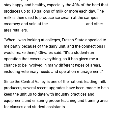
stay happy and healthy, especially the 40% of the herd that
produces up to 10 gallons of milk or more each day. The
milk is then used to produce ice cream at the campus
creamery and sold at the
Gibson Farm Market
and other
area retailers.
“When I was looking at colleges, Fresno State appealed to
me partly because of the dairy unit, and the connections I
would make there,” Olivares said. “It’s a student-run
operation that covers everything, so it has given me a
chance to be involved in many different types of areas,
including veterinary needs and operation management.”
Since the Central Valley is one of the nation’s leading milk
producers, several recent upgrades have been made to help
keep the unit up to date with industry practices and
equipment, and ensuring proper teaching and training area
for classes and student assistants.