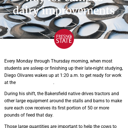
dairy improvements
Every Monday through Thursday morning, when most
students are asleep or finishing up their late-night studying,
Diego Olivares wakes up at 1:20 a.m. to get ready for work
at the
Fresno State dairy
.
During his shift, the Bakersfield native drives tractors and
other large equipment around the stalls and barns to make
sure each cow receives its first portion of 50 or more
pounds of feed that day.
Those large quantities are important to help the cows to