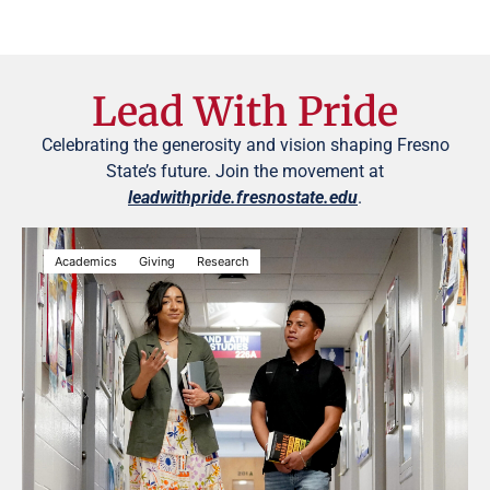
Lead With Pride
Celebrating the generosity and vision shaping Fresno
State’s future. Join the movement at
leadwithpride.fresnostate.edu
.
Academics
Giving
Research