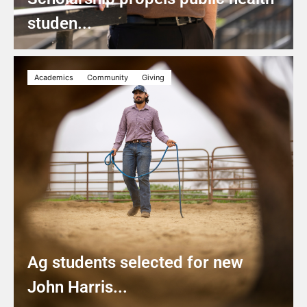
studen...
Academics
Community
Giving
Ag students selected for new
John Harris...