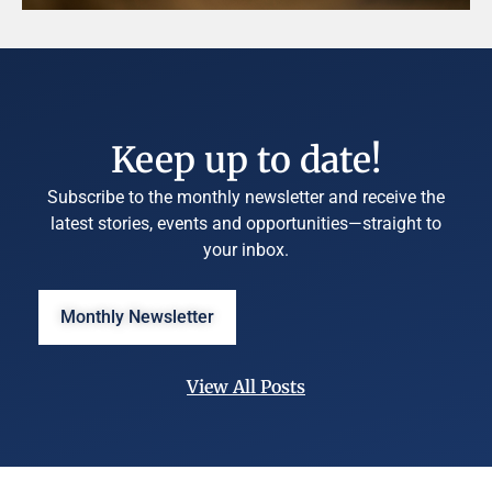
Keep up to date!
Subscribe to the monthly newsletter and receive the
latest stories, events and opportunities—straight to
your inbox.
Monthly Newsletter
View All Posts