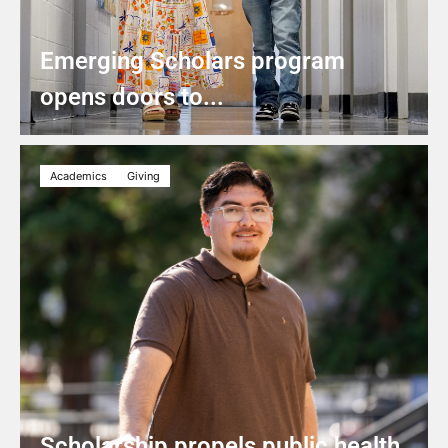
Emerging Scholars program
opens doors to...
Academics
Giving
Scholarship propels public health