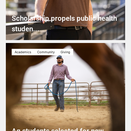
Scholarship propels public health
studen...
Academics
Community
Giving
Ag students selected for new