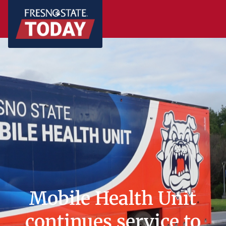
Mobile Health Unit
continues service to