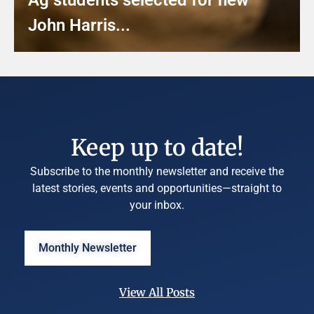
John Harris...
Keep up to date!
Subscribe to the monthly newsletter and receive the
latest stories, events and opportunities—straight to
your inbox.
Monthly Newsletter
View All Posts