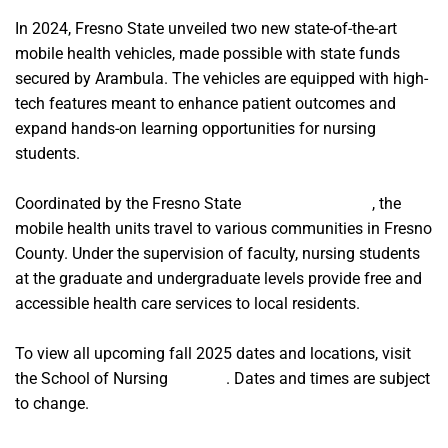
In 2024, Fresno State unveiled two new state-of-the-art
mobile health vehicles, made possible with state funds
secured by Arambula. The vehicles are equipped with high-
tech features meant to enhance patient outcomes and
expand hands-on learning opportunities for nursing
students.
Coordinated by the Fresno State
School of Nursing
, the
mobile health units travel to various communities in Fresno
County. Under the supervision of faculty, nursing students
at the graduate and undergraduate levels provide free and
accessible health care services to local residents.
To view all upcoming fall 2025 dates and locations, visit
the School of Nursing
website
. Dates and times are subject
to change.