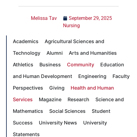
Melissa Tav
September 29, 2025
Nursing
Academics
Agricultural Sciences and
Technology
Alumni
Arts and Humanities
Athletics
Business
Community
Education
and Human Development
Engineering
Faculty
Perspectives
Giving
Health and Human
Services
Magazine
Research
Science and
Mathematics
Social Sciences
Student
Success
University News
University
Statements