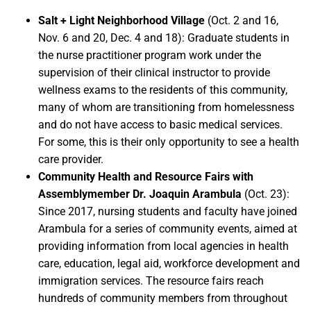
Salt + Light Neighborhood Village
(Oct. 2 and 16,
Nov. 6 and 20, Dec. 4 and 18): Graduate students in
the nurse practitioner program work under the
supervision of their clinical instructor to provide
wellness exams to the residents of this community,
many of whom are transitioning from homelessness
and do not have access to basic medical services.
For some, this is their only opportunity to see a health
care provider.
Community Health and Resource Fairs with
Assemblymember Dr. Joaquin Arambula
(Oct. 23):
Since 2017, nursing students and faculty have joined
Arambula for a series of community events, aimed at
providing information from local agencies in health
care, education, legal aid, workforce development and
immigration services. The resource fairs reach
hundreds of community members from throughout