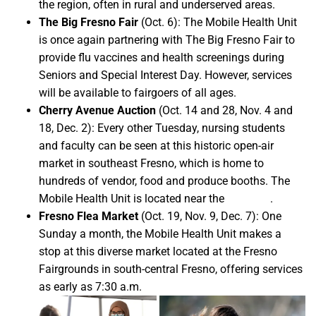
the region, often in rural and underserved areas.
The Big Fresno Fair
(Oct. 6): The Mobile Health Unit
is once again partnering with The Big Fresno Fair to
provide flu vaccines and health screenings during
Seniors and Special Interest Day. However, services
will be available to fairgoers of all ages.
Cherry Avenue Auction
(Oct. 14 and 28, Nov. 4 and
18, Dec. 2): Every other Tuesday, nursing students
and faculty can be seen at this historic open-air
market in southeast Fresno, which is home to
hundreds of vendor, food and produce booths. The
Mobile Health Unit is located near the
green lot
.
Fresno Flea Market
(Oct. 19, Nov. 9, Dec. 7): One
Sunday a month, the Mobile Health Unit makes a
stop at this diverse market located at the Fresno
Fairgrounds in south-central Fresno, offering services
as early as 7:30 a.m.