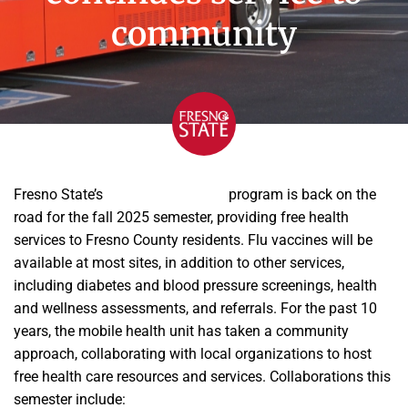
community
Fresno State’s
Mobile Health Unit
program is back on the
road for the fall 2025 semester, providing free health
services to Fresno County residents. Flu vaccines will be
available at most sites, in addition to other services,
including diabetes and blood pressure screenings, health
and wellness assessments, and referrals. For the past 10
years, the mobile health unit has taken a community
approach, collaborating with local organizations to host
free health care resources and services. Collaborations this
semester include: