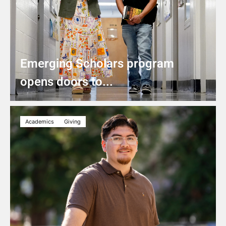
Emerging Scholars program
opens doors to...
Academics
Giving