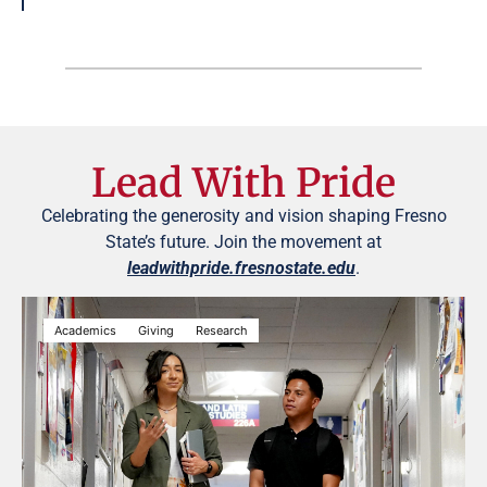
Lead With Pride
Celebrating the generosity and vision shaping Fresno
State’s future. Join the movement at
leadwithpride.fresnostate.edu
.
Academics
Giving
Research