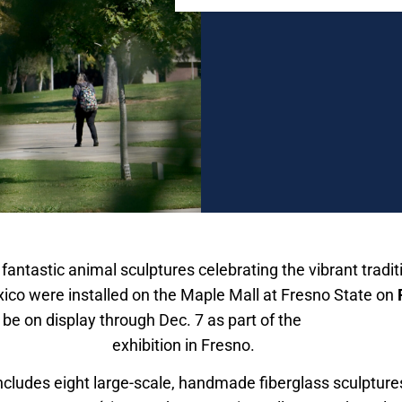
 fantastic animal sculptures celebrating the vibrant tradi
ico were installed on the Maple Mall at Fresno State on
 be on display through Dec. 7 as part of the
Alebrijes & N
als from Mexico
exhibition in Fresno.
ncludes eight large-scale, handmade fiberglass sculpture