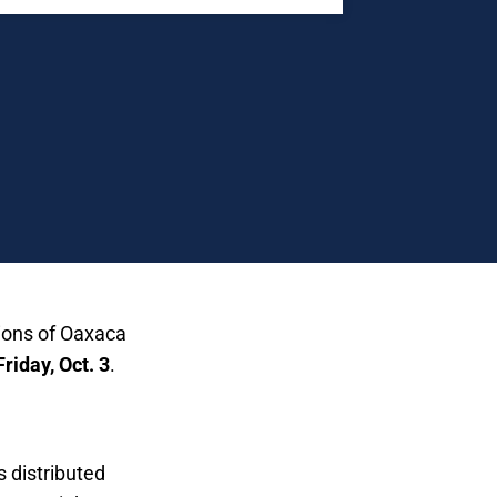
tions of Oaxaca
Friday, Oct. 3
.
ahuales:
s distributed