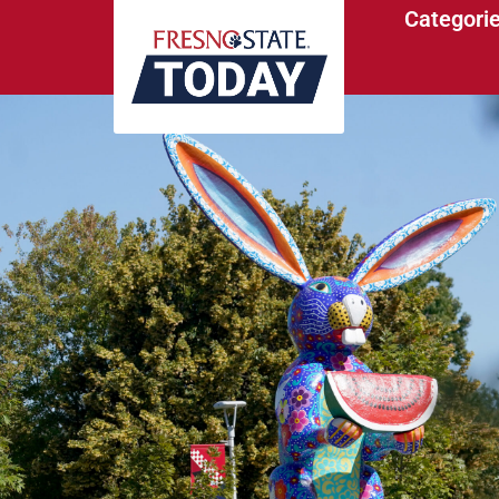
Categori