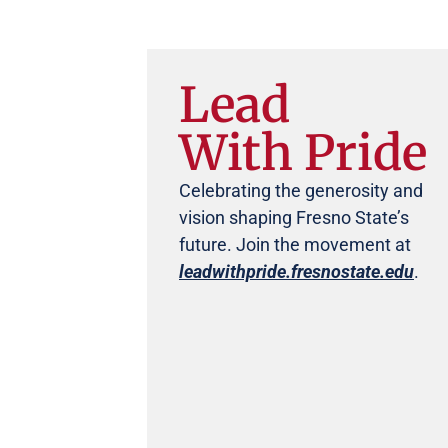
Lead
With Pride
Celebrating the generosity and
vision shaping Fresno State’s
future. Join the movement at
leadwithpride.fresnostate.edu
.