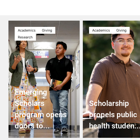
Academics
Giving
Academics
Giving
Research
Emerging
Scholars
Scholarship
program opens
propels public
doors to...
health studen..