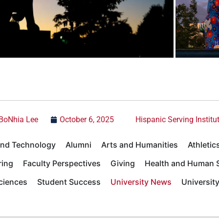
BoNhia Lee
October 6, 2025
Hispanic Serving Institu
 and Technology
Alumni
Arts and Humanities
Athletic
ring
Faculty Perspectives
Giving
Health and Human S
Sciences
Student Success
University News
Universit