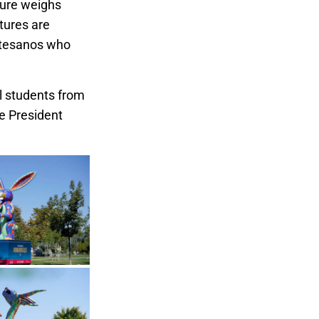
ture weighs
tures are
artesanos who
ll students from
te President