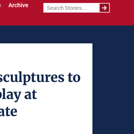
e
Archive
culptures to
lay at
ate