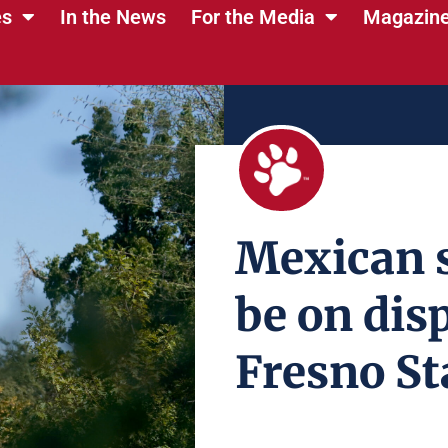
es
In the News
For the Media
Magazin
Mexican s
be on disp
Fresno St