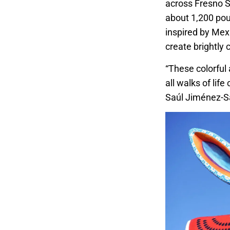
across Fresno S
about 1,200 pou
inspired by Mex
create brightly
“These colorful 
all walks of lif
Saúl Jiménez-S