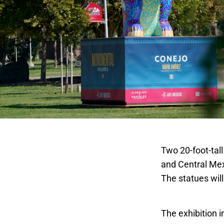
Two 20-foot-tall
and Central Mex
The statues will
Fantastic Anim
The exhibition i