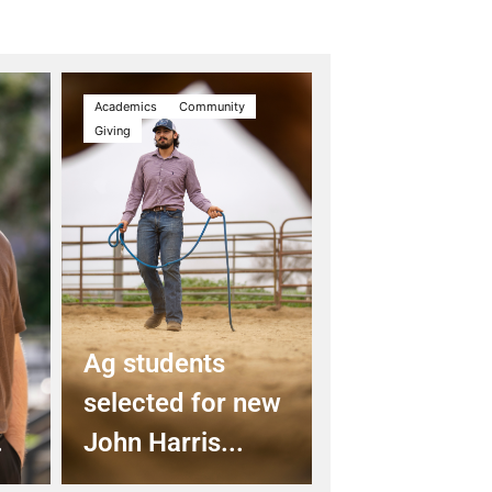
Academics
Community
Giving
Ag students
selected for new
.
John Harris...