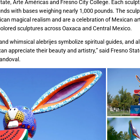
tate, Arte Américas and Fresno City College. Each sculp
nds with bases weighing nearly 1,000 pounds. The sculp
ican magical realism and are a celebration of Mexican 
 colored sculptures across Oaxaca and Central Mexico.
and whimsical alebrijes symbolize spiritual guides, and a
e can appreciate their beauty and artistry,” said Fresno Sta
andoval.