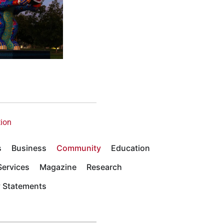
tion
s
Business
Community
Education
ervices
Magazine
Research
y Statements