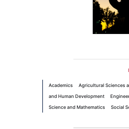
Academics
Agricultural Sciences
and Human Development
Enginee
Science and Mathematics
Social 