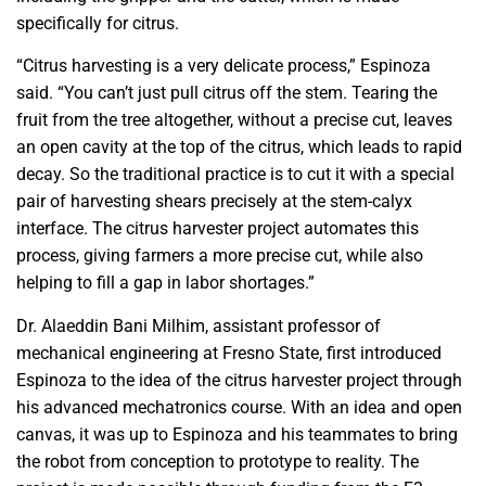
specifically for citrus.
“Citrus harvesting is a very delicate process,” Espinoza
said. “You can’t just pull citrus off the stem. Tearing the
fruit from the tree altogether, without a precise cut, leaves
an open cavity at the top of the citrus, which leads to rapid
decay. So the traditional practice is to cut it with a special
pair of harvesting shears precisely at the stem-calyx
interface. The citrus harvester project automates this
process, giving farmers a more precise cut, while also
helping to fill a gap in labor shortages.”
Dr. Alaeddin Bani Milhim, assistant professor of
mechanical engineering at Fresno State, first introduced
Espinoza to the idea of the citrus harvester project through
his advanced mechatronics course. With an idea and open
canvas, it was up to Espinoza and his teammates to bring
the robot from conception to prototype to reality. The