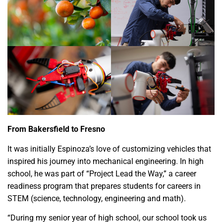
From Bakersfield to Fresno
It was initially Espinoza’s love of customizing vehicles that
inspired his journey into mechanical engineering. In high
school, he was part of “Project Lead the Way,” a career
readiness program that prepares students for careers in
STEM (science, technology, engineering and math).
“During my senior year of high school, our school took us