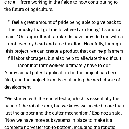
circle – from working in the fields to now contributing to
the future of agriculture.
“I feel a great amount of pride being able to give back to
the industry that got me to where I am today,” Espinoza
said. “Our agricultural farmlands have provided me with a
roof over my head and an education. Hopefully, through
this project, we can create a product that can help farmers
fill labor shortages, but also help to alleviate the difficult
labor that farmworkers ultimately have to do.”
A provisional patent application for the project has been
filed, and the project team is continuing the next phase of
development.
“We started with the end effector, which is essentially the
hand of the robotic arm, but we knew we needed more than
just the gripper and the cutter mechanism,” Espinoza said.
“Now we have more subsystems in place to make it a
complete harvester top-to-bottom, including the robotic