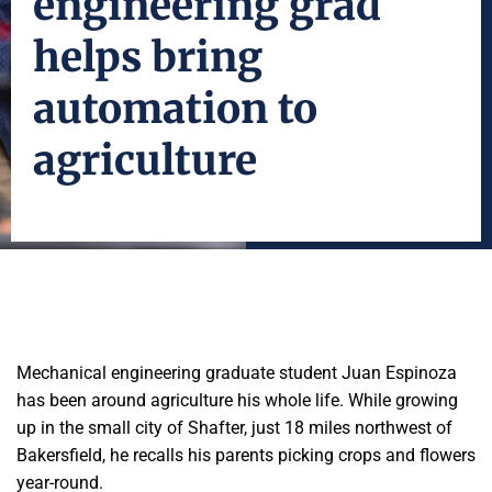
engineering grad
helps bring
automation to
agriculture
Mechanical engineering graduate student Juan Espinoza
has been around agriculture his whole life. While growing
up in the small city of Shafter, just 18 miles northwest of
Bakersfield, he recalls his parents picking crops and flowers
year-round.