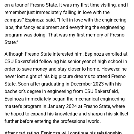
on a tour of Fresno State. It was my first time visiting, and I
remember just immediately falling in love with the
campus,” Espinoza said. “I fell in love with the engineering
labs, the fancy equipment and everything the engineering
program was doing. That was my first memory of Fresno
State.”
Although Fresno State interested him, Espinoza enrolled at
CSU Bakersfield following his senior year of high school in
order to save money and stay closer to home. However, he
never lost sight of his big picture dreams to attend Fresno
State. Soon after graduating in December 2023 with his
bachelor’s degree in engineering from CSU Bakersfield,
Espinoza immediately began the mechanical engineering
master’s program in January 2024 at Fresno State, where
he hoped to expand his knowledge and sharpen his skillset
further before entering the professional world.
After graduating, Espinoza will continue his relationship