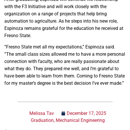
with the F3 Initiative and will work closely with the
organization on a range of projects that help bring
automation to agriculture. As he steps into his new role,
Espinoza remains grateful for the education he received at
Fresno State.
“Fresno State met all my expectations,” Espinoza said.
“The small class sizes allowed me to have a more personal
connection with faculty, who are really passionate about
what they do. They prepared me well, and I’m grateful to
have been able to learn from them. Coming to Fresno State
for my master’s degree is the best decision I’ve ever made.”
Melissa Tav
December 17, 2025
Graduation
,
Mechanical Engineering