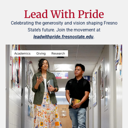
Lead With Pride
Celebrating the generosity and vision shaping Fresno
State’s future. Join the movement at
leadwithpride.fresnostate.edu
.
Academics
Giving
Research