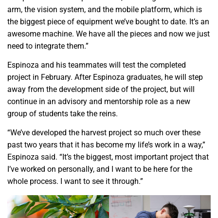
arm, the vision system, and the mobile platform, which is
the biggest piece of equipment we’ve bought to date. It’s an
awesome machine. We have all the pieces and now we just
need to integrate them.”
Espinoza and his teammates will test the completed
project in February. After Espinoza graduates, he will step
away from the development side of the project, but will
continue in an advisory and mentorship role as a new
group of students take the reins.
“We’ve developed the harvest project so much over these
past two years that it has become my life’s work in a way,”
Espinoza said. “It’s the biggest, most important project that
I’ve worked on personally, and I want to be here for the
whole process. I want to see it through.”