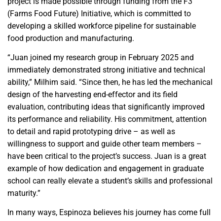
project is made possible through funding from the F3
(Farms Food Future) Initiative, which is committed to
developing a skilled workforce pipeline for sustainable
food production and manufacturing.
“Juan joined my research group in February 2025 and
immediately demonstrated strong initiative and technical
ability,” Milhim said. “Since then, he has led the mechanical
design of the harvesting end-effector and its field
evaluation, contributing ideas that significantly improved
its performance and reliability. His commitment, attention
to detail and rapid prototyping drive – as well as
willingness to support and guide other team members –
have been critical to the project’s success. Juan is a great
example of how dedication and engagement in graduate
school can really elevate a student’s skills and professional
maturity.”
In many ways, Espinoza believes his journey has come full