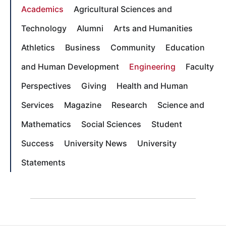
Academics
Agricultural Sciences and
Technology
Alumni
Arts and Humanities
Athletics
Business
Community
Education
and Human Development
Engineering
Faculty
Perspectives
Giving
Health and Human
Services
Magazine
Research
Science and
Mathematics
Social Sciences
Student
Success
University News
University
Statements