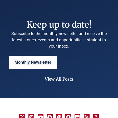
Keep up to date!
Subscribe to the monthly newsletter and receive the
latest stories, events and opportunities—straight to
your inbox.
Monthly Newsletter
View All Posts
©
University
Marketing