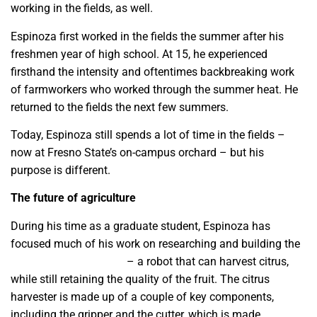
working in the fields, as well.
Espinoza first worked in the fields the summer after his
freshmen year of high school. At 15, he experienced
firsthand the intensity and oftentimes backbreaking work
of farmworkers who worked through the summer heat. He
returned to the fields the next few summers.
Today, Espinoza still spends a lot of time in the fields –
now at Fresno State’s on-campus orchard – but his
purpose is different.
The future of agriculture
During his time as a graduate student, Espinoza has
focused much of his work on researching and building the
citrus harvester project
– a robot that can harvest citrus,
while still retaining the quality of the fruit. The citrus
harvester is made up of a couple of key components,
including the gripper and the cutter, which is made