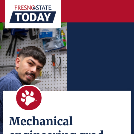
Mechanical