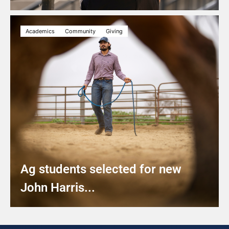
Academics
Community
Giving
Ag students selected for new
John Harris...