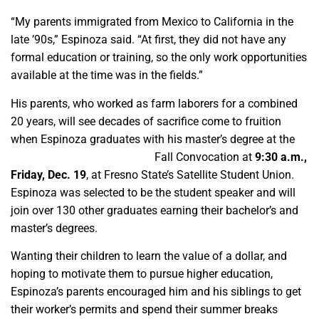
“My parents immigrated from Mexico to California in the
late ’90s,” Espinoza said. “At first, they did not have any
formal education or training, so the only work opportunities
available at the time was in the fields.”
His parents, who worked as farm laborers for a combined
20 years, will see decades of sacrifice come to fruition
when Espinoza graduates with his master’s degree at the
Lyles College of Engineering
Fall Convocation at
9:30 a.m.,
Friday, Dec. 19
, at Fresno State’s Satellite Student Union.
Espinoza was selected to be the student speaker and will
join over 130 other graduates earning their bachelor’s and
master’s degrees.
Wanting their children to learn the value of a dollar, and
hoping to motivate them to pursue higher education,
Espinoza’s parents encouraged him and his siblings to get
their worker’s permits and spend their summer breaks