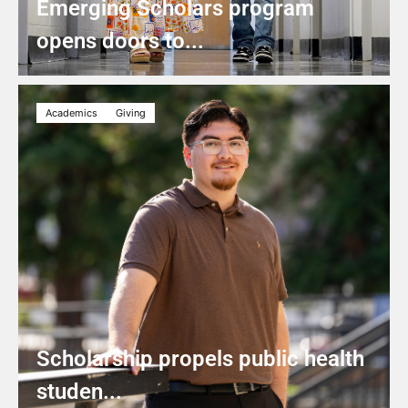
Emerging Scholars program
opens doors to...
Academics
Giving
Scholarship propels public health
studen...