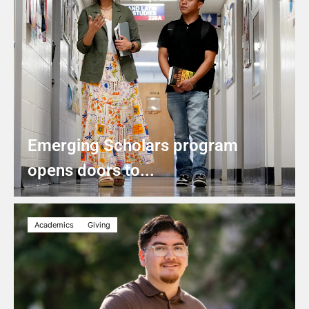
Emerging Scholars program
opens doors to...
Academics
Giving