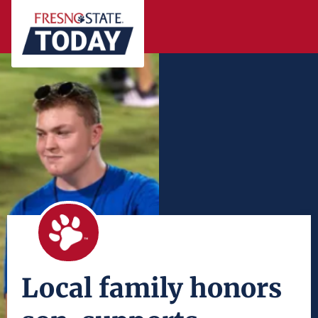
Local family honors