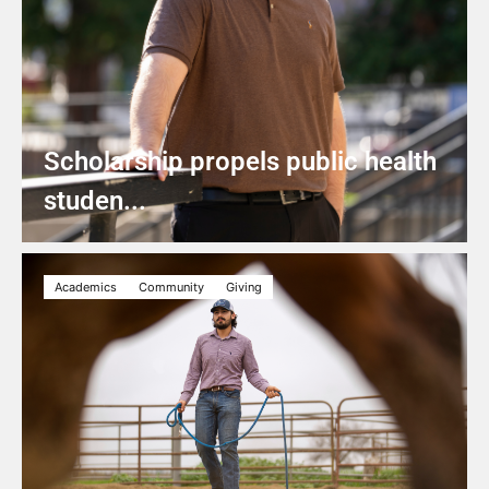
Scholarship propels public health
studen...
Academics
Community
Giving