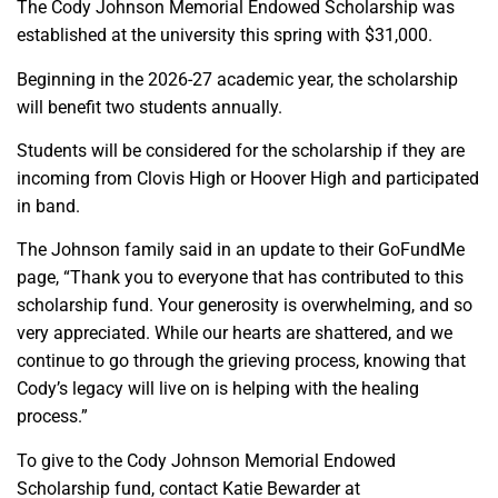
The Cody Johnson Memorial Endowed Scholarship was
established at the university this spring with $31,000.
Beginning in the 2026-27 academic year, the scholarship
will benefit two students annually.
Students will be considered for the scholarship if they are
incoming from Clovis High or Hoover High and participated
in band.
The Johnson family said in an update to their GoFundMe
page, “Thank you to everyone that has contributed to this
scholarship fund. Your generosity is overwhelming, and so
very appreciated. While our hearts are shattered, and we
continue to go through the grieving process, knowing that
Cody’s legacy will live on is helping with the healing
process.”
To give to the Cody Johnson Memorial Endowed
Scholarship fund, contact Katie Bewarder at