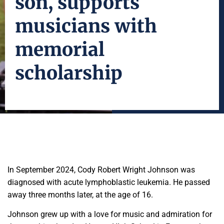
son, supports
musicians with
memorial
scholarship
In September 2024, Cody Robert Wright Johnson was
diagnosed with acute lymphoblastic leukemia. He passed
away three months later, at the age of 16.
Johnson grew up with a love for music and admiration for