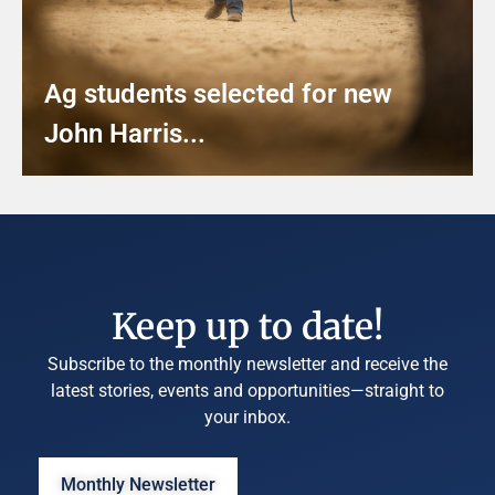
Ag students selected for new
John Harris...
Keep up to date!
Subscribe to the monthly newsletter and receive the
latest stories, events and opportunities—straight to
your inbox.
Monthly Newsletter