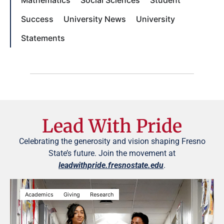
Success
University News
University
Statements
Lead With Pride
Celebrating the generosity and vision shaping Fresno
State’s future. Join the movement at
leadwithpride.fresnostate.edu
.
Academics
Giving
Research