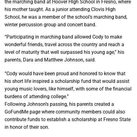
the marching band at Hoover HIgh School in Fresno, where
his mother taught. As a junior attending Clovis High
School, he was a member of the school’s marching band,
winter percussion group and concert band.
“Participating in marching band allowed Cody to make
wonderful friends, travel across the country and reach a
level of maturity that well surpassed his young age,” his
parents, Dara and Matthew Johnson, said.
“Cody would have been proud and honored to know that
his short life inspired a scholarship fund that would assist
young music lovers, like himself, with some of the financial
burdens of attending college.”
Following Johnson’s passing, his parents created a
GoFundMe page where community members could also
contribute funds to establish a scholarship at Fresno State
in honor of their son.