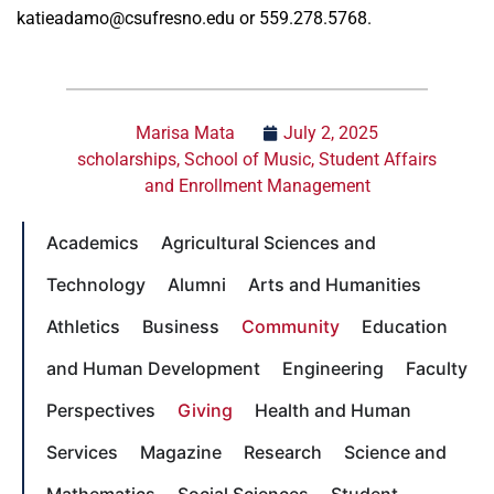
katieadamo@csufresno.edu or 559.278.5768.
Marisa Mata
July 2, 2025
scholarships
,
School of Music
,
Student Affairs
and Enrollment Management
Academics
Agricultural Sciences and
Technology
Alumni
Arts and Humanities
Athletics
Business
Community
Education
and Human Development
Engineering
Faculty
Perspectives
Giving
Health and Human
Services
Magazine
Research
Science and
Mathematics
Social Sciences
Student