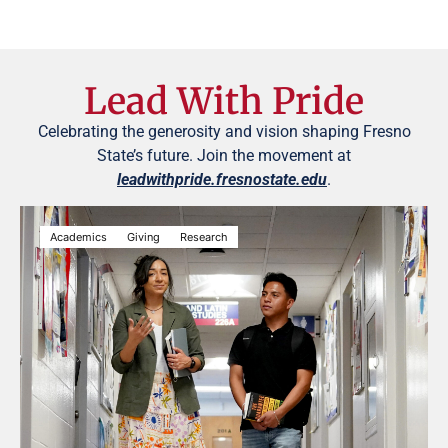
Lead With Pride
Celebrating the generosity and vision shaping Fresno
State’s future. Join the movement at
leadwithpride.fresnostate.edu
.
Academics
Giving
Research