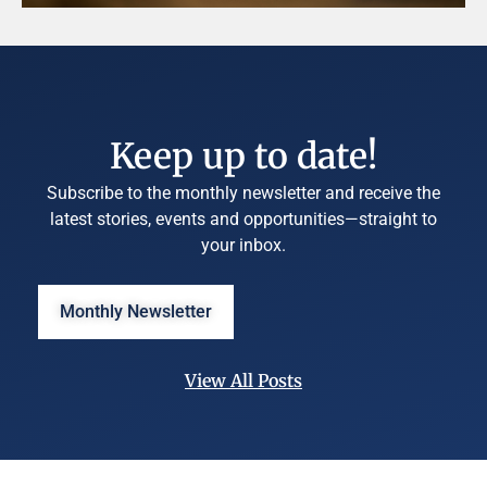
Keep up to date!
Subscribe to the monthly newsletter and receive the
latest stories, events and opportunities—straight to
your inbox.
Monthly Newsletter
View All Posts
©