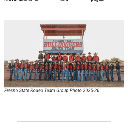
Fresno State Rodeo Team Group Photo 2025-26