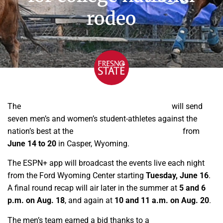
rodeo
The
Fresno State Bulldoggers club rodeo team
will send
seven men’s and women’s student-athletes against the
nation’s best at the
College National
Finals Rodeo
from
June 14 to 20
in Casper, Wyoming.
The ESPN+ app will broadcast the events live each night
from the Ford Wyoming Center starting
Tuesday, June 16
.
A final round recap will air later in the summer at
5 and 6
p.m. on Aug. 18
, and again at
10 and 11 a.m. on Aug. 20
.
The men’s team earned a bid thanks to a
second-place