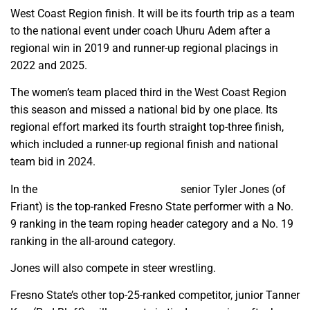
West Coast Region finish. It will be its fourth trip as a team
to the national event under coach Uhuru Adem after a
regional win in 2019 and runner-up regional placings in
2022 and 2025.
The women’s team placed third in the West Coast Region
this season and missed a national bid by one place. Its
regional effort marked its fourth straight top-three finish,
which included a runner-up regional finish and national
team bid in 2024.
In the
national individual rankings,
senior Tyler Jones (of
Friant) is the top-ranked Fresno State performer with a No.
9 ranking in the team roping header category and a No. 19
ranking in the all-around category.
Jones will also compete in steer wrestling.
Fresno State’s other top-25-ranked competitor, junior Tanner