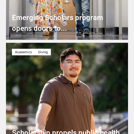
Emerging Scholars program
opens doors to...
Academics
Giving
Scholarship propels public health