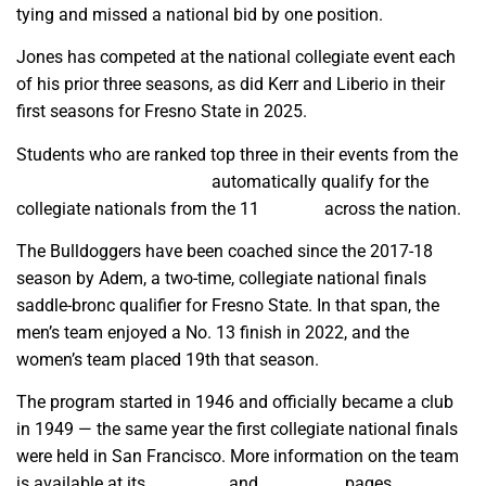
tying and missed a national bid by one position.
Jones has competed at the national collegiate event each
of his prior three seasons, as did Kerr and Liberio in their
first seasons for Fresno State in 2025.
Students who are ranked top three in their events from the
combined season results
automatically qualify for the
collegiate nationals from the 11
regions
across the nation.
The Bulldoggers have been coached since the 2017-18
season by Adem, a two-time, collegiate national finals
saddle-bronc qualifier for Fresno State. In that span, the
men’s team enjoyed a No. 13 finish in 2022, and the
women’s team placed 19th that season.
The program started in 1946 and officially became a club
in 1949 — the same year the first collegiate national finals
were held in San Francisco. More information on the team
is available at its
Facebook
and
Instagram
pages.