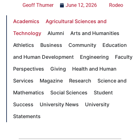
Geoff Thurner
June 12, 2026
Rodeo
Academics
Agricultural Sciences and
Technology
Alumni
Arts and Humanities
Athletics
Business
Community
Education
and Human Development
Engineering
Faculty
Perspectives
Giving
Health and Human
Services
Magazine
Research
Science and
Mathematics
Social Sciences
Student
Success
University News
University
Statements