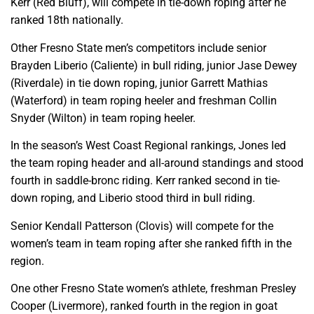
Kerr (Red Bluff), will compete in tie-down roping after he
ranked 18th nationally.
Other Fresno State men’s competitors include senior
Brayden Liberio (Caliente) in bull riding, junior Jase Dewey
(Riverdale) in tie down roping, junior Garrett Mathias
(Waterford) in team roping heeler and freshman Collin
Snyder (Wilton) in team roping heeler.
In the season’s West Coast Regional rankings, Jones led
the team roping header and all-around standings and stood
fourth in saddle-bronc riding. Kerr ranked second in tie-
down roping, and Liberio stood third in bull riding.
Senior Kendall Patterson (Clovis) will compete for the
women’s team in team roping after she ranked fifth in the
region.
One other Fresno State women’s athlete, freshman Presley
Cooper (Livermore), ranked fourth in the region in goat