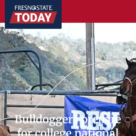
Bulldoggers prepare
for college national