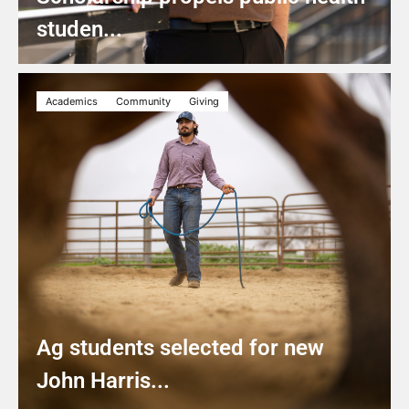
studen...
Academics
Community
Giving
Ag students selected for new
John Harris...