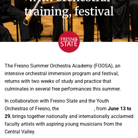
training, festival
The Fresno Summer Orchestra Academy (FOOSA), an
intensive orchestral immersion program and festival,
returns with two weeks of study and practice that
culminates in several free performances this summer.
In collaboration with Fresno State and the Youth
Orchestras of Fresno, the
FOOSA Festival
, from
June 13 to
29
, brings together nationally and internationally acclaimed
faculty artists with aspiring young musicians from the
Central Valley.