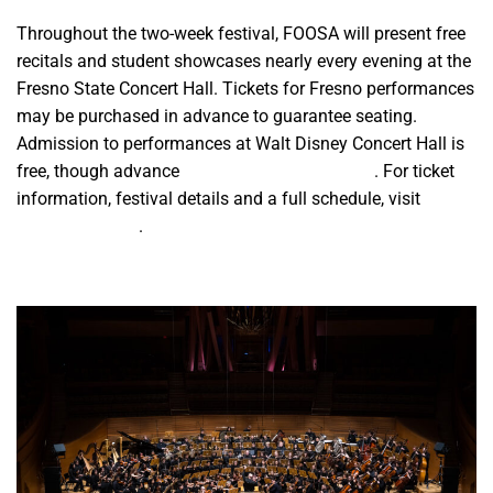
Throughout the two-week festival, FOOSA will present free
recitals and student showcases nearly every evening at the
Fresno State Concert Hall. Tickets for Fresno performances
may be purchased in advance to guarantee seating.
Admission to performances at Walt Disney Concert Hall is
free, though advance
reservations are required
. For ticket
information, festival details and a full schedule, visit
foosamusic.org
.