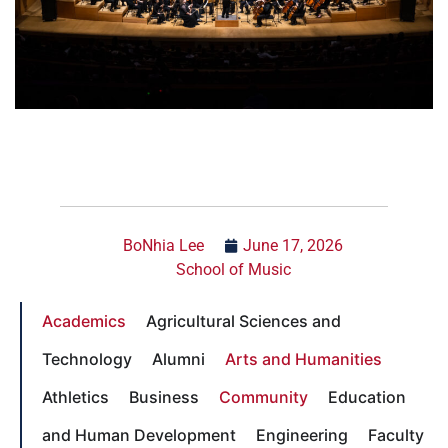
BoNhia Lee
June 17, 2026
School of Music
Academics
Agricultural Sciences and
Technology
Alumni
Arts and Humanities
Athletics
Business
Community
Education
and Human Development
Engineering
Faculty