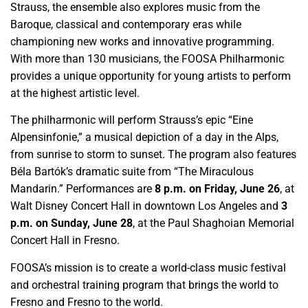
Strauss, the ensemble also explores music from the
Baroque, classical and contemporary eras while
championing new works and innovative programming.
With more than 130 musicians, the FOOSA Philharmonic
provides a unique opportunity for young artists to perform
at the highest artistic level.
The philharmonic will perform Strauss’s epic “Eine
Alpensinfonie,” a musical depiction of a day in the Alps,
from sunrise to storm to sunset. The program also features
Béla Bartók’s dramatic suite from “The Miraculous
Mandarin.” Performances are
8 p.m. on Friday, June 26
, at
Walt Disney Concert Hall in downtown Los Angeles and
3
p.m. on Sunday, June 28
, at the Paul Shaghoian Memorial
Concert Hall in Fresno.
FOOSA’s mission is to create a world-class music festival
and orchestral training program that brings the world to
Fresno and Fresno to the world.