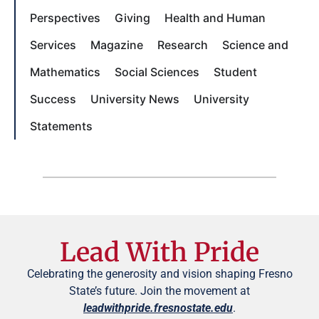
Perspectives
Giving
Health and Human
Services
Magazine
Research
Science and
Mathematics
Social Sciences
Student
Success
University News
University
Statements
Lead With Pride
Celebrating the generosity and vision shaping Fresno
State’s future. Join the movement at
leadwithpride.fresnostate.edu
.