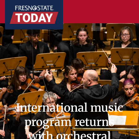
International music
program returns
with orchestral