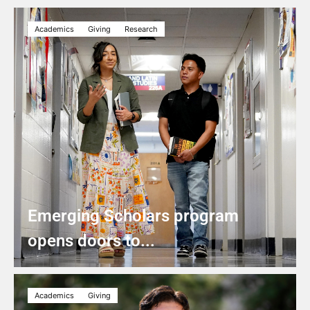
Academics
Giving
Research
Emerging Scholars program
opens doors to...
Academics
Giving