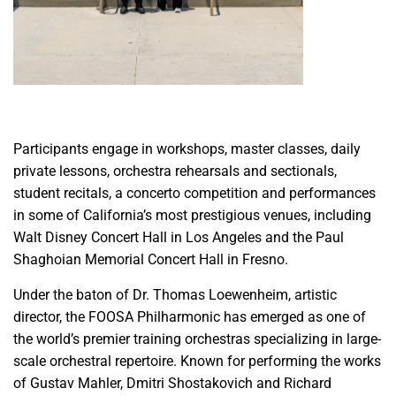
Participants engage in workshops, master classes, daily
private lessons, orchestra rehearsals and sectionals,
student recitals, a concerto competition and performances
in some of California’s most prestigious venues, including
Walt Disney Concert Hall in Los Angeles and the Paul
Shaghoian Memorial Concert Hall in Fresno.
Under the baton of Dr. Thomas Loewenheim, artistic
director, the FOOSA Philharmonic has emerged as one of
the world’s premier training orchestras specializing in large-
scale orchestral repertoire. Known for performing the works
of Gustav Mahler, Dmitri Shostakovich and Richard