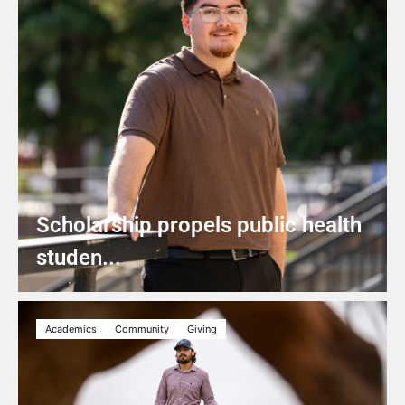
Scholarship propels public health
studen...
Academics
Community
Giving