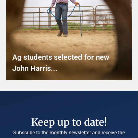
Ag students selected for new
John Harris...
Keep up to date!
Subscribe to the monthly newsletter and receive the