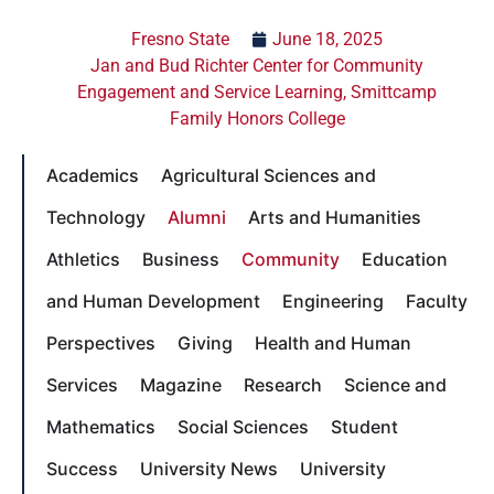
Fresno State
June 18, 2025
Jan and Bud Richter Center for Community
Engagement and Service Learning
,
Smittcamp
Family Honors College
Academics
Agricultural Sciences and
Technology
Alumni
Arts and Humanities
Athletics
Business
Community
Education
and Human Development
Engineering
Faculty
Perspectives
Giving
Health and Human
Services
Magazine
Research
Science and
Mathematics
Social Sciences
Student
Success
University News
University