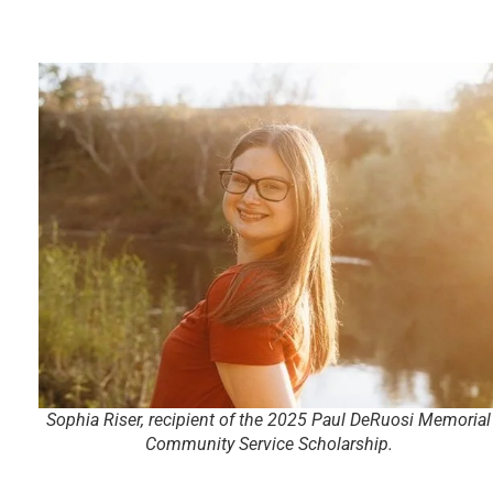
Sophia Riser, recipient of the 2025 Paul DeRuosi Memorial
Community Service Scholarship.