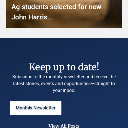
Ag students selected for new
John Harris...
Keep up to date!
Subscribe to the monthly newsletter and receive the
latest stories, events and opportunities—straight to
your inbox.
Monthly Newsletter
View All Posts