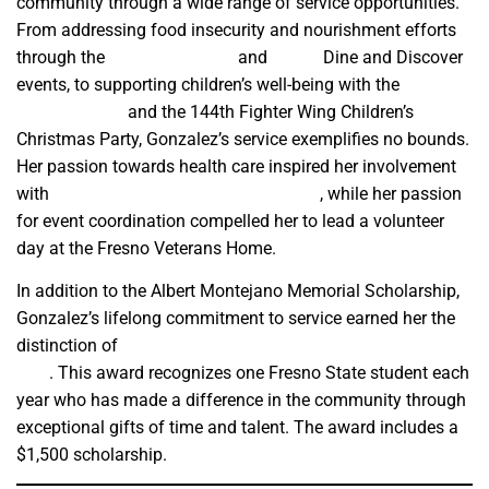
community through a wide range of service opportunities.
From addressing food insecurity and nourishment efforts
through the
Poverello House
and
WAVS
Dine and Discover
events, to supporting children’s well-being with the
Marjaree
Mason Center
and the 144th Fighter Wing Children’s
Christmas Party, Gonzalez’s service exemplifies no bounds.
Her passion towards health care inspired her involvement
with
Tzu Chi USA’s Fresno Mobile Clinic
, while her passion
for event coordination compelled her to lead a volunteer
day at the Fresno Veterans Home.
In addition to the Albert Montejano Memorial Scholarship,
Gonzalez’s lifelong commitment to service earned her the
distinction of
2025 University Student Volunteer of the
Year
. This award recognizes one Fresno State student each
year who has made a difference in the community through
exceptional gifts of time and talent. The award includes a
$1,500 scholarship.