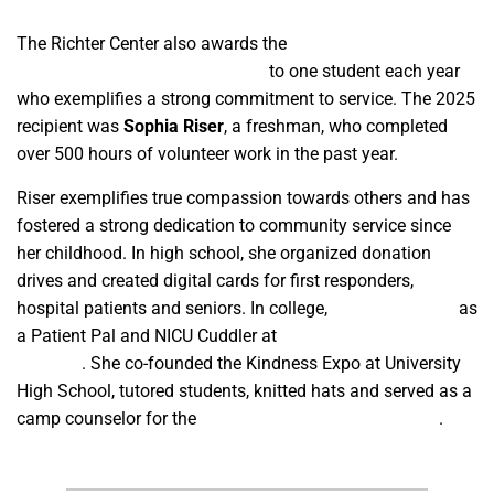
The Richter Center also awards the
Paul DeRuosi Memorial
Community Service Scholarship
to one student each year
who exemplifies a strong commitment to service. The 2025
recipient was
Sophia Riser
, a freshman, who completed
over 500 hours of volunteer work in the past year.
Riser exemplifies true compassion towards others and has
fostered a strong dedication to community service since
her childhood. In high school, she organized donation
drives and created digital cards for first responders,
hospital patients and seniors. In college,
she volunteered
as
a Patient Pal and NICU Cuddler at
Valley Children’s
Hospital
. She co-founded the Kindness Expo at University
High School, tutored students, knitted hats and served as a
camp counselor for the
California Boys and Girls State
.