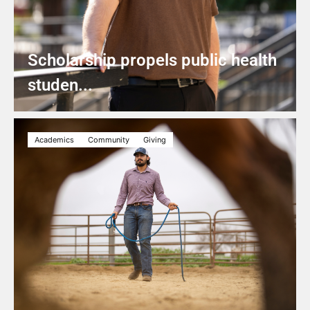
Scholarship propels public health
studen...
Academics
Community
Giving