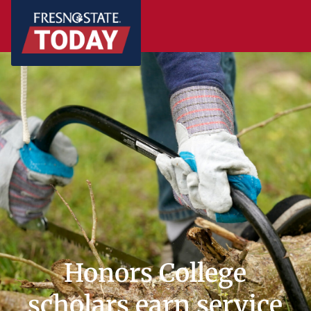
Honors College
scholars earn service