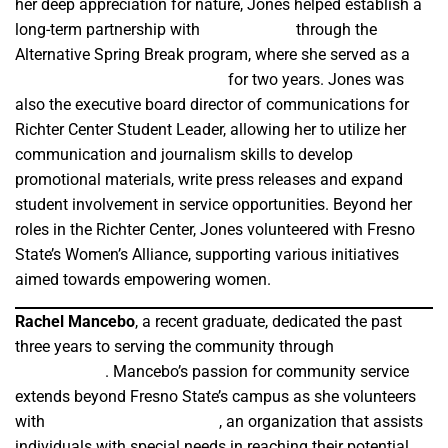
her deep appreciation for nature, Jones helped establish a
long-term partnership with
Scout Island
through the
Alternative Spring Break program, where she served as a
Richter Center Student Leader
for two years. Jones was
also the executive board director of communications for
Richter Center Student Leader, allowing her to utilize her
communication and journalism skills to develop
promotional materials, write press releases and expand
student involvement in service opportunities. Beyond her
roles in the Richter Center, Jones volunteered with Fresno
State’s Women’s Alliance, supporting various initiatives
aimed towards empowering women.
Rachel Mancebo
, a recent graduate, dedicated the past
three years to serving the community through
Alternative
Spring Break
. Mancebo’s passion for community service
extends beyond Fresno State’s campus as she volunteers
with
SpiritHorse Connections
, an organization that assists
individuals with special needs in reaching their potential