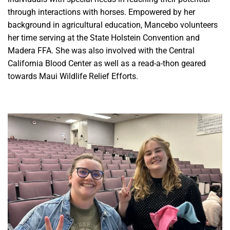
through interactions with horses. Empowered by her
background in agricultural education, Mancebo volunteers
her time serving at the State Holstein Convention and
Madera FFA. She was also involved with the Central
California Blood Center as well as a read-a-thon geared
towards Maui Wildlife Relief Efforts.