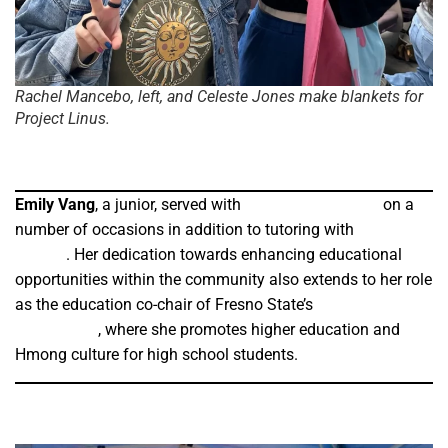
Rachel Mancebo, left, and Celeste Jones make blankets for
Project Linus.
Emily Vang
, a junior, served with
Stone Soup Fresno
on a
number of occasions in addition to tutoring with
HBCU
StepUp
. Her dedication towards enhancing educational
opportunities within the community also extends to her role
as the education co-chair of Fresno State’s
Hmong Student
Association
, where she promotes higher education and
Hmong culture for high school students.