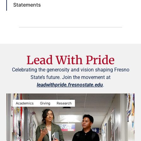
Statements
Lead With Pride
Celebrating the generosity and vision shaping Fresno
State’s future. Join the movement at
leadwithpride.fresnostate.edu
.
Academics
Giving
Research