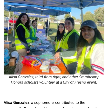
Alisa Gonzalez, third from right, and other Smmitcamp
Honors scholars volunteer at a City of Fresno event.
Alisa Gonzalez
, a sophomore, contributed to the