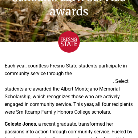
awards
Each year, countless Fresno State students participate in
community service through the
Jan and Bud Richter Center
for Community Engagement and Service-Learning
. Select
students are awarded the Albert Montejano Memorial
Scholarship, which recognizes those who are actively
engaged in community service. This year, all four recipients
were Smittcamp Family Honors College scholars.
Celeste Jones
, a recent graduate, transformed her
passions into action through community service. Fueled by