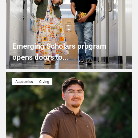
Emerging Scholars program
opens doors to...
Academics
Giving