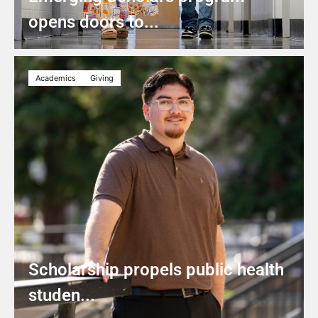
opens doors to...
Academics
Giving
Scholarship propels public health
studen...