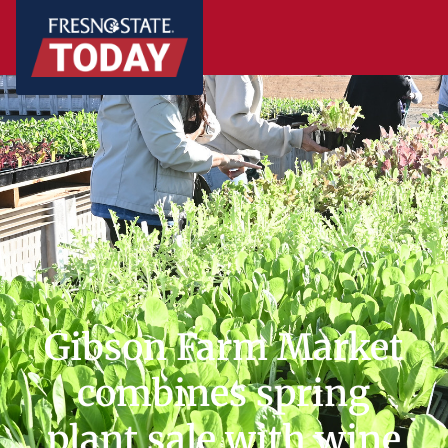
Gibson Farm Market
combines spring
plant sale with wine