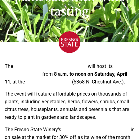
tasting
The
Fresno State Horticulture Nursery
will host its
annual
spring plant sale
from
8 a.m. to noon on Saturday, April
11
, at the
Gibson Farm Market
(5368 N. Chestnut Ave.).
The event will feature affordable prices on thousands of
plants, including vegetables, herbs, flowers, shrubs, small
citrus trees, houseplants, annuals and perennials that are
ready to plant in gardens and landscapes.
The Fresno State Winery’s
Unknown Clone red wine blend
is
on sale at the market for 30% off as its wine of the month