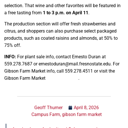
selection. That wine and other favorites will be featured in
a free tasting from
1 to 3 p.m. on April 11
.
The production section will offer fresh strawberries and
citrus, and shoppers can also purchase select packaged
products, such as coated raisins and almonds, at 50% to
75% off.
INFO:
For plant sale info, contact Ernesto Duran at
559.278.7687 or ernestoduran@mail.fresnostate.edu. For
Gibson Farm Market info, call 559.278.4511 or visit the
Gibson Farm Market
Instagram page
.
Geoff Thurner
April 8, 2026
Campus Farm
,
gibson farm market