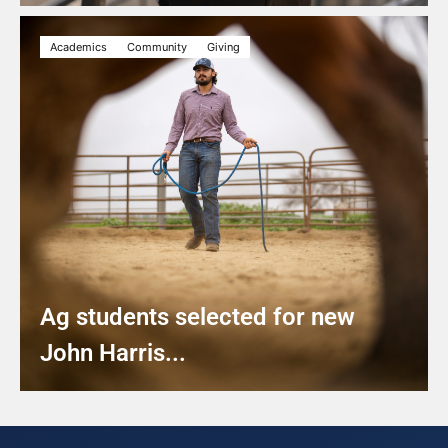
Academics
Community
Giving
Ag students selected for new
John Harris...