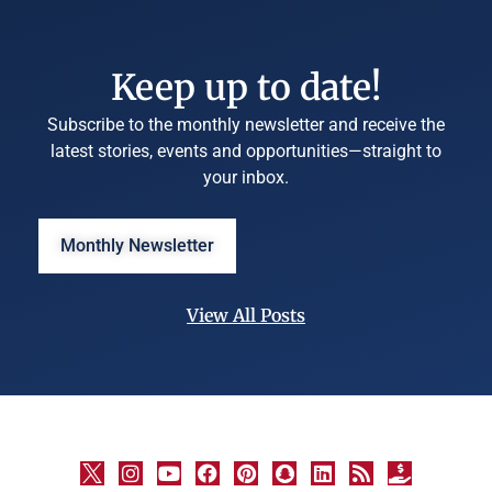
Keep up to date!
Subscribe to the monthly newsletter and receive the
latest stories, events and opportunities—straight to
your inbox.
Monthly Newsletter
View All Posts
©
University
Marketing