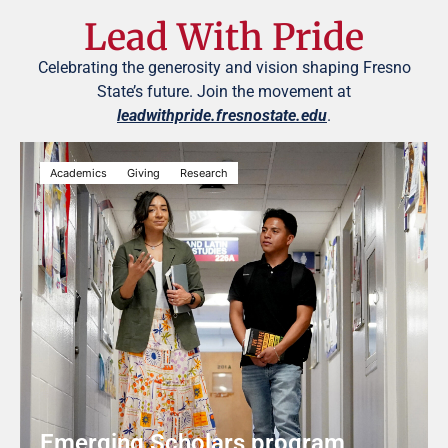
Lead With Pride
Celebrating the generosity and vision shaping Fresno
State’s future. Join the movement at
leadwithpride.fresnostate.edu
.
Academics
Giving
Research
Emerging Scholars program