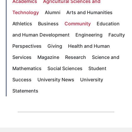
Academics
Agricultural Sciences and
Technology
Alumni
Arts and Humanities
Athletics
Business
Community
Education
and Human Development
Engineering
Faculty
Perspectives
Giving
Health and Human
Services
Magazine
Research
Science and
Mathematics
Social Sciences
Student
Success
University News
University
Statements