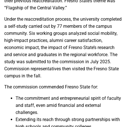
their previous reaccreditation. Fresno State’s theme was
“Flagship of the Central Valley.”
Under the reaccreditation process, the university completed
a self-study carried out by 77 members of the campus
community. Six working groups analyzed social mobility,
high-impact practices, alumni career satisfaction,
economic impact, the impact of Fresno State’s research
and service and graduates in the regional workforce. The
study was submitted to the commission in July 2025.
Commission representatives then visited the Fresno State
campus in the fall.
The commission commended Fresno State for:
The commitment and entrepreneurial spirit of faculty
and staff, even amid financial and external
challenges.
Extending its reach through strong partnerships with
high schools and community colleges.