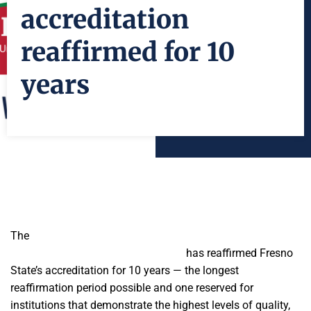
accreditation
reaffirmed for 10
years
The
Western Association of Schools and Colleges Senior
College and University Commission
has reaffirmed Fresno
State’s accreditation for 10 years — the longest
reaffirmation period possible and one reserved for
institutions that demonstrate the highest levels of quality,