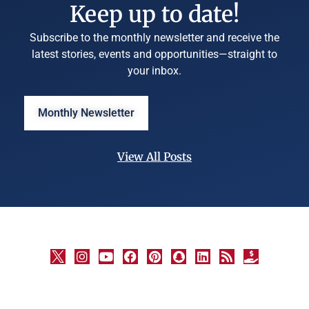
Keep up to date!
Subscribe to the monthly newsletter and receive the
latest stories, events and opportunities—straight to
your inbox.
Monthly Newsletter
View All Posts
©
University
Marketing
and
Communications