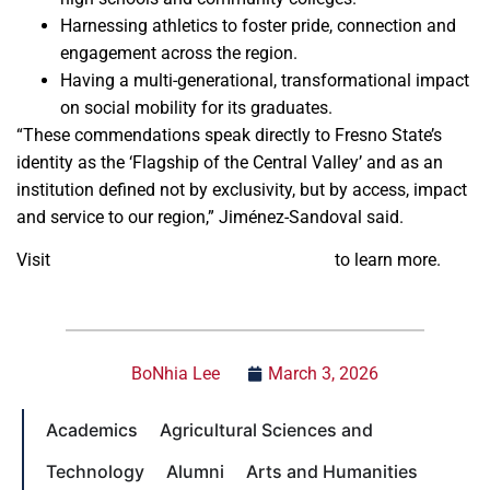
Harnessing athletics to foster pride, connection and
engagement across the region.
Having a multi-generational, transformational impact
on social mobility for its graduates.
“These commendations speak directly to Fresno State’s
identity as the ‘Flagship of the Central Valley’ and as an
institution defined not by exclusivity, but by access, impact
and service to our region,” Jiménez-Sandoval said.
Visit
Fresno State’s accreditation website
to learn more.
BoNhia Lee
March 3, 2026
Academics
Agricultural Sciences and
Technology
Alumni
Arts and Humanities