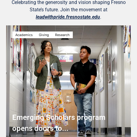
Celebrating the generosity and vision shaping Fresno
State’s future. Join the movement at
leadwithpride.fresnostate.edu
.
Academics
Giving
Research
Emerging Scholars program
opens doors to...