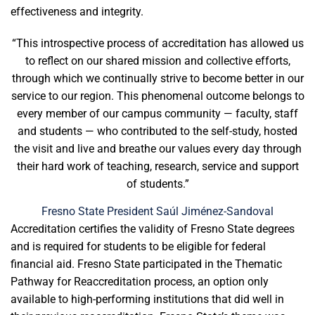
effectiveness and integrity.
“This introspective process of accreditation has allowed us
to reflect on our shared mission and collective efforts,
through which we continually strive to become better in our
service to our region. This phenomenal outcome belongs to
every member of our campus community — faculty, staff
and students — who contributed to the self-study, hosted
the visit and live and breathe our values every day through
their hard work of teaching, research, service and support
of students.”
Fresno State President Saúl Jiménez-Sandoval
Accreditation certifies the validity of Fresno State degrees
and is required for students to be eligible for federal
financial aid. Fresno State participated in the Thematic
Pathway for Reaccreditation process, an option only
available to high-performing institutions that did well in