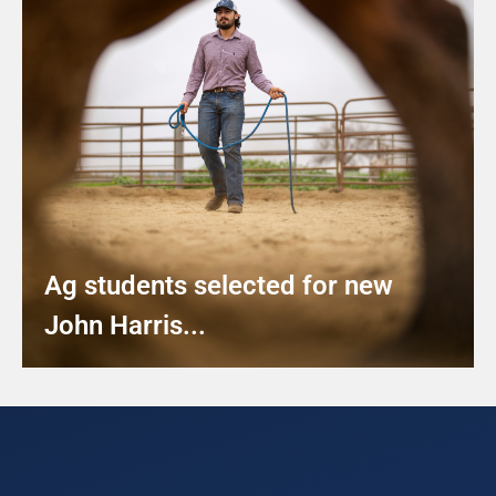
Ag students selected for new
John Harris...