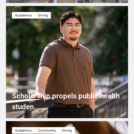
Academics
Giving
Scholarship propels public health
studen...
Academics
Community
Giving