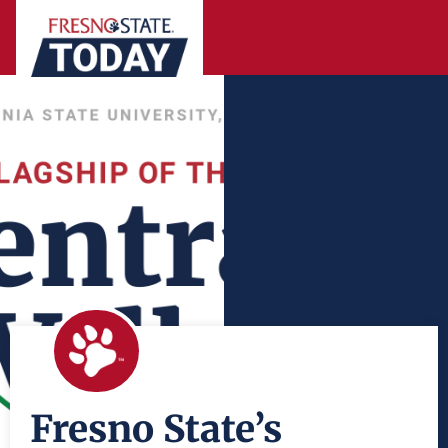
Fresno State’s