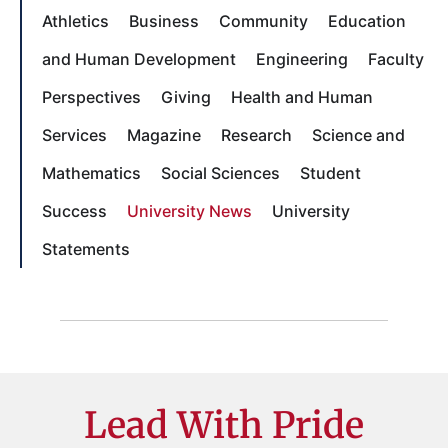
Athletics
Business
Community
Education
and Human Development
Engineering
Faculty
Perspectives
Giving
Health and Human
Services
Magazine
Research
Science and
Mathematics
Social Sciences
Student
Success
University News
University
Statements
Lead With Pride