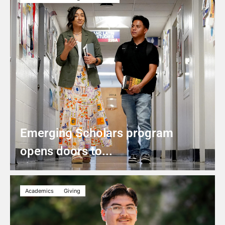
Emerging Scholars program
opens doors to...
Academics
Giving