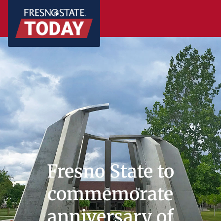
Fresno State to
commemorate
anniversary of