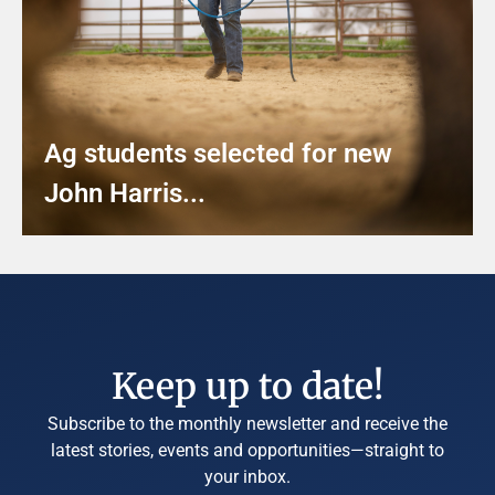
Ag students selected for new
John Harris...
Keep up to date!
Subscribe to the monthly newsletter and receive the
latest stories, events and opportunities—straight to
your inbox.