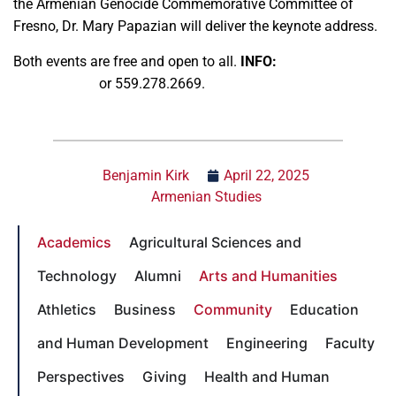
the Armenian Genocide Commemorative Committee of
Fresno, Dr. Mary Papazian will deliver the keynote address.
Both events are free and open to all.
INFO:
Barlow Der
Mugrdechian
or 559.278.2669.
Benjamin Kirk
April 22, 2025
Armenian Studies
Academics
Agricultural Sciences and
Technology
Alumni
Arts and Humanities
Athletics
Business
Community
Education
and Human Development
Engineering
Faculty
Perspectives
Giving
Health and Human