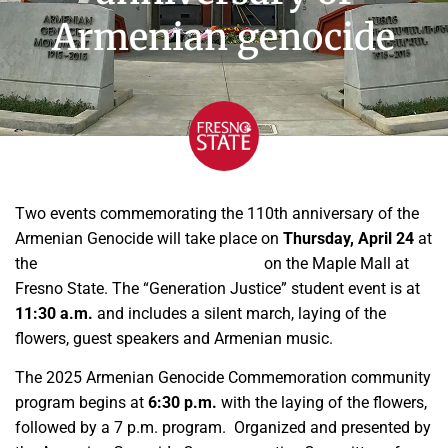
Armenian genocide
Two events commemorating the 110th anniversary of the
Armenian Genocide will take place on
Thursday, April 24
at
the
Armenian Genocide Monument
on the Maple Mall at
Fresno State. The “Generation Justice” student event is at
11:30 a.m.
and includes a silent march, laying of the
flowers, guest speakers and Armenian music.
The 2025 Armenian Genocide Commemoration community
program begins at
6:30 p.m.
with the laying of the flowers,
followed by a 7 p.m. program. Organized and presented by