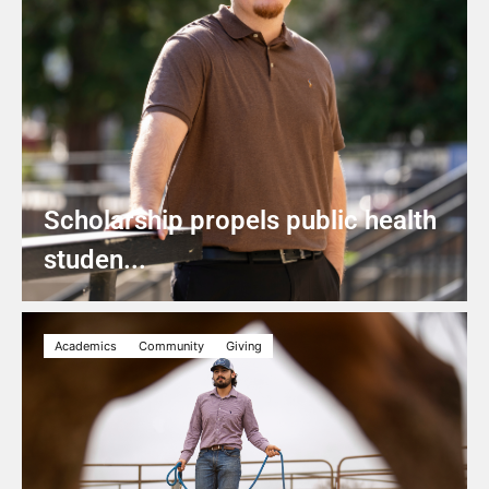
Scholarship propels public health
studen...
Academics
Community
Giving