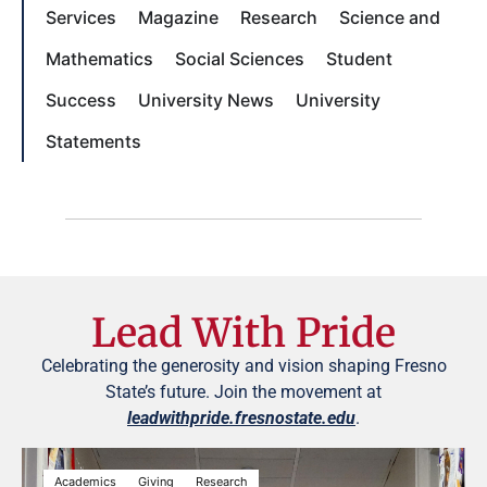
Services
Magazine
Research
Science and
Mathematics
Social Sciences
Student
Success
University News
University
Statements
Lead With Pride
Celebrating the generosity and vision shaping Fresno
State’s future. Join the movement at
leadwithpride.fresnostate.edu
.
Academics
Giving
Research