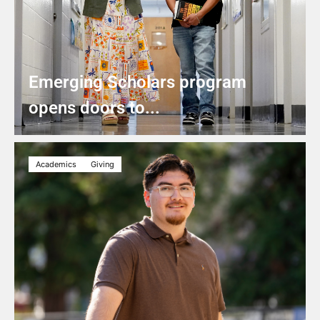
Emerging Scholars program
opens doors to...
Academics
Giving