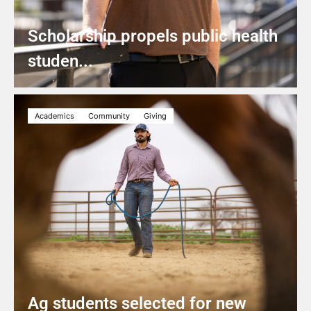
Scholarship propels public health
studen...
Academics
Community
Giving
Ag students selected for new