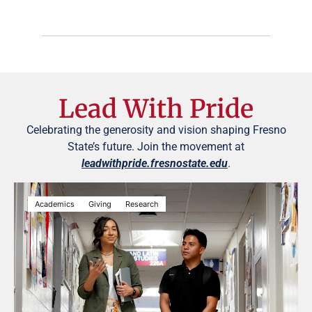
Lead With Pride
Celebrating the generosity and vision shaping Fresno
State’s future. Join the movement at
leadwithpride.fresnostate.edu
.
Academics
Giving
Research