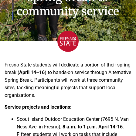
community service
Fresno State students will dedicate a portion of their spring
break (
April 14–16
) to hands-on service through Alternative
Spring Break. Participants will work at three community
sites, tackling meaningful projects that support local
organizations.
Service projects and locations:
Scout Island Outdoor Education Center (7695 N. Van
Ness Ave. in Fresno),
8 a.m. to 1 p.m. April 14-16
.
Fifteen students will work on tasks that include