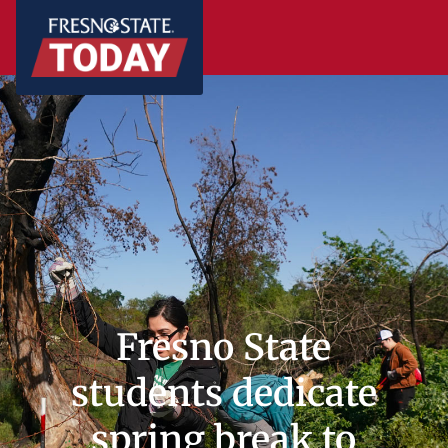
Fresno State
students dedicate
spring break to