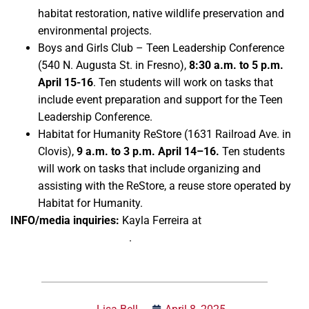
habitat restoration, native wildlife preservation and
environmental projects.
Boys and Girls Club – Teen Leadership Conference
(540 N. Augusta St. in Fresno),
8:30 a.m. to 5 p.m.
April 15-16
. Ten students will work on tasks that
include event preparation and support for the Teen
Leadership Conference.
Habitat for Humanity ReStore (1631 Railroad Ave. in
Clovis),
9 a.m. to 3 p.m. April 14–16.
Ten students
will work on tasks that include organizing and
assisting with the ReStore, a reuse store operated by
Habitat for Humanity.
INFO/media inquiries:
Kayla Ferreira at
kferreira@csufresno.edu
.