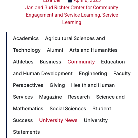
Lisa Bell
April 8, 2025
Jan and Bud Richter Center for Community
Engagement and Service Learning
,
Service
Learning
Academics
Agricultural Sciences and
Technology
Alumni
Arts and Humanities
Athletics
Business
Community
Education
and Human Development
Engineering
Faculty
Perspectives
Giving
Health and Human
Services
Magazine
Research
Science and
Mathematics
Social Sciences
Student
Success
University News
University
Statements