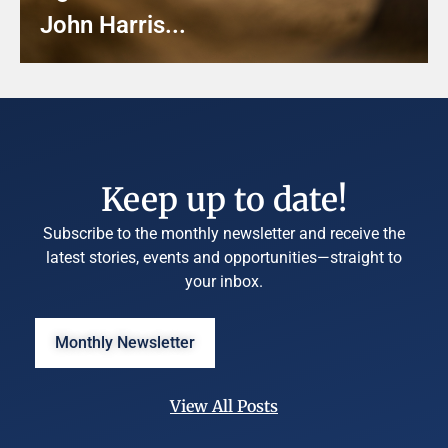
John Harris...
Keep up to date!
Subscribe to the monthly newsletter and receive the
latest stories, events and opportunities—straight to
your inbox.
Monthly Newsletter
View All Posts