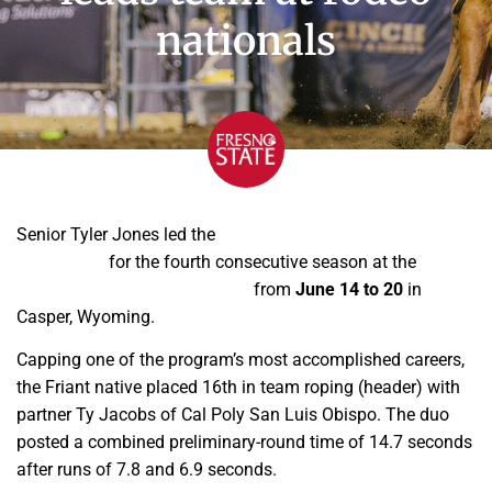
nationals
Senior Tyler Jones led the
Fresno State Bulldoggers club
rodeo team
for the fourth consecutive season at the
College National Finals Rodeo
from
June 14 to 20
in
Casper, Wyoming.
Capping one of the program’s most accomplished careers,
the Friant native placed 16th in team roping (header) with
partner Ty Jacobs of Cal Poly San Luis Obispo. The duo
posted a combined preliminary-round time of 14.7 seconds
after runs of 7.8 and 6.9 seconds.