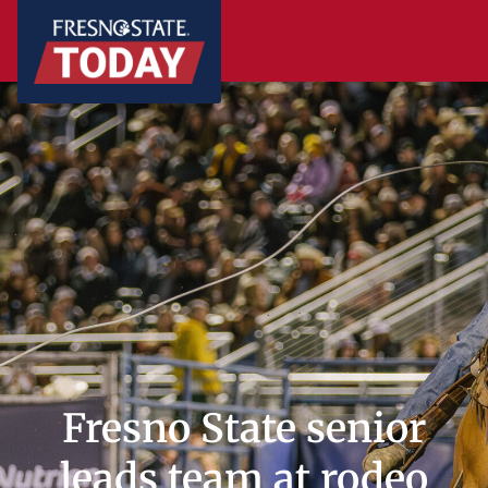
Fresno State senior
leads team at rodeo