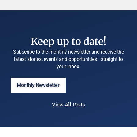
Keep up to date!
Subscribe to the monthly newsletter and receive the
latest stories, events and opportunities—straight to
your inbox.
Monthly Newsletter
View All Posts
©