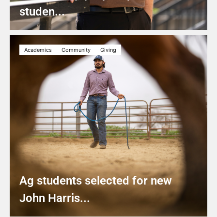
studen...
Academics
Community
Giving
Ag students selected for new
John Harris...