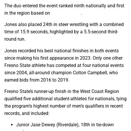
The duo entered the event ranked ninth nationally and first
in the region based on
season results
.
Jones also placed 24th in steer wrestling with a combined
time of 15.9 seconds, highlighted by a 5.5-second third-
round run.
Jones recorded his best national finishes in both events
since making his first appearance in 2023. Only one other
Fresno State athlete has competed at four national events
since 2004, all-around champion Colton Campbell, who
earned bids from 2016 to 2019.
Fresno State’s runner-up finish in the West Coast Region
qualified five additional student-athletes for nationals, tying
the program’s highest number of men’s qualifiers in recent
records, and included:
Junior Jase Dewey (Riverdale), 18th in tie-down