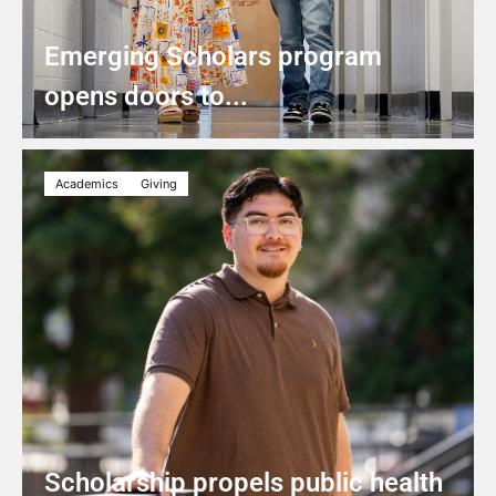
Emerging Scholars program
opens doors to...
Academics
Giving
Scholarship propels public health