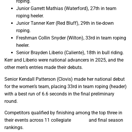
roping.
Junior Garrett Mathias (Waterford), 27th in team
roping heeler.
Junior Tanner Kerr (Red Bluff), 29th in tie-down
roping.
Freshman Collin Snyder (Wilton), 33rd in team roping
heeler.
Senior Brayden Liberio (Caliente), 18th in bull riding.
Kerr and Liberio were national advancers in 2025, and the
other men’s entries made their debuts.
Senior Kendall Patterson (Clovis) made her national debut
for the women’s team, placing 33rd in team roping (header)
with a best run of 6.6 seconds in the final preliminary
round.
Competitors qualified by finishing among the top three in
their events across 11 collegiate
regions
and final season
rankings.