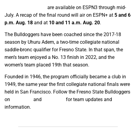
On-demand replays
are available on ESPN3 through mid-
July. A recap of the final round will air on ESPN+ at
5 and 6
p.m. Aug. 18
and at
10 and 11 a.m. Aug. 20
.
The Bulldoggers have been coached since the 2017-18
season by Uhuru Adem, a two-time collegiate national
saddle-bronc qualifier for Fresno State. In that span, the
men’s team enjoyed a No. 13 finish in 2022, and the
women’s team placed 19th that season.
Founded in 1946, the program officially became a club in
1949, the same year the first collegiate national finals were
held in San Francisco. Follow the Fresno State Bulldoggers
on
Facebook
and
Instagram
for team updates and
information.