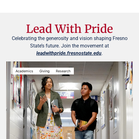
Lead With Pride
Celebrating the generosity and vision shaping Fresno
State’s future. Join the movement at
leadwithpride.fresnostate.edu
.
Academics
Giving
Research