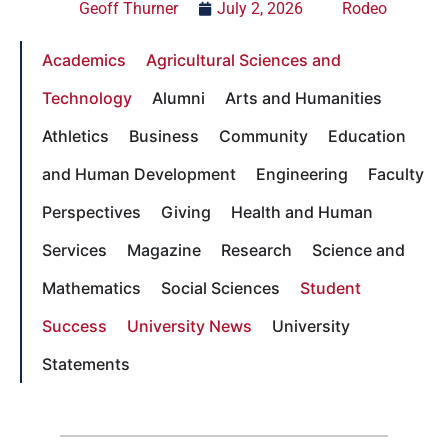
Geoff Thurner
July 2, 2026
Rodeo
Academics
Agricultural Sciences and
Technology
Alumni
Arts and Humanities
Athletics
Business
Community
Education
and Human Development
Engineering
Faculty
Perspectives
Giving
Health and Human
Services
Magazine
Research
Science and
Mathematics
Social Sciences
Student
Success
University News
University
Statements