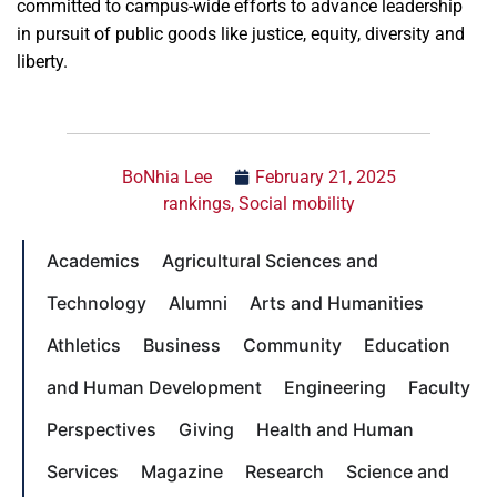
committed to campus-wide efforts to advance leadership
in pursuit of public goods like justice, equity, diversity and
liberty.
BoNhia Lee
February 21, 2025
rankings
,
Social mobility
Academics
Agricultural Sciences and
Technology
Alumni
Arts and Humanities
Athletics
Business
Community
Education
and Human Development
Engineering
Faculty
Perspectives
Giving
Health and Human
Services
Magazine
Research
Science and