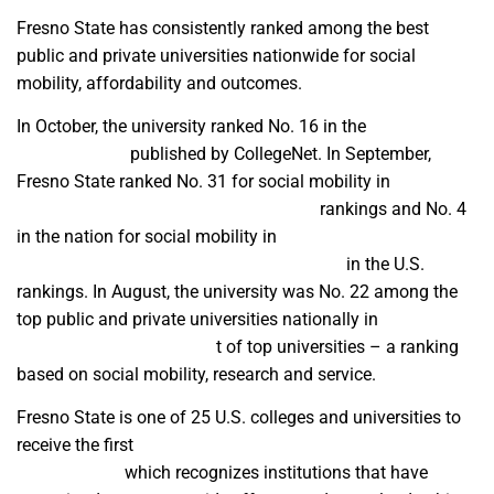
Fresno State has consistently ranked among the best
public and private universities nationwide for social
mobility, affordability and outcomes.
In October, the university ranked No. 16 in the
2024 Social
Mobility Index
published by CollegeNet. In September,
Fresno State ranked No. 31 for social mobility in
U.S. News
and World Report’s 2025 Best Colleges
rankings and No. 4
in the nation for social mobility in
The Wall Street
Journal/College Pulse 2024 Best Colleges
in the U.S.
rankings. In August, the university was No. 22 among the
top public and private universities nationally in
Washington
Monthly’s 2024 annual lis
t of top universities – a ranking
based on social mobility, research and service.
Fresno State is one of 25 U.S. colleges and universities to
receive the first
Carnegie Leadership for Public Purpose
classification
which recognizes institutions that have