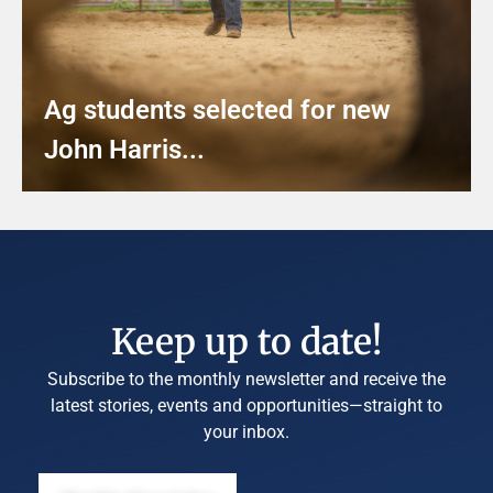
Ag students selected for new
John Harris...
Keep up to date!
Subscribe to the monthly newsletter and receive the
latest stories, events and opportunities—straight to
your inbox.