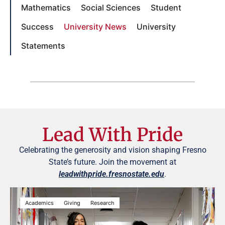
Mathematics
Social Sciences
Student
Success
University News
University
Statements
Lead With Pride
Celebrating the generosity and vision shaping Fresno
State’s future. Join the movement at
leadwithpride.fresnostate.edu
.
Academics
Giving
Research