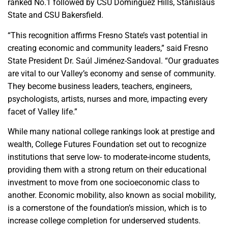
ranked No.1 followed by CSU Dominguez Hills, Stanislaus
State and CSU Bakersfield.
“This recognition affirms Fresno State’s vast potential in
creating economic and community leaders,” said Fresno
State President Dr. Saúl Jiménez-Sandoval. “Our graduates
are vital to our Valley’s economy and sense of community.
They become business leaders, teachers, engineers,
psychologists, artists, nurses and more, impacting every
facet of Valley life.”
While many national college rankings look at prestige and
wealth, College Futures Foundation set out to recognize
institutions that serve low- to moderate-income students,
providing them with a strong return on their educational
investment to move from one socioeconomic class to
another. Economic mobility, also known as social mobility,
is a cornerstone of the foundation’s mission, which is to
increase college completion for underserved students.