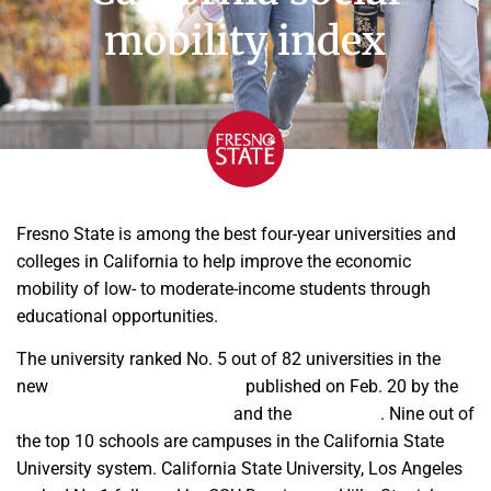
mobility index
Fresno State is among the best four-year universities and
colleges in California to help improve the economic
mobility of low- to moderate-income students through
educational opportunities.
The university ranked No. 5 out of 82 universities in the
new
California Mobility Index
published on Feb. 20 by the
College Futures Foundation
and the
HEA Group
. Nine out of
the top 10 schools are campuses in the California State
University system. California State University, Los Angeles