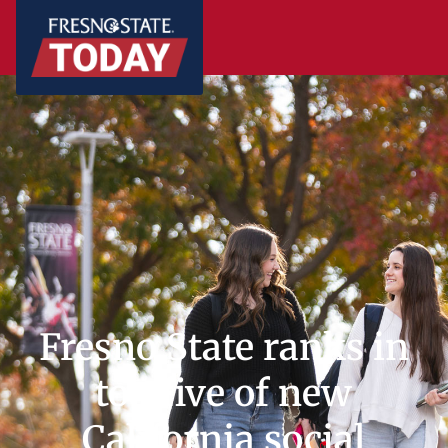
Fresno State ranks in
top five of new
California social