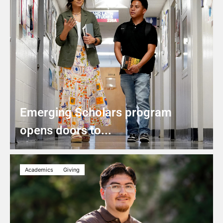
Emerging Scholars program
opens doors to...
Academics
Giving