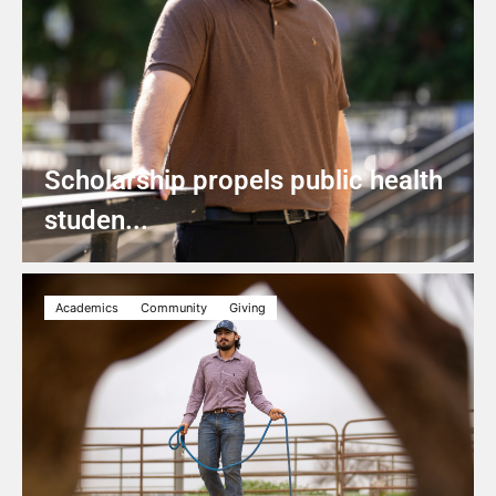
Scholarship propels public health
studen...
Academics
Community
Giving