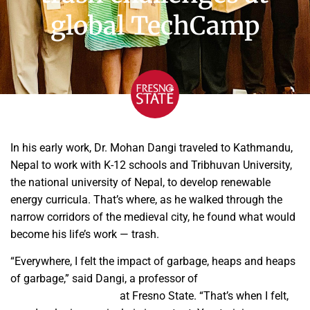
global TechCamp
In his early work, Dr. Mohan Dangi traveled to Kathmandu,
Nepal to work with K-12 schools and Tribhuvan University,
the national university of Nepal, to develop renewable
energy curricula. That’s where, as he walked through the
narrow corridors of the medieval city, he found what would
become his life’s work — trash.
“Everywhere, I felt the impact of garbage, heaps and heaps
of garbage,” said Dangi, a professor of
geography and city
and regional planning
at Fresno State. “That’s when I felt,