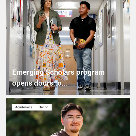
Emerging Scholars program
opens doors to...
Academics
Giving