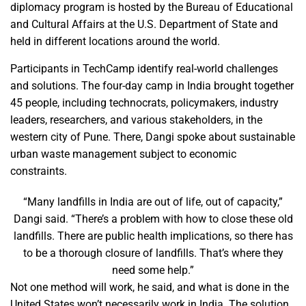
diplomacy program is hosted by the Bureau of Educational
and Cultural Affairs at the U.S. Department of State and
held in different locations around the world.
Participants in TechCamp identify real-world challenges
and solutions. The four-day camp in India brought together
45 people, including technocrats, policymakers, industry
leaders, researchers, and various stakeholders, in the
western city of Pune. There, Dangi spoke about sustainable
urban waste management subject to economic
constraints.
“Many landfills in India are out of life, out of capacity,”
Dangi said. “There’s a problem with how to close these old
landfills. There are public health implications, so there has
to be a thorough closure of landfills. That’s where they
need some help.”
Not one method will work, he said, and what is done in the
United States won’t necessarily work in India. The solution