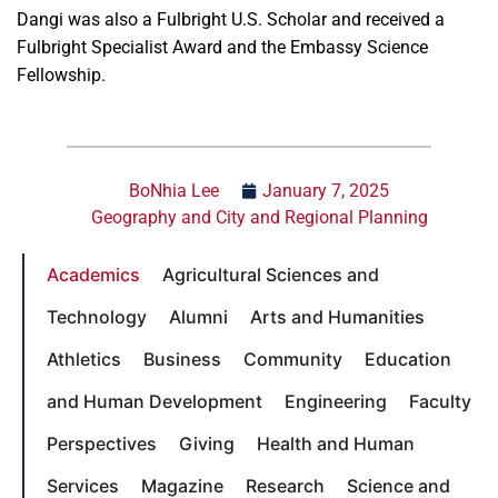
Dangi was also a Fulbright U.S. Scholar and received a
Fulbright Specialist Award and the Embassy Science
Fellowship.
BoNhia Lee
January 7, 2025
Geography and City and Regional Planning
Academics
Agricultural Sciences and
Technology
Alumni
Arts and Humanities
Athletics
Business
Community
Education
and Human Development
Engineering
Faculty
Perspectives
Giving
Health and Human
Services
Magazine
Research
Science and