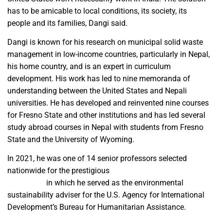
has to be amicable to local conditions, its society, its
people and its families, Dangi said.
Dangi is known for his research on municipal solid waste
management in low-income countries, particularly in Nepal,
his home country, and is an expert in curriculum
development. His work has led to nine memoranda of
understanding between the United States and Nepali
universities. He has developed and reinvented nine courses
for Fresno State and other institutions and has led several
study abroad courses in Nepal with students from Fresno
State and the University of Wyoming.
In 2021, he was one of 14 senior professors selected
nationwide for the prestigious
Jefferson Science
Fellowship
in which he served as the environmental
sustainability adviser for the U.S. Agency for International
Development’s Bureau for Humanitarian Assistance.