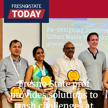
Fresno State prof
provides solutions to
trash challenges at