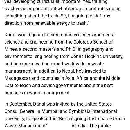
yes, developing curricula is important. Yes, training
teachers is important, but what’s more important is doing
something about the trash. So, I’m going to shift my
direction from renewable energy to trash.”
Dangi would go on to earn a master’s in environmental
science and engineering from the Colorado School of
Mines, a second master’s and Ph.D. in geography and
environmental engineering from Johns Hopkins University,
and become a leading expert worldwide in waste
management. In addition to Nepal, he’s traveled to
Madagascar and countries in Asia, Africa and the Middle
East to teach and advise governments about the best
practices in waste management.
In September, Dangi was invited by the United States
Consul General in Mumbai and Symbiosis International
University, to speak at the “Re-Designing Sustainable Urban
Waste Management”
TechCamp
in India. The public