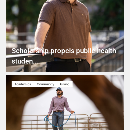
Scholarship propels public health
studen...
Academics
Community
Giving