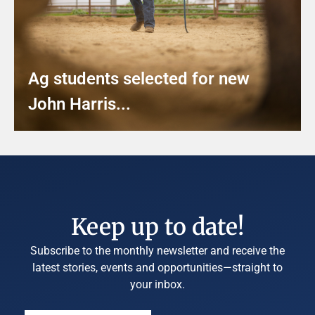
Ag students selected for new
John Harris...
Keep up to date!
Subscribe to the monthly newsletter and receive the
latest stories, events and opportunities—straight to
your inbox.