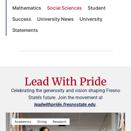
Mathematics
Social Sciences
Student
Success
University News
University
Statements
Lead With Pride
Celebrating the generosity and vision shaping Fresno
State’s future. Join the movement at
leadwithpride.fresnostate.edu
.
Academics
Giving
Research