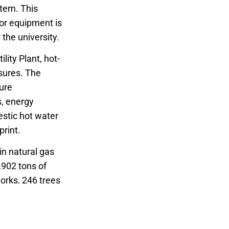
stem. This
jor equipment is
the university.
lity Plant, hot-
sures. The
ture
s, energy
stic hot water
print.
in natural gas
,902 tons of
works, 246 trees
awards and 13