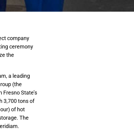
oject company
tting ceremony
ze the
am, a leading
Group (the
n Fresno State’s
th 3,700 tons of
our) of hot
 storage. The
eridiam.