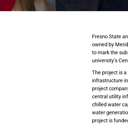
Fresno State an
owned by Meridi
to mark the sub
university’s Cent
The project is a
infrastructure 
project company
central utility i
chilled water ca
water generatio
project is fund