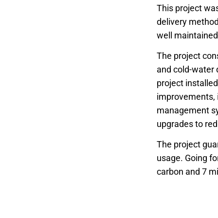
This project was
delivery method 
well maintained 
The project cons
and cold-water 
project installe
improvements, in
management syst
upgrades to red
The project gua
usage. Going for
carbon and 7 mil
were successful
Other benefits 