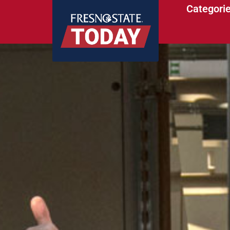
Categori