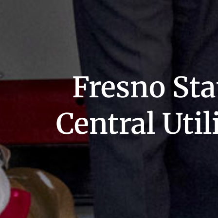
Fresno Sta
Central Util