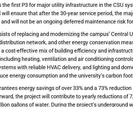
 the first P3 for major utility infrastructure in the CSU sy
will ensure that after the 30-year service period, the ma
and will not be an ongoing deferred maintenance risk for 
ists of replacing and modernizing the campus’ Central Uti
distribution network, and other energy conservation mea
d a cost-effective mix of building efficiency and infrastruc
cluding heating, ventilation and air conditioning control
ems with reliable HVAC delivery, and lighting and dome
uce energy consumption and the university’s carbon foot
rantees energy savings of over 33% and a 73% reduction 
ward, the project will contribute to yearly reductions of 7
lion gallons of water. During the project’s underground 
ly protected.
to the community and campus include eight scholarship 