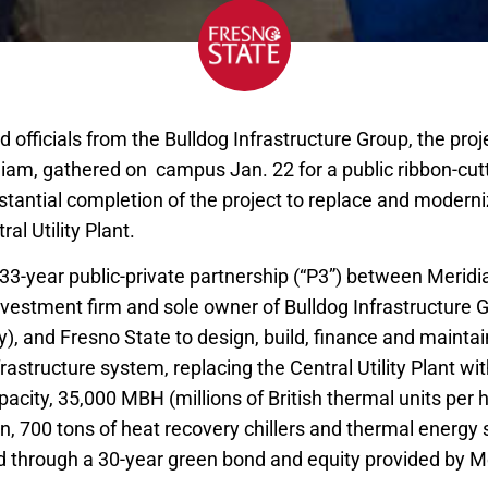
d officials from the Bulldog Infrastructure Group, the pr
am, gathered on campus Jan. 22 for a public ribbon-cu
stantial completion of the project to replace and moderni
ral Utility Plant.
 33-year public-private partnership (“P3”) between Meridi
investment firm and sole owner of Bulldog Infrastructure 
), and Fresno State to design, build, finance and maintai
nfrastructure system, replacing the Central Utility Plant wi
pacity, 35,000 MBH (millions of British thermal units per h
n, 700 tons of heat recovery chillers and thermal energy
ed through a 30-year green bond and equity provided by M