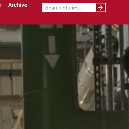
e
Archive