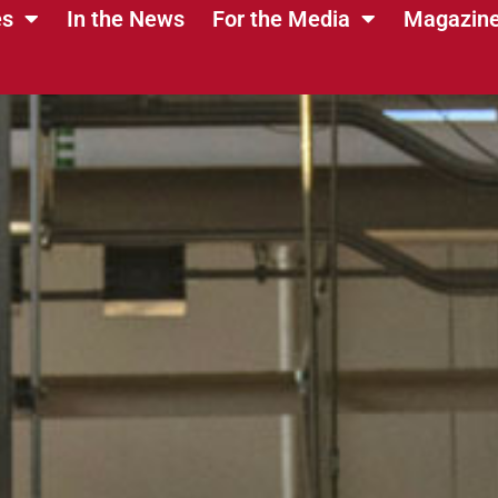
es
In the News
For the Media
Magazin