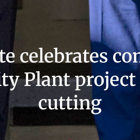
te celebrates co
ity Plant projec
cutting