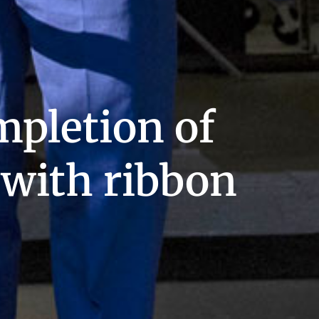
mpletion of
t with ribbon