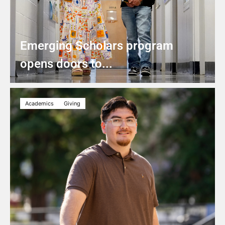
Emerging Scholars program
opens doors to...
Academics
Giving