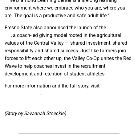
“The Diamond Learning Center is a lifelong learning
environment where we embrace who you are, where you
are. The goal is a productive and safe adult life.”
Fresno State also announced the launch of the
Valley Co-
Op
, a coach-led giving model rooted in the agricultural
values of the Central Valley — shared investment, shared
responsibility and shared success. Just like farmers join
forces to lift each other up, the Valley Co-Op unites the Red
Wave to help coaches invest in the recruitment,
development and retention of student-athletes.
For more information and the full story, visit
gobulldogs.com
.
(Story by Savannah Stoeckle)