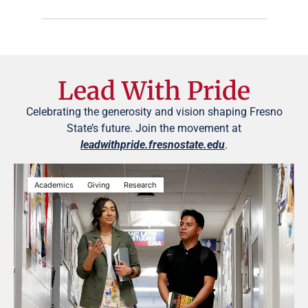
Lead With Pride
Celebrating the generosity and vision shaping Fresno
State’s future. Join the movement at
leadwithpride.fresnostate.edu
.
Academics
Giving
Research