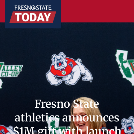
Fresno State
athletics announces
$1M gift with launch