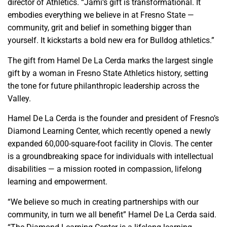
director of Athletics. “Jami’s gift is transformational. It
embodies everything we believe in at Fresno State —
community, grit and belief in something bigger than
yourself. It kickstarts a bold new era for Bulldog athletics.”
The gift from Hamel De La Cerda marks the largest single
gift by a woman in Fresno State Athletics history, setting
the tone for future philanthropic leadership across the
Valley.
Hamel De La Cerda is the founder and president of Fresno’s
Diamond Learning Center, which recently opened a newly
expanded 60,000-square-foot facility in Clovis. The center
is a groundbreaking space for individuals with intellectual
disabilities — a mission rooted in compassion, lifelong
learning and empowerment.
“We believe so much in creating partnerships with our
community, in turn we all benefit” Hamel De La Cerda said.