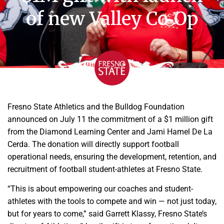
of new Valley Co‑Op
Fresno State Athletics and the Bulldog Foundation
announced on July 11 the commitment of a $1 million gift
from the Diamond Learning Center and Jami Hamel De La
Cerda. The donation will directly support football
operational needs, ensuring the development, retention, and
recruitment of football student-athletes at Fresno State.
“This is about empowering our coaches and student-
athletes with the tools to compete and win — not just today,
but for years to come,” said Garrett Klassy, Fresno State’s