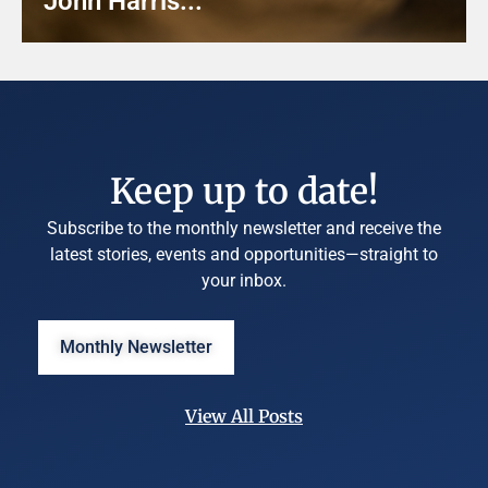
John Harris...
Keep up to date!
Subscribe to the monthly newsletter and receive the
latest stories, events and opportunities—straight to
your inbox.
Monthly Newsletter
View All Posts