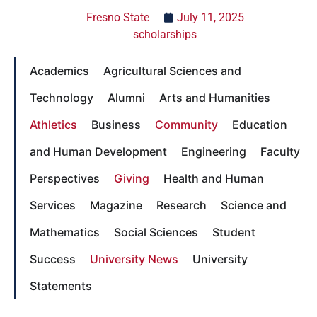
Fresno State
July 11, 2025
scholarships
Academics
Agricultural Sciences and
Technology
Alumni
Arts and Humanities
Athletics
Business
Community
Education
and Human Development
Engineering
Faculty
Perspectives
Giving
Health and Human
Services
Magazine
Research
Science and
Mathematics
Social Sciences
Student
Success
University News
University
Statements