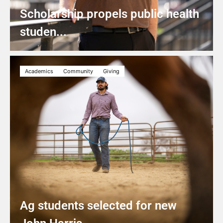
Scholarship propels public health
studen...
Academics
Community
Giving
Ag students selected for new