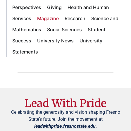
Perspectives
Giving
Health and Human
Services
Magazine
Research
Science and
Mathematics
Social Sciences
Student
Success
University News
University
Statements
Lead With Pride
Celebrating the generosity and vision shaping Fresno
State’s future. Join the movement at
leadwithpride.fresnostate.edu
.