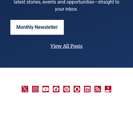
latest stories, events and opportunities—straight to
your inbox.
Monthly Newsletter
View All Posts
©
University
Marketing
and
Communications