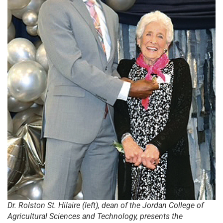
Dr. Rolston St. Hilaire (left), dean of the Jordan College of
Agricultural Sciences and Technology, presents the