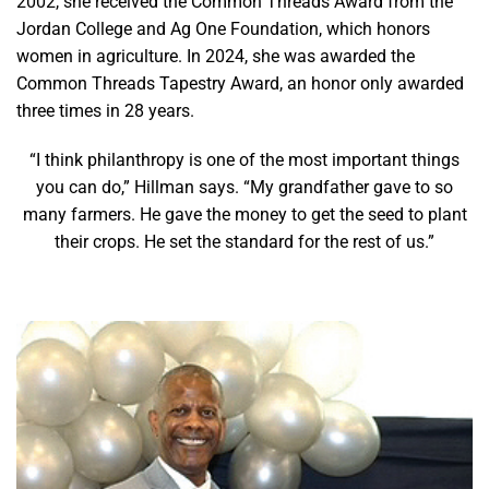
2002, she received the Common Threads Award from the
Jordan College and Ag One Foundation, which honors
women in agriculture. In 2024, she was awarded the
Common Threads Tapestry Award, an honor only awarded
three times in 28 years.
“I think philanthropy is one of the most important things
you can do,” Hillman says. “My grandfather gave to so
many farmers. He gave the money to get the seed to plant
their crops. He set the standard for the rest of us.”