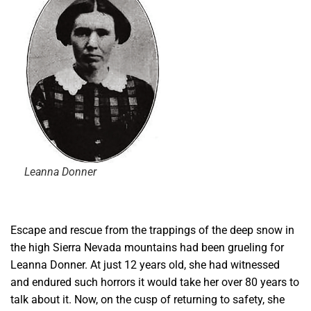
Leanna Donner
E
scape and rescue from the trappings of the deep snow in
the high Sierra Nevada mountains had been grueling for
Leanna Donner. At just 12 years old, she had witnessed
and endured such horrors it would take her over 80 years to
talk about it. Now, on the cusp of returning to safety, she