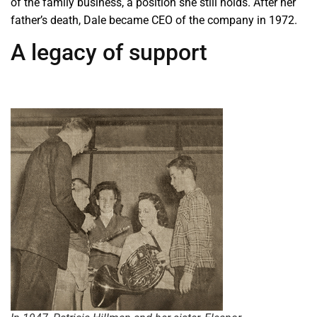
of the family business, a position she still holds. After her
father’s death, Dale became CEO of the company in 1972.
A legacy of support