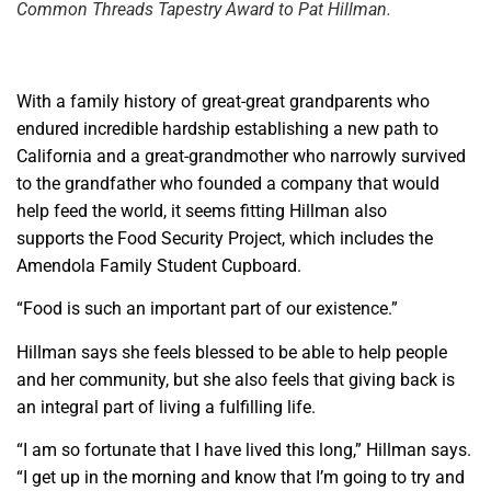
Common Threads Tapestry Award to Pat Hillman.
With a family history of great-great grandparents who
endured incredible hardship establishing a new path to
California and a great-grandmother who narrowly survived
to the grandfather who founded a company that would
help feed the world, it seems fitting Hillman also
supports the Food Security Project, which includes the
Amendola Family Student Cupboard.
“Food is such an important part of our existence.”
Hillman says she feels blessed to be able to help people
and her community, but she also feels that giving back is
an integral part of living a fulfilling life.
“I am so fortunate that I have lived this long,” Hillman says.
“I get up in the morning and know that I’m going to try and