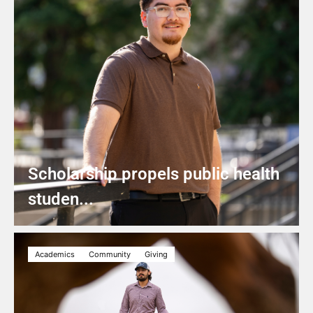
Scholarship propels public health
studen...
Academics
Community
Giving