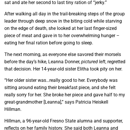
sat and ate her second to last tiny ration of “jerky.”
After walking all day in the trail-breaking steps of the group
leader through deep snow in the biting cold while starving
on the edge of death, she looked at her last finger-sized
piece of meat and gave in to her overwhelming hunger –
eating her final ration before going to sleep.
The next morning, as everyone else savored their morsels
before the day’s hike, Leanna Donner,
pictured left
, regretted
that decision. Her
1
4-year-old sister Elitha took pity on her.
“Her older sister was…really good to her. Everybody was
sitting around eating their breakfast piece, and she felt
really sorry for her. She broke her piece and gave half to my
great-grandmother [Leanna],” says Patricia Heiskell
Hillman.
Hillman, a 96-year-old Fresno State alumna and supporter,
reflects on her family history. She said both Leanna and