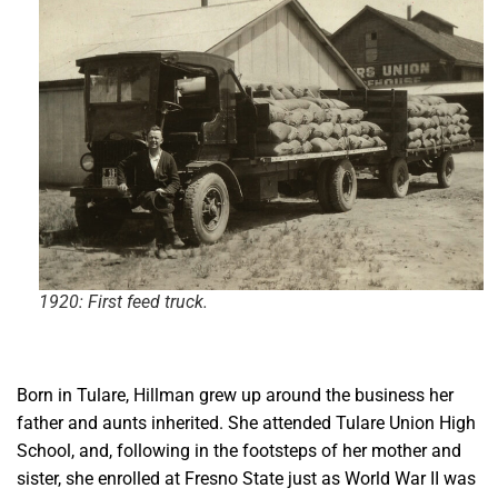
1920: First feed truck.
Born in Tulare, Hillman grew up around the business her
father and aunts inherited. She attended Tulare Union High
School, and, following in the footsteps of her mother and
sister, she enrolled at Fresno State just as World War II was