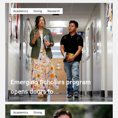
Academics
Giving
Research
Emerging Scholars program
opens doors to...
Academics
Giving