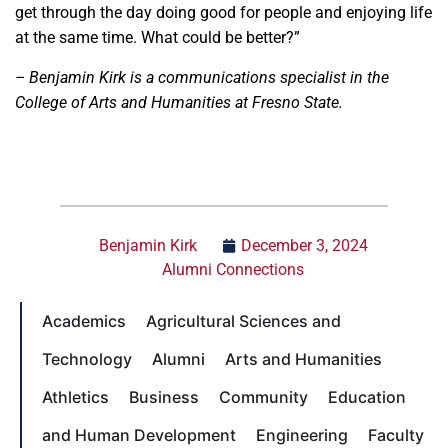
get through the day doing good for people and enjoying life
at the same time. What could be better?”
– Benjamin Kirk is a communications specialist in the
College of Arts and Humanities at Fresno State.
Benjamin Kirk
December 3, 2024
Alumni Connections
Academics
Agricultural Sciences and
Technology
Alumni
Arts and Humanities
Athletics
Business
Community
Education
and Human Development
Engineering
Faculty