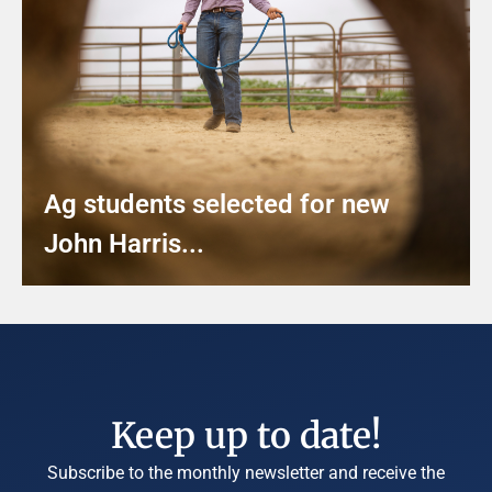
Ag students selected for new
John Harris...
Keep up to date!
Subscribe to the monthly newsletter and receive the