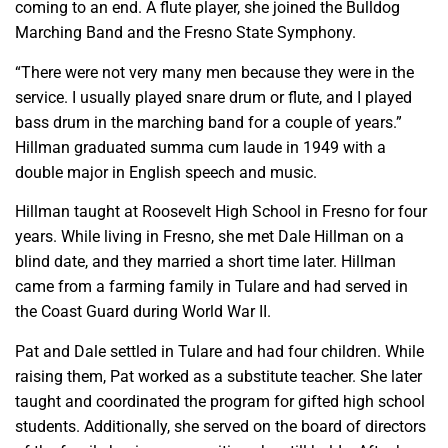
coming to an end. A flute player, she joined the Bulldog
Marching Band and the Fresno State Symphony.
“There were not very many men because they were in the
service. I usually played snare drum or flute, and I played
bass drum in the marching band for a couple of years.”
Hillman graduated summa cum laude in 1949 with a
double major in English speech and music.
Hillman taught at Roosevelt High School in Fresno for four
years. While living in Fresno, she met Dale Hillman on a
blind date, and they married a short time later. Hillman
came from a farming family in Tulare and had served in
the Coast Guard during World War II.
Pat and Dale settled in Tulare and had four children. While
raising them, Pat worked as a substitute teacher. She later
taught and coordinated the program for gifted high school
students. Additionally, she served on the board of directors