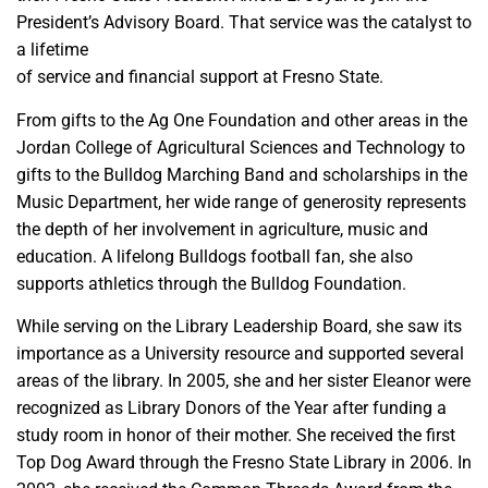
President’s Advisory Board. That service was the catalyst to
a lifetime
of service and financial support at Fresno State.
From gifts to the Ag One Foundation and other areas in the
Jordan College of Agricultural Sciences and Technology to
gifts to the Bulldog Marching Band and scholarships in the
Music Department, her wide range of generosity represents
the depth of her involvement in agriculture, music and
education. A lifelong Bulldogs football fan, she also
supports athletics through the Bulldog Foundation.
While serving on the Library Leadership Board, she saw its
importance as a University resource and supported several
areas of the library. In 2005, she and her sister Eleanor were
recognized as Library Donors of the Year after funding a
study room in honor of their mother. She received the first
Top Dog Award through the Fresno State Library in 2006. In