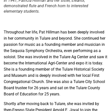
In 1947, Patricia Hillman and her sister, Eleanor,
demonstrated flute and French horn to interested
elementary students.
Throughout her life, Pat Hillman has been deeply involved
in her community in Tulare and beyond. She continued her
passion for music as a founding member and musician in
the Sequoia Symphony Orchestra, even performing as a
soloist. She was involved in the Tulare Ag Center and saw it
become the International Agri-Center and expo it is today.
She is a founding member of the Tulare Historical Society
and Museum and is deeply involved with her local First
Congregational Church. She was also a Tulare City School
Board trustee for 26 years and sat on the Tulare County
Board of Education for 25 years.
Shortly after moving back to Tulare, she was invited by
then-Fresno State President Arnold E. Joyal to join the