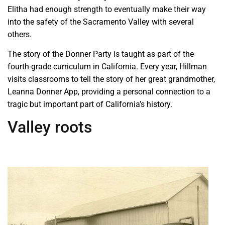
Elitha had enough strength to eventually make their way
into the safety of the Sacramento Valley with several
others.
The story of the Donner Party is taught as part of the
fourth-grade curriculum in California. Every year, Hillman
visits classrooms to tell the story of her great grandmother,
Leanna Donner App, providing a personal connection to a
tragic but important part of California’s history.
Valley roots