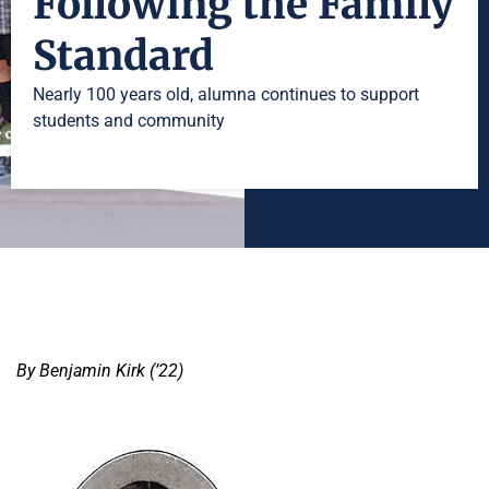
Following the Family
Standard
Nearly 100 years old, alumna continues to support
students and community
By Benjamin Kirk (’22)