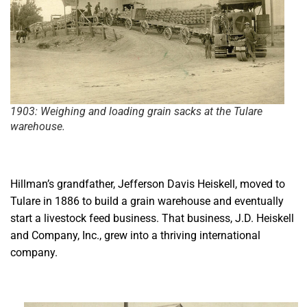
1903: Weighing and loading grain sacks at the Tulare
warehouse.
Hillman’s grandfather, Jefferson Davis Heiskell, moved to
Tulare in 1886 to build a grain warehouse and eventually
start a livestock feed business. That business, J.D. Heiskell
and Company, Inc., grew into a thriving international
company.