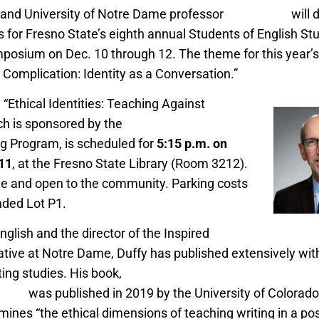
, and University of Notre Dame professor
John Duffy
will 
 for Fresno State’s eighth annual Students of English St
posium on Dec. 10 through 12. The theme for this year’
d Complication: Identity as a Conversation.”
 “Ethical Identities: Teaching Against
ch is sponsored by the
Department of English
ng Program, is scheduled for
5:15 p.m. on
 11
, at the Fresno State Library (Room 3212).
ee and open to the community. Parking costs
ded Lot P1.
nglish and the director of the Inspired
ative at Notre Dame, Duffy has published extensively withi
ting studies. His book,
“Provocations of Virtue: Rhetoric, 
ing,”
was published in 2019 by the University of Colorado 
ines “the ethical dimensions of teaching writing in a pos