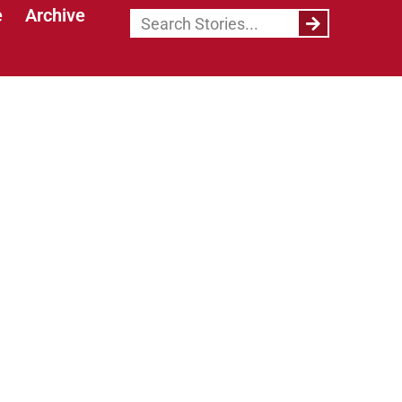
e
Archive