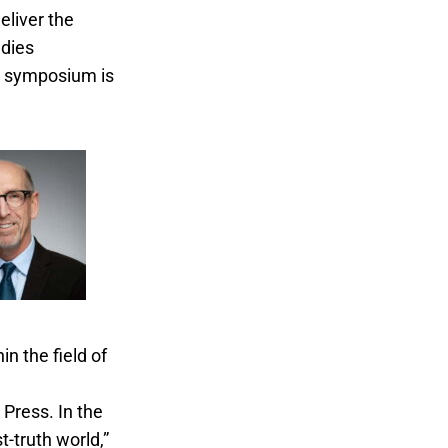
deliver the
udies
s symposium is
n the field of
Ethics and the
Press. In the
t-truth world,”