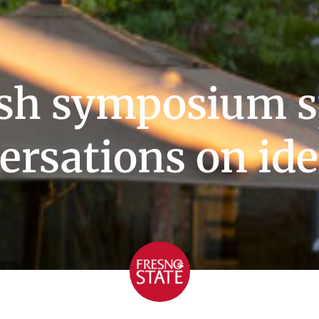
ish symposium s
ersations on ide