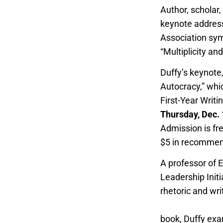
Author, scholar
keynote address
Association sym
“Multiplicity an
Duffy’s keynote,
Autocracy,” whi
First-Year Writi
Thursday, Dec.
Admission is fr
$5 in recommen
A professor of E
Leadership Initi
rhetoric and wri
Teaching of Writ
book, Duffy exam