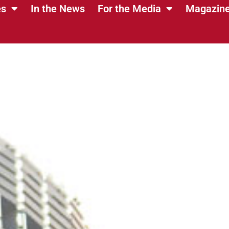
es
In the News
For the Media
Magazin