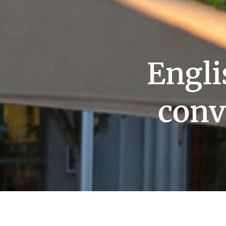
Engl
conv