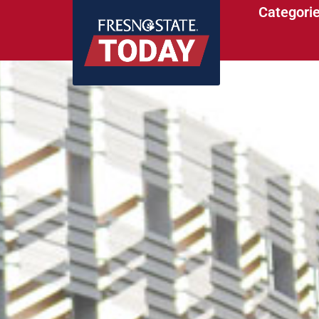
Categori