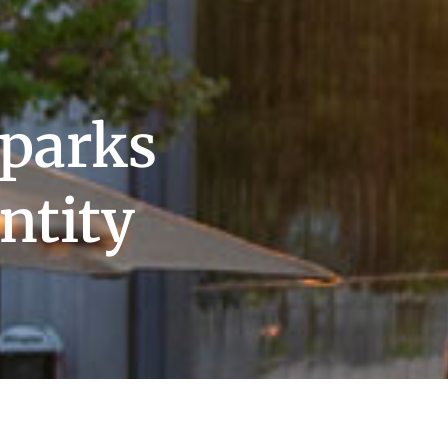
parks
ntity