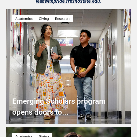
leadwithpride.fresnostate.edu
.
Academics
Giving
Research
Emerging Scholars program
opens doors to...
Academics
Giving