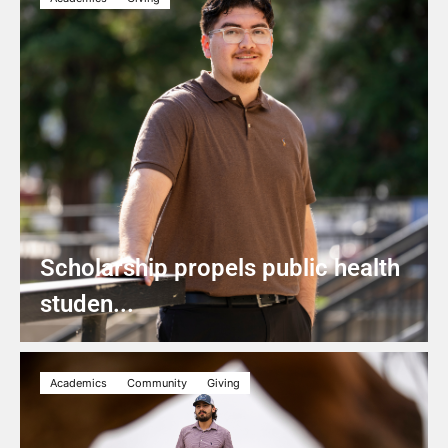
Scholarship propels public health
studen...
Academics
Community
Giving