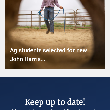
Ag students selected for new
John Harris...
Keep up to date!