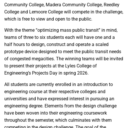
Community College, Madera Community College, Reedley
College and Lemoore College will compete in the challenge,
which is free to view and open to the public.
With the theme “optimizing mass public transit” in mind,
teams of three to six students each will have one and a
half hours to design, construct and operate a scaled
prototype device designed to meet the public transit needs
of congested megacities. The winning teams will be invited
to present their projects at the Lyles College of
Engineering’s Projects Day in spring 2026.
All students are currently enrolled in an introduction to
engineering course at their respective colleges and
universities and have expressed interest in pursuing an
engineering degree. Elements from the design challenge
have been woven into their engineering coursework
throughout the semester, which culminates with them
competing in the design challenge. The goal of the