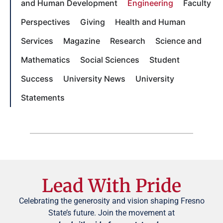
and Human Development
Engineering
Faculty
Perspectives
Giving
Health and Human
Services
Magazine
Research
Science and
Mathematics
Social Sciences
Student
Success
University News
University
Statements
Lead With Pride
Celebrating the generosity and vision shaping Fresno
State’s future. Join the movement at