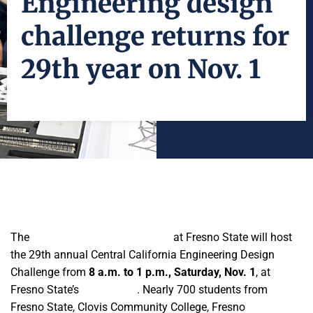
Engineering design
challenge returns for
29th year on Nov. 1
The
Lyles College of Engineering
at Fresno State will host
the 29th annual Central California Engineering Design
Challenge from
8 a.m. to 1 p.m., Saturday, Nov. 1
, at
Fresno State’s
South Gym
. Nearly 700 students from
Fresno State, Clovis Community College, Fresno