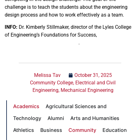
challenge is to teach the students about the engineering
design process and how to work effectively as a team.
INFO:
Dr. Kimberly Stillmaker, director of the Lyles College
of Engineering’s Foundations for Success,
kstillmaker@mail.fresnostate.edu
.
Melissa Tav
October 31, 2025
Community College
,
Electrical and Civil
Engineering
,
Mechanical Engineering
Academics
Agricultural Sciences and
Technology
Alumni
Arts and Humanities
Athletics
Business
Community
Education