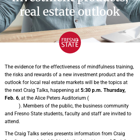
real estate outlook
The evidence for the effectiveness of mindfulness training,
the risks and rewards of a new investment product and the
outlook for local real estate markets will be the topics at
the next Craig Talks, happening at
5:30 p.m. Thursday,
Feb. 6
, at the Alice Peters Auditorium (
University Business
Center
). Members of the public, the business community
and Fresno State students, faculty and staff are invited to
attend.
The Craig Talks series presents information from Craig