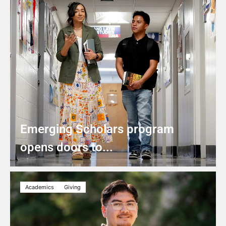
Emerging Scholars program
opens doors to...
Academics
Giving