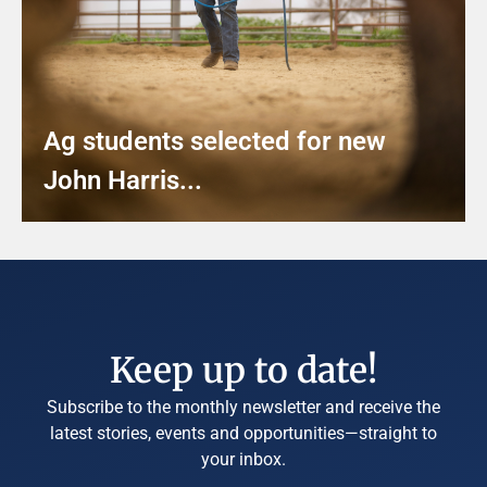
Ag students selected for new
John Harris...
Keep up to date!
Subscribe to the monthly newsletter and receive the
latest stories, events and opportunities—straight to
your inbox.