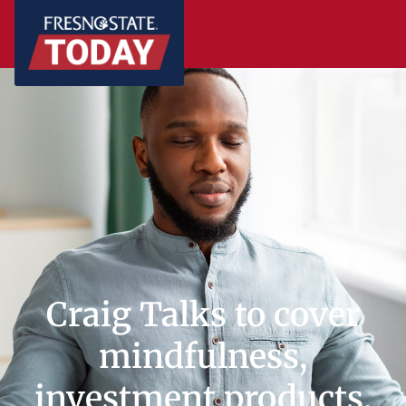
Craig Talks to cover
mindfulness,
investment products,