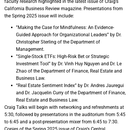
faculty research highlighted in the latest issue of Craig’s
California Business Review magazine. Presentations from
the Spring 2025 issue will include:
”Making the Case for Mindfulness: An Evidence-
Guided Approach for Organizational Leaders” by Dr.
Christopher Sterling of the Department of
Management.
”Single-Stock ETFs: High-Risk Bet or Strategic
Investment Tool” by Dr. Vinh Huy Nguyen and Dr. Le
Zhao of the Department of Finance, Real Estate and
Business Law.
“Real Estate Sentiment Index” by Dr. Andres Jauregui
and Dr. Jacquelin Curry of the Department of Finance,
Real Estate and Business Law.
Craig Talks will begin with networking and refreshments at
5:30, followed by presentations in the auditorium from 5:45
to 6:45 and a post-presentation mixer from 6:45 to 7:30.
Copies of the Spring 2025 issue of Craig’s Central