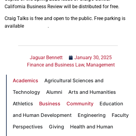
California Business Review will be distributed for free.
Craig Talks is free and open to the public. Free parking is
available
on request
.
Jaguar Bennett
January 30, 2025
Finance and Business Law
,
Management
Academics
Agricultural Sciences and
Technology
Alumni
Arts and Humanities
Athletics
Business
Community
Education
and Human Development
Engineering
Faculty
Perspectives
Giving
Health and Human