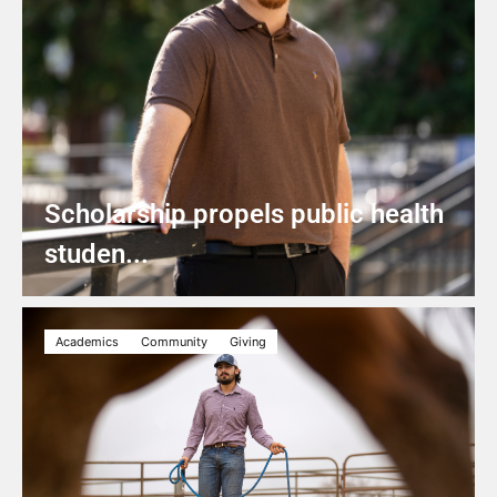
Scholarship propels public health
studen...
Academics
Community
Giving