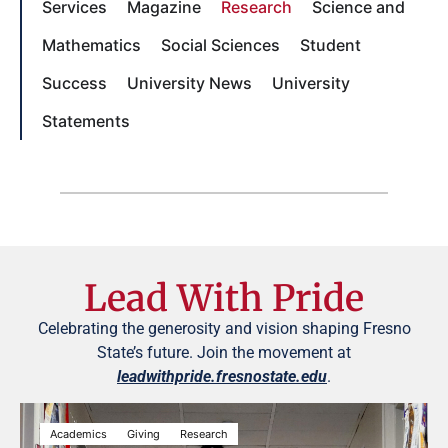
Services
Magazine
Research
Science and
Mathematics
Social Sciences
Student
Success
University News
University
Statements
Lead With Pride
Celebrating the generosity and vision shaping Fresno
State’s future. Join the movement at
leadwithpride.fresnostate.edu
.
Academics
Giving
Research