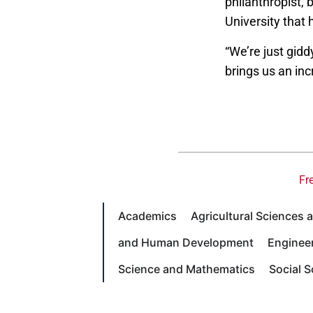
philanthropist, 
University that 
“We’re just gidd
brings us an inc
Fr
Academics
Agricultural Sciences
and Human Development
Enginee
Science and Mathematics
Social 