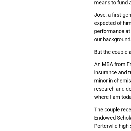
means to fund a
Jose, a first-ge
expected of him
performance at 
our backgrounds
But the couple 
An MBA from Fre
insurance and tr
minor in chemis
research and de
where I am today
The couple rece
Endowed Scholar
Porterville hig