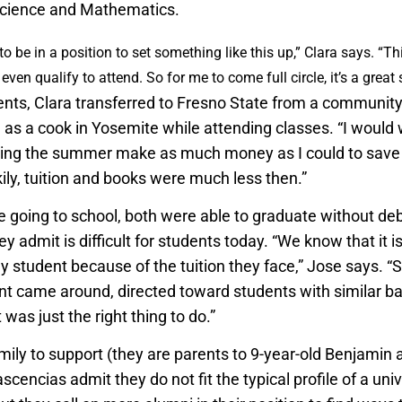
Science and Mathematics.
to be in a position to set something like this up,” Clara says. “Thi
o even qualify to attend. So for me to come full circle, it’s a great 
nts, Clara transferred to Fresno State from a community
e as a cook in Yosemite while attending classes. “I would
ring the summer make as much money as I could to save u
ily, tuition and books were much less then.”
e going to school, both were able to graduate without deb
 admit is difficult for students today. “We know that it 
y student because of the tuition they face,” Jose says. 
t came around, directed toward students with similar b
 was just the right thing to do.”
mily to support (they are parents to 9-year-old Benjamin 
scencias admit they do not fit the typical profile of a univ