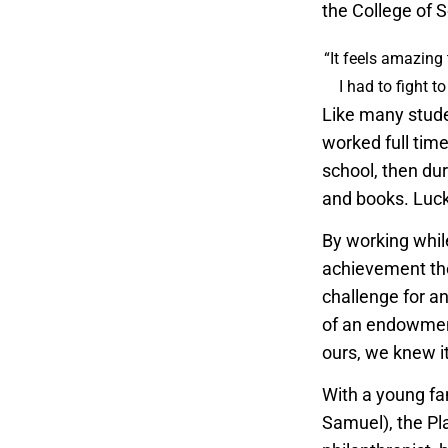
the College of 
“It feels amazing 
I had to fight t
Like many stude
worked full tim
school, then du
and books. Luck
By working whil
achievement they
challenge for an
of an endowmen
ours, we knew it
With a young fa
Samuel), the Pla