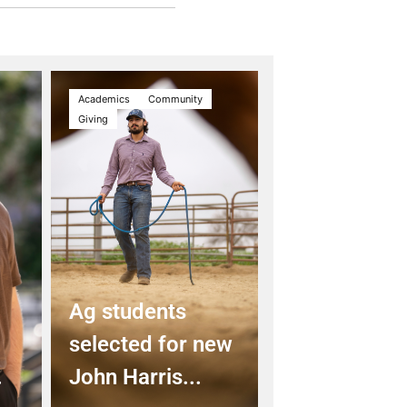
Academics
Community
Giving
Ag students
selected for new
.
John Harris...