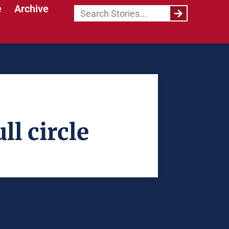
e
Archive
ll circle