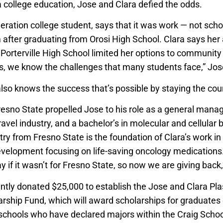
 college education, Jose and Clara defied the odds.
neration college student, says that it was work — not sch
 after graduating from Orosi High School. Clara says he
Porterville High School limited her options to community 
, we know the challenges that many students face,” Jos
also knows the success that’s possible by staying the cou
sno State propelled Jose to his role as a general manag
avel industry, and a bachelor’s in molecular and cellular 
try from Fresno State is the foundation of Clara’s work i
velopment focusing on life-saving oncology medications. 
 if it wasn’t for Fresno State, so now we are giving back
ntly donated $25,000 to establish the Jose and Clara Pl
ship Fund, which will award scholarships for graduates o
h schools who have declared majors within the Craig Schoo