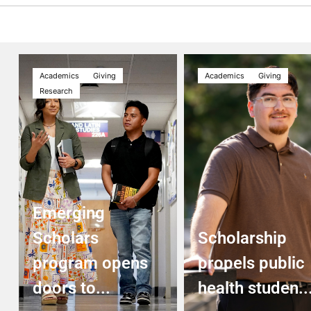
Academics
Giving
Academics
Giving
Research
Emerging
Scholars
Scholarship
program opens
propels public
doors to...
health studen..