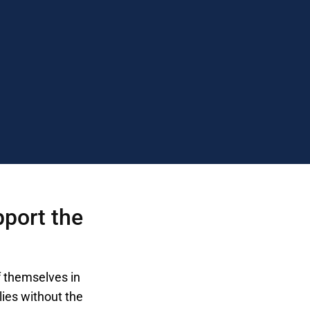
pport the
f themselves in
lies without the