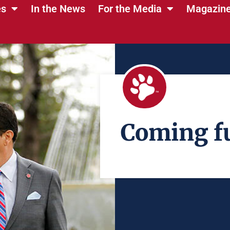
es
In the News
For the Media
Magazin
Coming fu