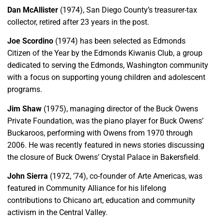
Dan McAllister
(1974), San Diego County’s treasurer-tax
collector, retired after 23 years in the post.
Joe Scordino
(1974) has been selected as Edmonds
Citizen of the Year by the Edmonds Kiwanis Club, a group
dedicated to serving the Edmonds, Washington community
with a focus on supporting young children and adolescent
programs.
Jim Shaw
(1975), managing director of the Buck Owens
Private Foundation, was the piano player for Buck Owens’
Buckaroos, performing with Owens from 1970 through
2006. He was recently featured in news stories discussing
the closure of Buck Owens’ Crystal Palace in Bakersfield.
John Sierra
(1972, ’74), co-founder of Arte Americas, was
featured in Community Alliance for his lifelong
contributions to Chicano art, education and community
activism in the Central Valley.