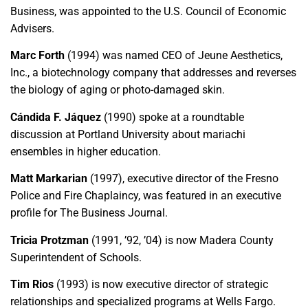
Business, was appointed to the U.S. Council of Economic
Advisers.
Marc Forth
(1994) was named CEO of Jeune Aesthetics,
Inc., a biotechnology company that addresses and reverses
the biology of aging or photo-damaged skin.
Cándida F. Jáquez
(1990) spoke at a roundtable
discussion at Portland University about mariachi
ensembles in higher education.
Matt Markarian
(1997), executive director of the Fresno
Police and Fire Chaplaincy, was featured in an executive
profile for The Business Journal.
Tricia Protzman
(1991, ’92, ’04) is now Madera County
Superintendent of Schools.
Tim Rios
(1993) is now executive director of strategic
relationships and specialized programs at Wells Fargo.