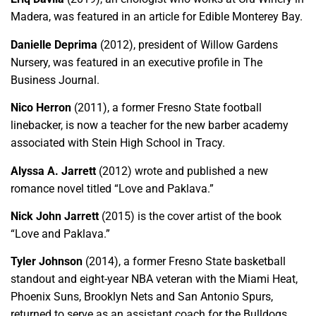
Madera, was featured in an article for Edible Monterey Bay.
Danielle Deprima
(2012), president of Willow Gardens
Nursery, was featured in an executive profile in The
Business Journal.
Nico Herron
(2011), a former Fresno State football
linebacker, is now a teacher for the new barber academy
associated with Stein High School in Tracy.
Alyssa A. Jarrett
(2012) wrote and published a new
romance novel titled “Love and Paklava.”
Nick John Jarrett
(2015) is the cover artist of the book
“Love and Paklava.”
Tyler Johnson
(2014), a former Fresno State basketball
standout and eight-year NBA veteran with the Miami Heat,
Phoenix Suns, Brooklyn Nets and San Antonio Spurs,
returned to serve as an assistant coach for the Bulldogs.