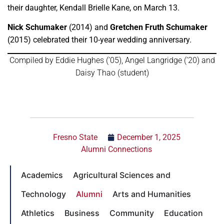
their daughter, Kendall Brielle Kane, on March 13.
Nick Schumaker
(2014) and
Gretchen Fruth Schumaker
(2015) celebrated their 10-year wedding anniversary.
Compiled by Eddie Hughes (’05), Angel Langridge (’20) and
Daisy Thao (student)
← Back to magazine
Fresno State
December 1, 2025
Alumni Connections
Academics
Agricultural Sciences and
Technology
Alumni
Arts and Humanities
Athletics
Business
Community
Education