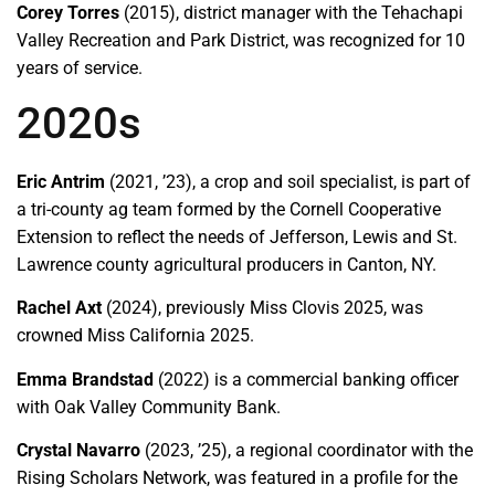
Corey Torres
(2015), district manager with the Tehachapi
Valley Recreation and Park District, was recognized for 10
years of service.
2020s
Eric Antrim
(2021, ’23), a crop and soil specialist, is part of
a tri-county ag team formed by the Cornell Cooperative
Extension to reflect the needs of Jefferson, Lewis and St.
Lawrence county agricultural producers in Canton, NY.
Rachel Axt
(2024), previously Miss Clovis 2025, was
crowned Miss California 2025.
Emma Brandstad
(2022) is a commercial banking officer
with Oak Valley Community Bank.
Crystal Navarro
(2023, ’25), a regional coordinator with the
Rising Scholars Network, was featured in a profile for the