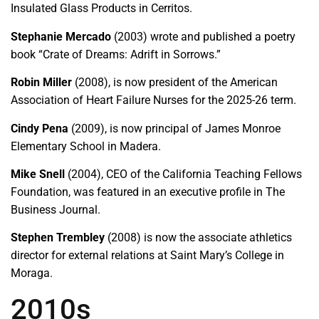
Insulated Glass Products in Cerritos.
Stephanie Mercado
(2003) wrote and published a poetry
book “Crate of Dreams: Adrift in Sorrows.”
Robin Miller
(2008), is now president of the American
Association of Heart Failure Nurses for the 2025-26 term.
Cindy Pena
(2009), is now principal of James Monroe
Elementary School in Madera.
Mike Snell
(2004), CEO of the California Teaching Fellows
Foundation, was featured in an executive profile in The
Business Journal.
Stephen Trembley
(2008) is now the associate athletics
director for external relations at Saint Mary’s College in
Moraga.
2010s