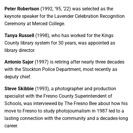
Peter Robertson
(1992, ’95, ’22) was selected as the
keynote speaker for the Lavender Celebration Recognition
Ceremony at Merced College.
Tanya Russell
(1998), who has worked for the Kings
County library system for 30 years, was appointed as
library director.
Antonio Sajor
(1997) is retiring after nearly three decades
with the Stockton Police Department, most recently as
deputy chief.
Steve Skibbie
(1993), a photographer and production
specialist with the Fresno County Superintendent of
Schools, was interviewed by The Fresno Bee about how his
move to Fresno to study photojournalism in 1987 led to a
lasting connection with the community and a decades-long
career.