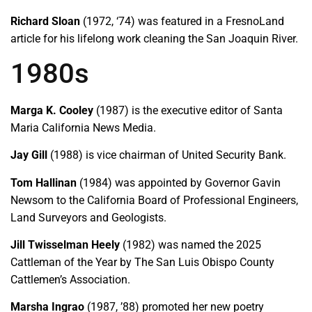
Richard Sloan
(1972, ‘74) was featured in a FresnoLand
article for his lifelong work cleaning the San Joaquin River.
1980s
Marga K. Cooley
(1987) is the executive editor of Santa
Maria California News Media.
Jay Gill
(1988) is vice chairman of United Security Bank.
Tom Hallinan
(1984) was appointed by Governor Gavin
Newsom to the California Board of Professional Engineers,
Land Surveyors and Geologists.
Jill Twisselman Heely
(1982) was named the 2025
Cattleman of the Year by The San Luis Obispo County
Cattlemen’s Association.
Marsha Ingrao
(1987, ’88) promoted her new poetry