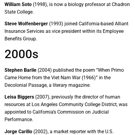
William Soto
(1998), is now a biology professor at Chadron
State College.
Steve Wolfenberger
(1993) joined California-based Alliant
Insurance Services as vice president within its Employee
Benefits Group.
2000s
Stephen Barile
(2004) published the poem “When Primo
Came Home from the Viet Nam War (1966)” in the
Decolonial Passage, a literary magazine.
Leisa Biggers
(2007), previously the director of human
resources at Los Angeles Community College District, was
appointed to California’s Commission on Judicial
Performance.
Jorge Carillo
(2002), a market reporter with the U.S.