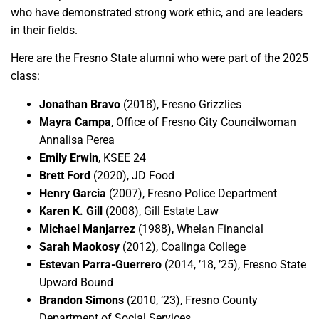
who have demonstrated strong work ethic, and are leaders
in their fields.
Here are the Fresno State alumni who were part of the 2025
class:
Jonathan Bravo
(2018), Fresno Grizzlies
Mayra Campa
, Office of Fresno City Councilwoman
Annalisa Perea
Emily Erwin
, KSEE 24
Brett Ford
(2020), JD Food
Henry Garcia
(2007), Fresno Police Department
Karen K. Gill
(2008), Gill Estate Law
Michael Manjarrez
(1988), Whelan Financial
Sarah Maokosy
(2012), Coalinga College
Estevan Parra-Guerrero
(2014, ’18, ’25), Fresno State
Upward Bound
Brandon Simons
(2010, ’23), Fresno County
Department of Social Services