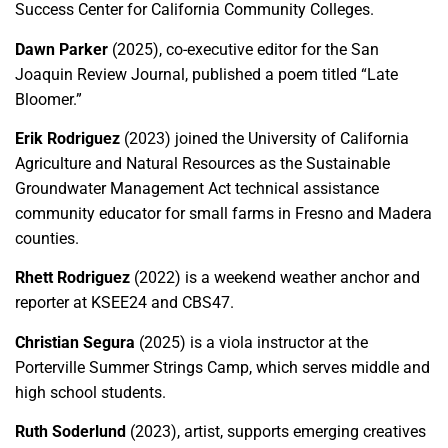
Success Center for California Community Colleges.
Dawn Parker
(2025), co-executive editor for the San
Joaquin Review Journal, published a poem titled “Late
Bloomer.”
Erik Rodriguez
(2023) joined the University of California
Agriculture and Natural Resources as the Sustainable
Groundwater Management Act technical assistance
community educator for small farms in Fresno and Madera
counties.
Rhett Rodriguez
(2022) is a weekend weather anchor and
reporter at KSEE24 and CBS47.
Christian Segura
(2025) is a viola instructor at the
Porterville Summer Strings Camp, which serves middle and
high school students.
Ruth Soderlund
(2023), artist, supports emerging creatives