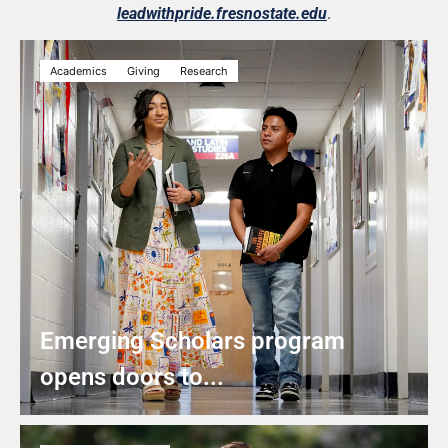
leadwithpride.fresnostate.edu
.
Academics
Giving
Research
Emerging Scholars program
opens doors to...