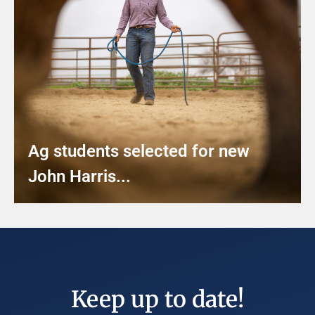
Ag students selected for new
John Harris...
Keep up to date!