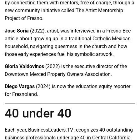
by connecting them with mentors, free of charge, through a
new community initiative called The Artist Mentorship
Project of Fresno.
Jose Soria
(2022), artist, was interviewed in a Fresno Bee
article about growing up in a traditional Catholic Mexican
household, navigating queerness in the church and how
those early experiences fuel his symbolic artwork.
Gloria Valdovinos
(2022) is the executive director of the
Downtown Merced Property Owners Association.
Diego Vargas
(2024) is now the education equity reporter
for Fresnoland.
40 under 40
Each year, BusinessLeaders.TV recognizes 40 outstanding
business professionals under age 40 in Central California