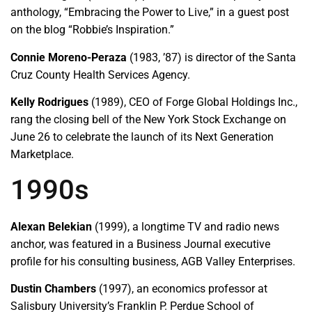
anthology, “Embracing the Power to Live,” in a guest post
on the blog “Robbie’s Inspiration.”
Connie Moreno-Peraza
(1983, ’87) is director of the Santa
Cruz County Health Services Agency.
Kelly Rodrigues
(1989), CEO of Forge Global Holdings Inc.,
rang the closing bell of the New York Stock Exchange on
June 26 to celebrate the launch of its Next Generation
Marketplace.
1990s
Alexan Belekian
(1999), a longtime TV and radio news
anchor, was featured in a Business Journal executive
profile for his consulting business, AGB Valley Enterprises.
Dustin Chambers
(1997), an economics professor at
Salisbury University’s Franklin P. Perdue School of