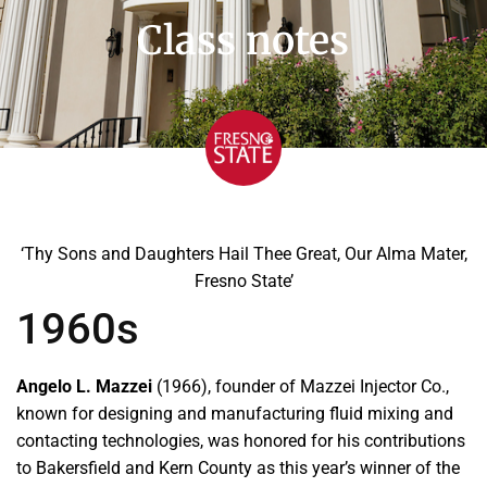
Class notes
‘Thy Sons and Daughters Hail Thee Great, Our Alma Mater,
Fresno State’
1960s
Angelo L. Mazzei
(1966), founder of Mazzei Injector Co.,
known for designing and manufacturing fluid mixing and
contacting technologies, was honored for his contributions
to Bakersfield and Kern County as this year’s winner of the