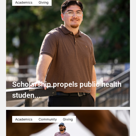
Academics
Giving
Scholarship propels public health
studen...
Academics
Community
Giving