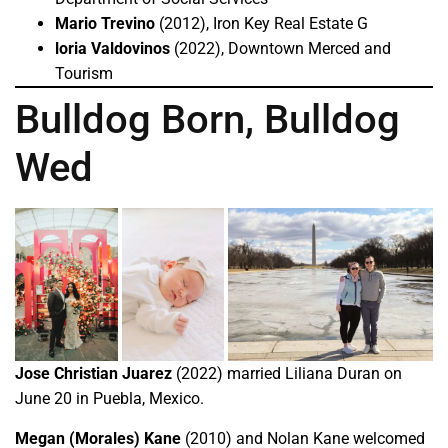
Mario Trevino
(2012), Iron Key Real Estate G
loria Valdovinos
(2022), Downtown Merced and
Tourism
Bulldog Born, Bulldog
Wed
Jose Christian Juarez
(2022) married Liliana Duran on
June 20 in Puebla, Mexico.
Megan (Morales) Kane
(2010) and Nolan Kane welcomed