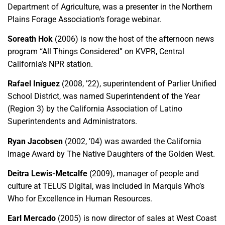
Department of Agriculture, was a presenter in the Northern
Plains Forage Association’s forage webinar.
Soreath Hok
(2006) is now the host of the afternoon news
program “All Things Considered” on KVPR, Central
California’s NPR station.
Rafael Iniguez
(2008, ’22), superintendent of Parlier Unified
School District, was named Superintendent of the Year
(Region 3) by the California Association of Latino
Superintendents and Administrators.
Ryan Jacobsen
(2002, ’04) was awarded the California
Image Award by The Native Daughters of the Golden West.
Deitra Lewis-Metcalfe
(2009), manager of people and
culture at TELUS Digital, was included in Marquis Who’s
Who for Excellence in Human Resources.
Earl Mercado
(2005) is now director of sales at West Coast