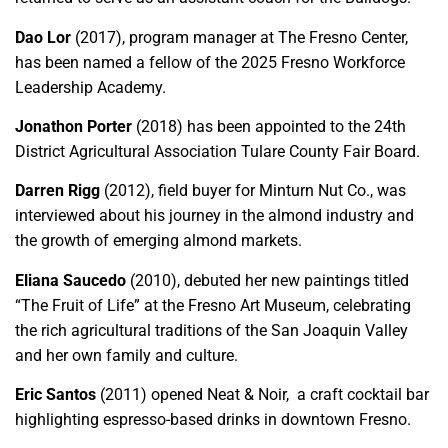
Dao Lor
(2017), program manager at The Fresno Center,
has been named a fellow of the 2025 Fresno Workforce
Leadership Academy.
Jonathon Porter
(2018) has been appointed to the 24th
District Agricultural Association Tulare County Fair Board.
Darren Rigg
(2012), field buyer for Minturn Nut Co., was
interviewed about his journey in the almond industry and
the growth of emerging almond markets.
Eliana Saucedo
(2010), debuted her new paintings titled
“The Fruit of Life” at the Fresno Art Museum, celebrating
the rich agricultural traditions of the San Joaquin Valley
and her own family and culture.
Eric Santos
(2011) opened Neat & Noir, a craft cocktail bar
highlighting espresso-based drinks in downtown Fresno.