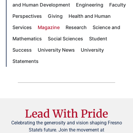
and Human Development
Engineering
Faculty
Perspectives
Giving
Health and Human
Services
Magazine
Research
Science and
Mathematics
Social Sciences
Student
Success
University News
University
Statements
Lead With Pride
Celebrating the generosity and vision shaping Fresno
State’s future. Join the movement at