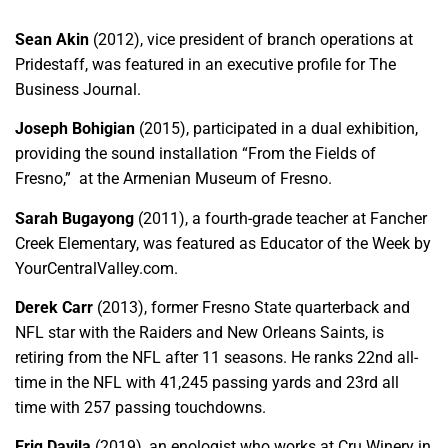
Sean Akin
(2012), vice president of branch operations at
Pridestaff, was featured in an executive profile for The
Business Journal.
Joseph Bohigian
(2015), participated in a dual exhibition,
providing the sound installation “From the Fields of
Fresno,” at the Armenian Museum of Fresno.
Sarah Bugayong
(2011), a fourth-grade teacher at Fancher
Creek Elementary, was featured as Educator of the Week by
YourCentralValley.com.
Derek Carr
(2013), former Fresno State quarterback and
NFL star with the Raiders and New Orleans Saints, is
retiring from the NFL after 11 seasons. He ranks 22nd all-
time in the NFL with 41,245 passing yards and 23rd all
time with 257 passing touchdowns.
Eriq Davila
(2019), an enologist who works at Cru Winery in