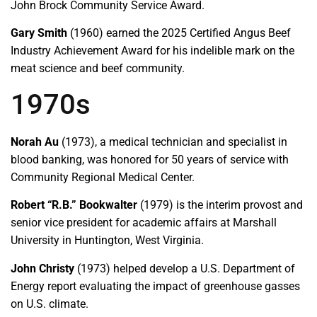
John Brock Community Service Award.
Gary Smith
(1960) earned the 2025 Certified Angus Beef
Industry Achievement Award for his indelible mark on the
meat science and beef community.
1970s
Norah Au
(1973), a medical technician and specialist in
blood banking, was honored for 50 years of service with
Community Regional Medical Center.
Robert “R.B.” Bookwalter
(1979) is the interim provost and
senior vice president for academic affairs at Marshall
University in Huntington, West Virginia.
John Christy
(1973) helped develop a U.S. Department of
Energy report evaluating the impact of greenhouse gasses
on U.S. climate.