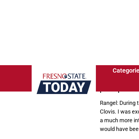
expected to gra
Fresno State To
graduation?
Rangel: I enjoy
everybody has a 
After graduation
to help other as
FST: Where were
paid aspect fac
Rangel: During t
Clovis. I was ex
a much more int
would have been