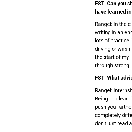
FST: Can you sh
have learned in
Rangel: In the 
writing in an en
lots of practice
driving or wash
the start of my 
through strong 
FST: What advic
Rangel: Interns
Being in a lear
push you farther
completely diffe
don’t just read ab