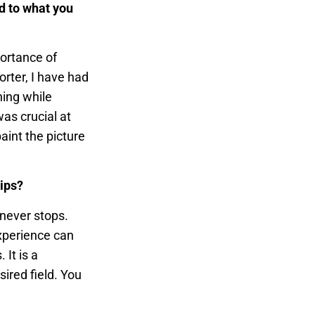
d to what you
portance of
orter, I have had
ning while
as crucial at
paint the picture
hips?
 never stops.
xperience can
It is a
ired field. You