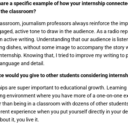
are a specific example of how your internship connecte
 the classroom?
classroom, journalism professors always reinforce the im
gaged, active tone to draw in the audience. As a radio rep
 in active writing. Understanding that our audience is liste
ing dishes, without some image to accompany the story w
internship. Knowing that, I tried to improve my writing to 
language and detail.
e would you give to other students considering interns
hips are super important to educational growth. Learning
ning environment where you have more of a one-on-one e
 than being in a classroom with dozens of other students. 
rent experience when you put yourself directly in your des
out it, you live it.