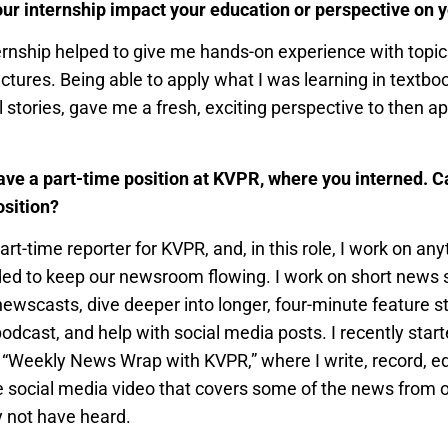
ur internship impact your education or perspective on y
ernship helped to give me hands-on experience with topic
ectures. Being able to apply what I was learning in textboo
l stories, gave me a fresh, exciting perspective to then a
ve a part-time position at KVPR, where you interned. Ca
osition?
art-time reporter for KVPR, and, in this role, I work on an
ed to keep our newsroom flowing. I work on short news st
 newscasts, dive deeper into longer, four-minute feature st
odcast, and help with social media posts. I recently star
ll “Weekly News Wrap with KVPR,” where I write, record, ed
e social media video that covers some of the news from
 not have heard.