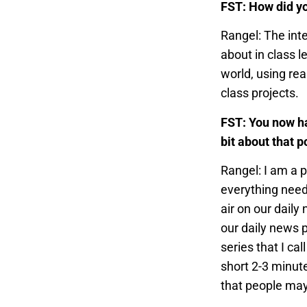
FST: How did yo
Rangel: The int
about in class l
world, using rea
class projects.
FST: You now ha
bit about that p
Rangel: I am a p
everything need
air on our daily
our daily news p
series that I ca
short 2-3 minut
that people may