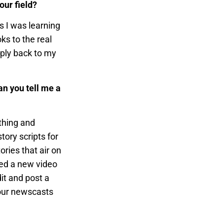
our field?
s I was learning
ks to the real
pply back to my
n you tell me a
ything and
ory scripts for
ories that air on
ted a new video
it and post a
 our newscasts