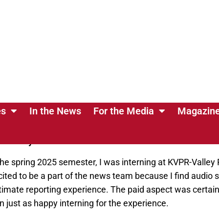
duate in spring 2026
.
day: What drew you to your major, and what are your car
 meeting new people and building deep connections. I firm
story to tell, and I want to be able to help share those wi
, I hope to be a radio station reporter and eventually mo
piring journalists grow.
 you interning, and what attracted you to that opportun
tor into your decision?
he spring 2025 semester, I was interning at KVPR-Valley 
cited to be a part of the news team because I find audio s
imate reporting experience. The paid aspect was certainl
 just as happy interning for the experience.