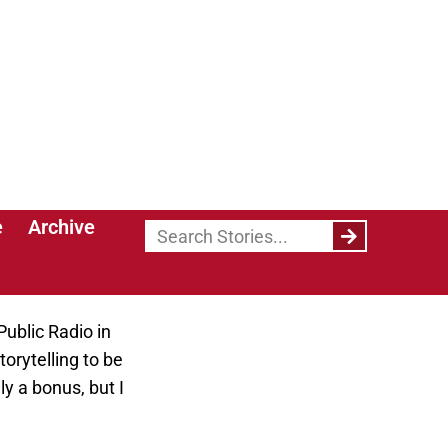
eer goals after
ly believe
th the world.
ve into teaching
ity? Did the
Public Radio in
torytelling to be
y a bonus, but I